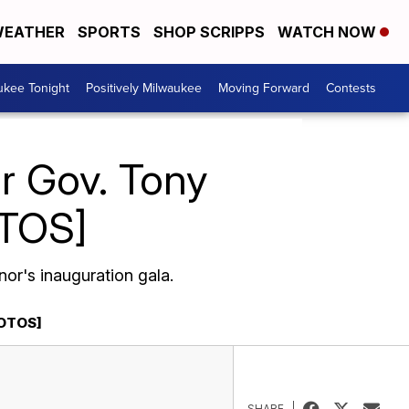
EATHER
SPORTS
SHOP SCRIPPS
WATCH NOW
ukee Tonight
Positively Milwaukee
Moving Forward
Contests
or Gov. Tony
OTOS]
or's inauguration gala.
HOTOS]
SHARE