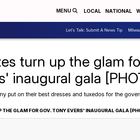
LOCAL
NATIONAL
W
MENU
Let's Talk: Submit A News Tip
Milwa
es turn up the glam f
s' inaugural gala [PH
 put on their best dresses and tuxedos for the govern
P THE GLAM FOR GOV. TONY EVERS' INAUGURAL GALA [P