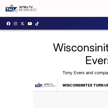
Wisconsinit
Ever
Tony Evers and company
WISCONSINITES TURN U