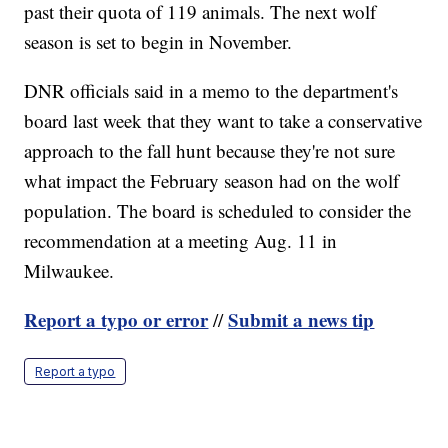
past their quota of 119 animals. The next wolf
season is set to begin in November.
DNR officials said in a memo to the department's
board last week that they want to take a conservative
approach to the fall hunt because they're not sure
what impact the February season had on the wolf
population. The board is scheduled to consider the
recommendation at a meeting Aug. 11 in
Milwaukee.
Report a typo or error
Submit a news tip
//
Report a typo