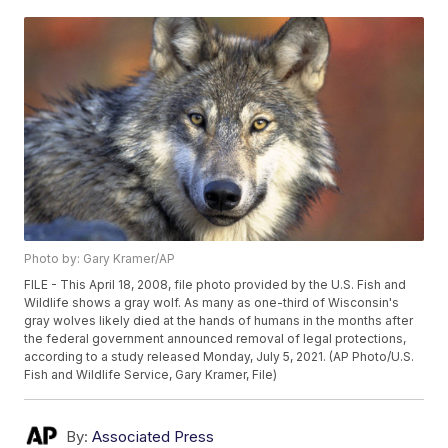
Photo by: Gary Kramer/AP
FILE - This April 18, 2008, file photo provided by the U.S. Fish and
Wildlife shows a gray wolf. As many as one-third of Wisconsin's
gray wolves likely died at the hands of humans in the months after
the federal government announced removal of legal protections,
according to a study released Monday, July 5, 2021. (AP Photo/U.S.
Fish and Wildlife Service, Gary Kramer, File)
By:
Associated Press