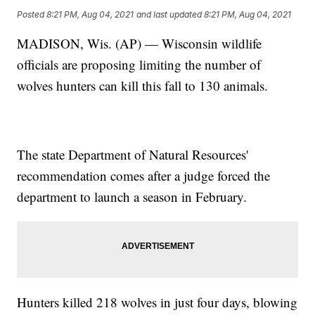
Posted
8:21 PM, Aug 04, 2021
and last updated
8:21 PM, Aug 04, 2021
MADISON, Wis. (AP) — Wisconsin wildlife
officials are proposing limiting the number of
wolves hunters can kill this fall to 130 animals.
The state Department of Natural Resources'
recommendation comes after a judge forced the
department to launch a season in February.
Hunters killed 218 wolves in just four days, blowing