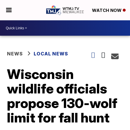
WATCH NOW
NEWS
LOCAL NEWS
Wisconsin
wildlife officials
propose 130-wolf
limit for fall hunt