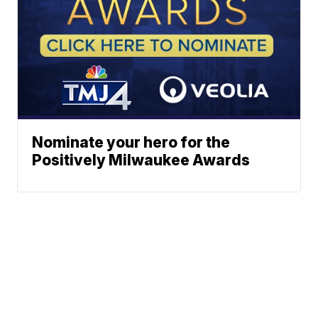
Nominate your hero for the
Positively Milwaukee Awards