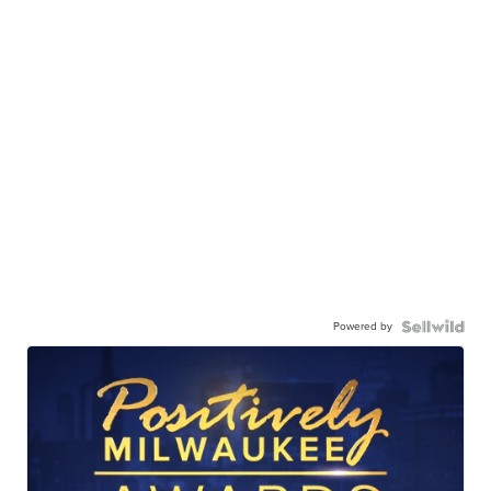
Powered by