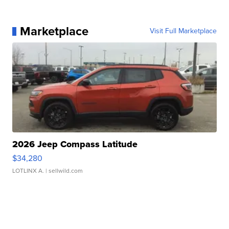
Marketplace
Visit Full Marketplace
2026 Jeep Compass Latitude
$34,280
LOTLINX A.
| sellwild.com