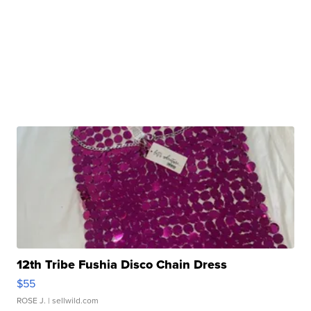
12th Tribe Fushia Disco Chain Dress
$55
ROSE J.
| sellwild.com