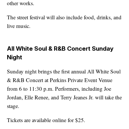
other works.
The street festival will also include food, drinks, and
live music.
All White Soul & R&B Concert Sunday
Night
Sunday night brings the first annual All White Soul
& R&B Concert at Perkins Private Event Venue
from 6 to 11:30 p.m. Performers, including Joe
Jordan, Elle Renee, and Terry Jeanes Jr. will take the
stage.
Tickets are available online for $25.