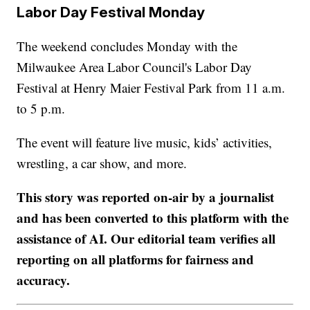
Labor Day Festival Monday
The weekend concludes Monday with the
Milwaukee Area Labor Council's Labor Day
Festival at Henry Maier Festival Park from 11 a.m.
to 5 p.m.
The event will feature live music, kids’ activities,
wrestling, a car show, and more.
This story was reported on-air by a journalist
and has been converted to this platform with the
assistance of AI. Our editorial team verifies all
reporting on all platforms for fairness and
accuracy.