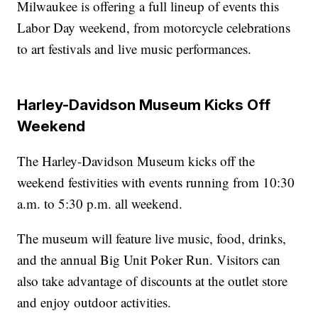
Milwaukee is offering a full lineup of events this
Labor Day weekend, from motorcycle celebrations
to art festivals and live music performances.
Harley-Davidson Museum Kicks Off
Weekend
The Harley-Davidson Museum kicks off the
weekend festivities with events running from 10:30
a.m. to 5:30 p.m. all weekend.
The museum will feature live music, food, drinks,
and the annual Big Unit Poker Run. Visitors can
also take advantage of discounts at the outlet store
and enjoy outdoor activities.