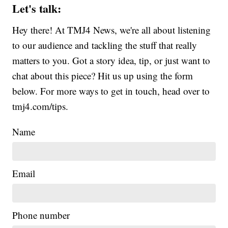
Let's talk:
Hey there! At TMJ4 News, we're all about listening
to our audience and tackling the stuff that really
matters to you. Got a story idea, tip, or just want to
chat about this piece? Hit us up using the form
below. For more ways to get in touch, head over to
tmj4.com/tips.
Name
Email
Phone number