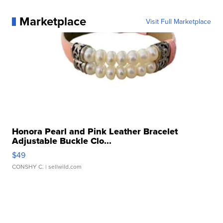
Marketplace
Visit Full Marketplace
Honora Pearl and Pink Leather Bracelet
Adjustable Buckle Clo...
$49
CONSHY C.
| sellwild.com