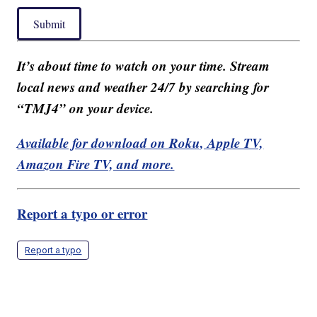
Submit
It’s about time to watch on your time. Stream
local news and weather 24/7 by searching for
“TMJ4” on your device.
Available for download on Roku, Apple TV,
Amazon Fire TV, and more.
Report a typo or error
Report a typo