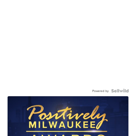
Powered by