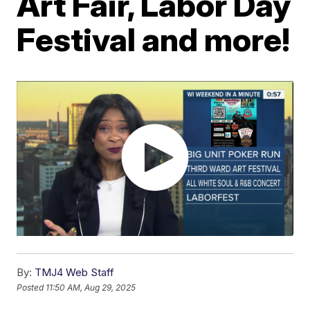
Art Fair, Labor Day
Festival and more!
By:
TMJ4 Web Staff
Posted
11:50 AM, Aug 29, 2025