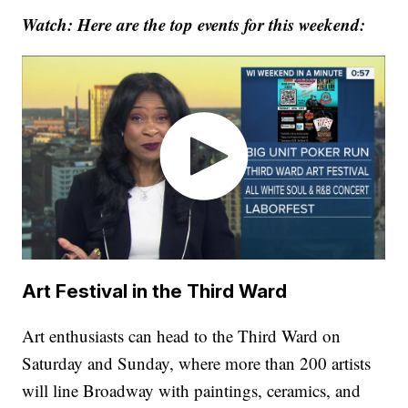
Watch: Here are the top events for this weekend:
Art Festival in the Third Ward
Art enthusiasts can head to the Third Ward on
Saturday and Sunday, where more than 200 artists
will line Broadway with paintings, ceramics, and