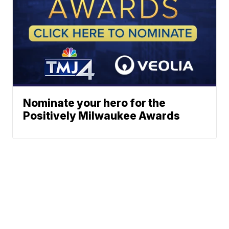
Nominate your hero for the
Positively Milwaukee Awards