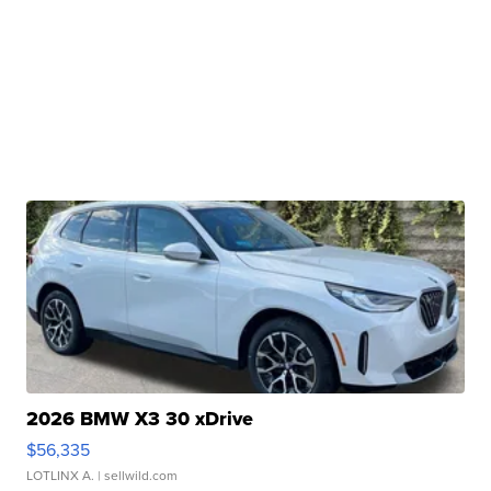
2026 BMW X3 30 xDrive
$56,335
LOTLINX A.
| sellwild.com