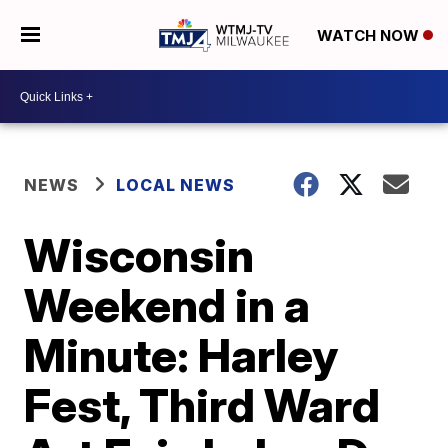
WATCH NOW
NEWS
LOCAL NEWS
Wisconsin
Weekend in a
Minute: Harley
Fest, Third Ward