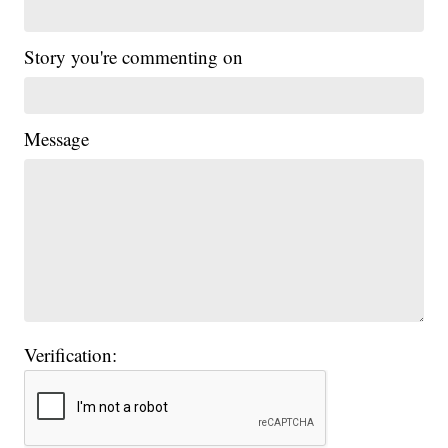
Story you're commenting on
Message
Verification: