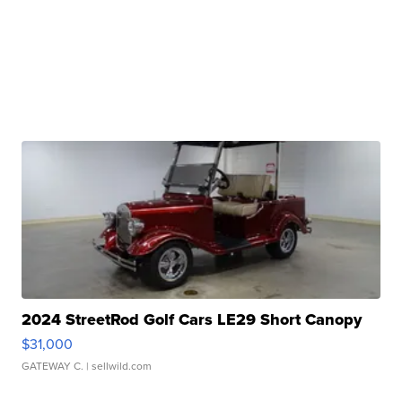
2024 StreetRod Golf Cars LE29 Short Canopy
$31,000
GATEWAY C.
| sellwild.com