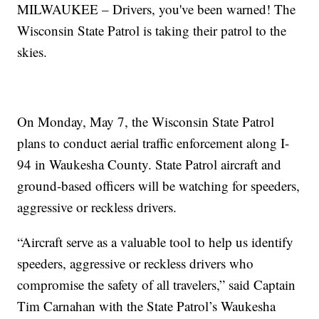
MILWAUKEE – Drivers, you've been warned! The
Wisconsin State Patrol is taking their patrol to the
skies.
On Monday, May 7, the Wisconsin State Patrol
plans to conduct aerial traffic enforcement along I-
94 in Waukesha County. State Patrol aircraft and
ground-based officers will be watching for speeders,
aggressive or reckless drivers.
“Aircraft serve as a valuable tool to help us identify
speeders, aggressive or reckless drivers who
compromise the safety of all travelers,” said Captain
Tim Carnahan with the State Patrol’s Waukesha