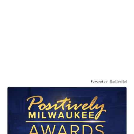
Powered by