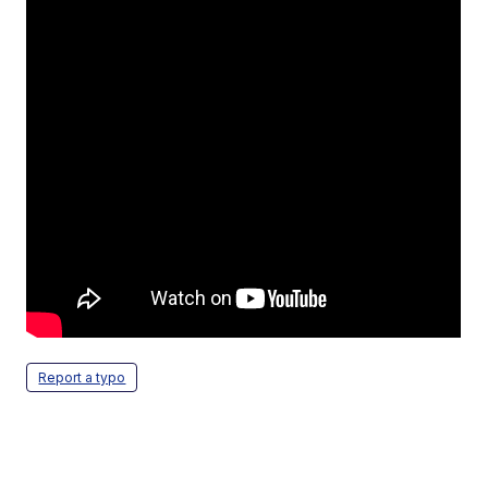
Report a typo