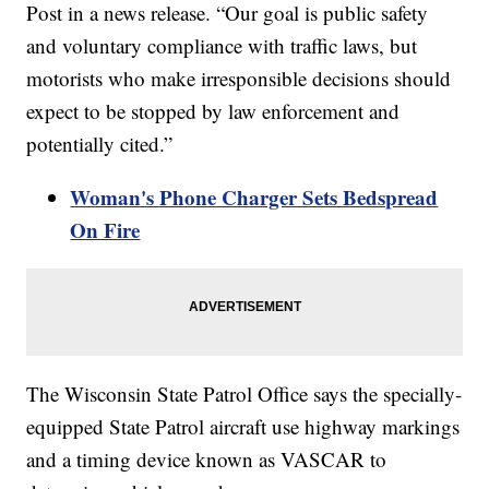
Post in a news release. “Our goal is public safety
and voluntary compliance with traffic laws, but
motorists who make irresponsible decisions should
expect to be stopped by law enforcement and
potentially cited.”
Woman's Phone Charger Sets Bedspread
On Fire
The Wisconsin State Patrol Office says the specially-
equipped State Patrol aircraft use highway markings
and a timing device known as VASCAR to