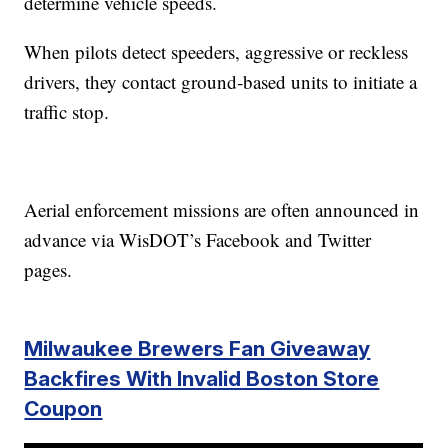
determine vehicle speeds.
When pilots detect speeders, aggressive or reckless
drivers, they contact ground-based units to initiate a
traffic stop.
Aerial enforcement missions are often announced in
advance via WisDOT’s Facebook and Twitter
pages.
Milwaukee Brewers Fan Giveaway
Backfires With Invalid Boston Store
Coupon