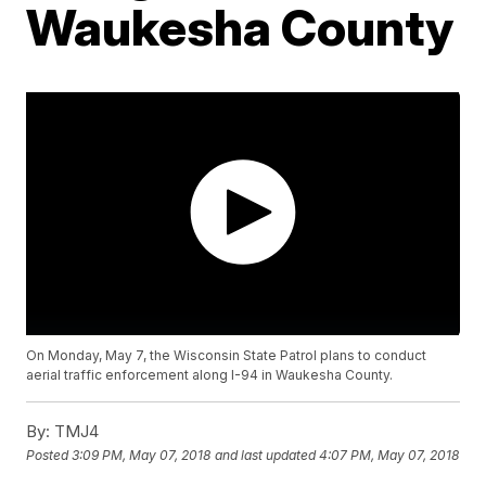
Waukesha County
On Monday, May 7, the Wisconsin State Patrol plans to conduct
aerial traffic enforcement along I-94 in Waukesha County.
By:
TMJ4
Posted
3:09 PM, May 07, 2018
and last updated
4:07 PM, May 07, 2018