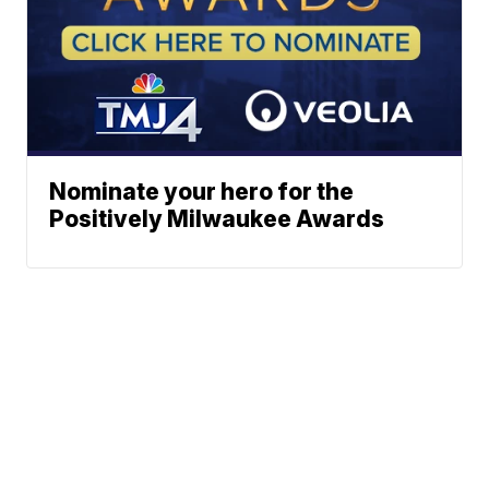
Nominate your hero for the
Positively Milwaukee Awards