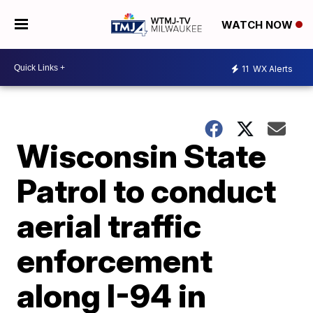
WATCH NOW
11
WX Alerts
Wisconsin State
Patrol to conduct
aerial traffic
enforcement
along I-94 in