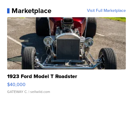
Marketplace
Visit Full Marketplace
1923 Ford Model T Roadster
$40,000
GATEWAY C.
| sellwild.com