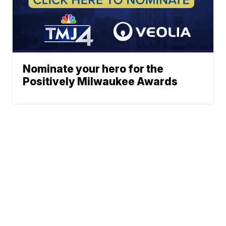
Nominate your hero for the
Positively Milwaukee Awards