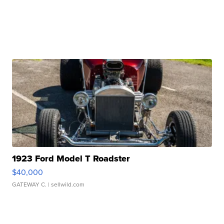
1923 Ford Model T Roadster
$40,000
GATEWAY C.
| sellwild.com