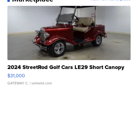
2024 StreetRod Golf Cars LE29 Short Canopy
$31,000
GATEWAY C.
| sellwild.com