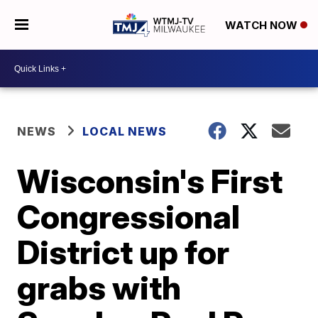
WATCH NOW
NEWS
LOCAL NEWS
Wisconsin's First
Congressional
District up for
grabs with