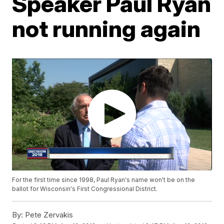
Speaker Paul Ryan
not running again
For the first time since 1998, Paul Ryan's name won't be on the
ballot for Wisconsin's First Congressional District.
By:
Pete Zervakis