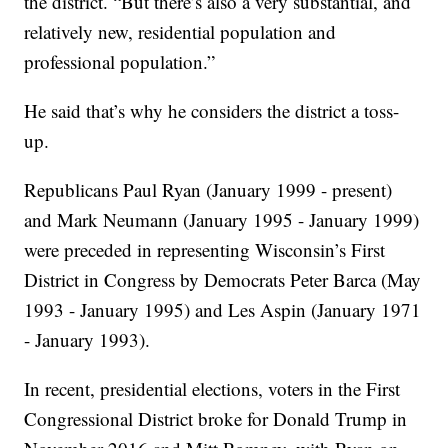
the district. “But there’s also a very substantial, and
relatively new, residential population and
professional population.”
He said that’s why he considers the district a toss-
up.
Republicans Paul Ryan (January 1999 - present)
and Mark Neumann (January 1995 - January 1999)
were preceded in representing Wisconsin’s First
District in Congress by Democrats Peter Barca (May
1993 - January 1995) and Les Aspin (January 1971
- January 1993).
In recent, presidential elections, voters in the First
Congressional District broke for Donald Trump in