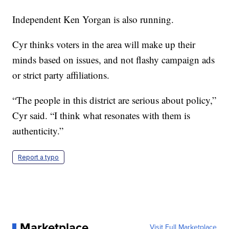
Independent Ken Yorgan is also running.
Cyr thinks voters in the area will make up their
minds based on issues, and not flashy campaign ads
or strict party affiliations.
“The people in this district are serious about policy,”
Cyr said. “I think what resonates with them is
authenticity.”
Report a typo
Marketplace
Visit Full Marketplace