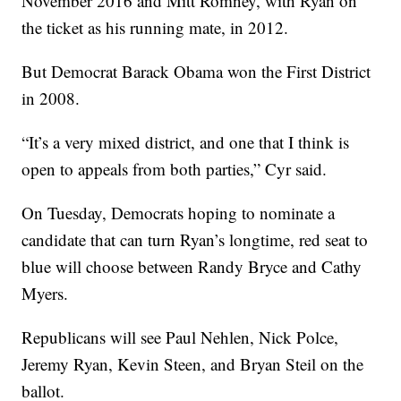
November 2016 and Mitt Romney, with Ryan on
the ticket as his running mate, in 2012.
But Democrat Barack Obama won the First District
in 2008.
“It’s a very mixed district, and one that I think is
open to appeals from both parties,” Cyr said.
On Tuesday, Democrats hoping to nominate a
candidate that can turn Ryan’s longtime, red seat to
blue will choose between Randy Bryce and Cathy
Myers.
Republicans will see Paul Nehlen, Nick Polce,
Jeremy Ryan, Kevin Steen, and Bryan Steil on the
ballot.