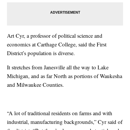
Art Cyr, a professor of political science and
economics at Carthage College, said the First
District’s population is diverse.
It stretches from Janesville all the way to Lake
Michigan, and as far North as portions of Waukesha
and Milwaukee Counties.
“A lot of traditional residents on farms and with
industrial, manufacturing backgrounds,” Cyr said of