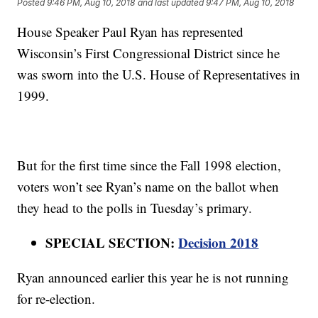
Posted
9:46 PM, Aug 10, 2018
and last updated
9:47 PM, Aug 10, 2018
House Speaker Paul Ryan has represented
Wisconsin’s First Congressional District since he
was sworn into the U.S. House of Representatives in
1999.
But for the first time since the Fall 1998 election,
voters won’t see Ryan’s name on the ballot when
they head to the polls in Tuesday’s primary.
SPECIAL SECTION:
Decision 2018
Ryan announced earlier this year he is not running
for re-election.