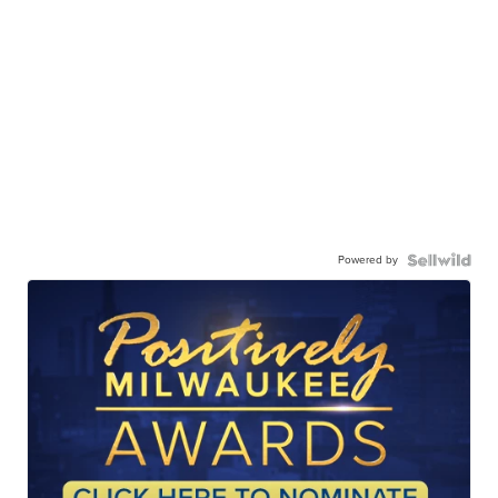
Powered by