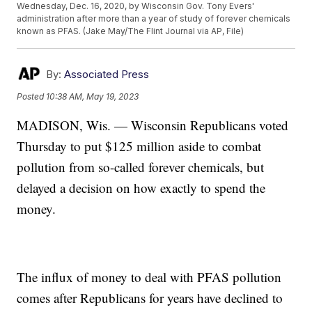
Wednesday, Dec. 16, 2020, by Wisconsin Gov. Tony Evers'
administration after more than a year of study of forever chemicals
known as PFAS. (Jake May/The Flint Journal via AP, File)
By:
Associated Press
Posted
10:38 AM, May 19, 2023
MADISON, Wis. — Wisconsin Republicans voted
Thursday to put $125 million aside to combat
pollution from so-called forever chemicals, but
delayed a decision on how exactly to spend the
money.
The influx of money to deal with PFAS pollution
comes after Republicans for years have declined to