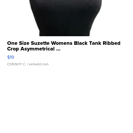
One Size Suzette Womens Black Tank Ribbed
Crop Asymmetrical ...
$19
CONSHY C.
| sellwild.com