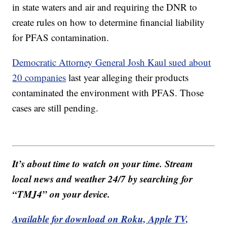
in state waters and air and requiring the DNR to
create rules on how to determine financial liability
for PFAS contamination.
Democratic Attorney General Josh Kaul sued about
20 companies
last year alleging their products
contaminated the environment with PFAS. Those
cases are still pending.
It’s about time to watch on your time. Stream
local news and weather 24/7 by searching for
“TMJ4” on your device.
Available for download on Roku, Apple TV,