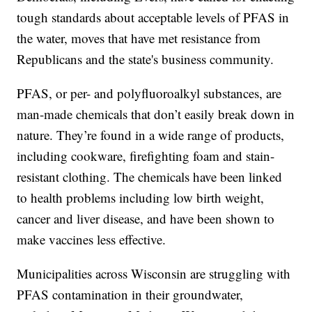
tough standards about acceptable levels of PFAS in
the water, moves that have met resistance from
Republicans and the state's business community.
PFAS, or per- and polyfluoroalkyl substances, are
man-made chemicals that don’t easily break down in
nature. They’re found in a wide range of products,
including cookware, firefighting foam and stain-
resistant clothing. The chemicals have been linked
to health problems including low birth weight,
cancer and liver disease, and have been shown to
make vaccines less effective.
Municipalities across Wisconsin are struggling with
PFAS contamination in their groundwater,