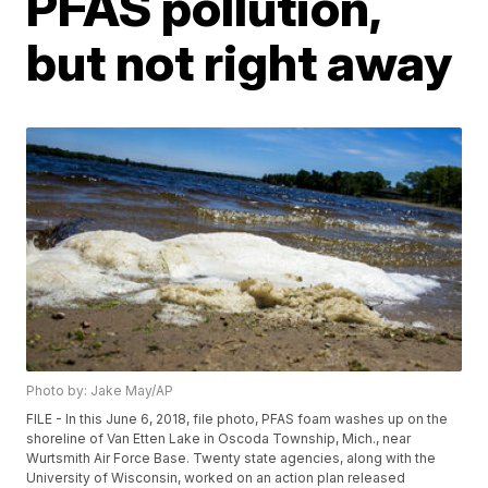
PFAS pollution,
but not right away
Photo by: Jake May/AP
FILE - In this June 6, 2018, file photo, PFAS foam washes up on the
shoreline of Van Etten Lake in Oscoda Township, Mich., near
Wurtsmith Air Force Base. Twenty state agencies, along with the
University of Wisconsin, worked on an action plan released