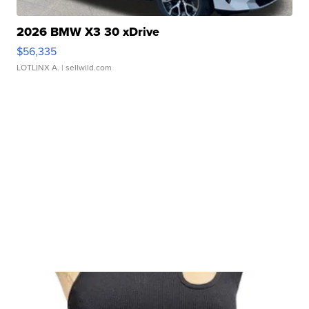
2026 BMW X3 30 xDrive
$56,335
LOTLINX A.
| sellwild.com