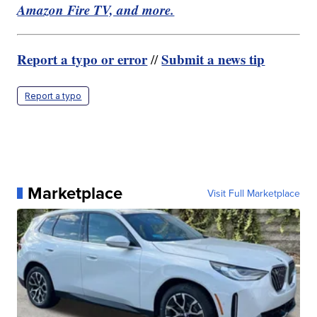
Amazon Fire TV, and more.
Report a typo or error
Submit a news tip
//
Report a typo
Marketplace
Visit Full Marketplace