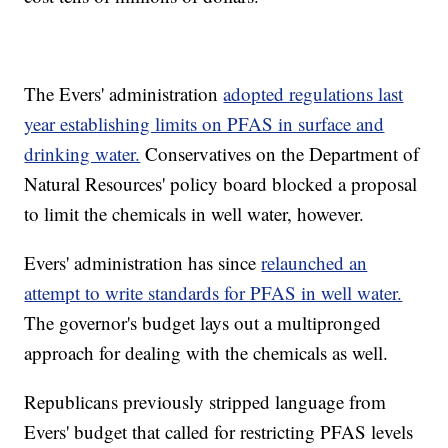
The Evers' administration
adopted regulations last
year establishing limits on PFAS in surface and
drinking water.
Conservatives on the Department of
Natural Resources' policy board blocked a proposal
to limit the chemicals in well water, however.
Evers' administration has since
relaunched an
attempt to write standards for PFAS in well water.
The governor's budget lays out a multipronged
approach for dealing with the chemicals as well.
Republicans previously stripped language from
Evers' budget that called for restricting PFAS levels