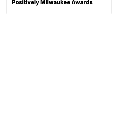
Positively Milwaukee Awards