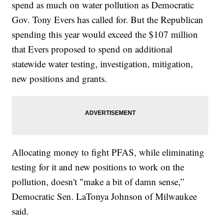
spend as much on water pollution as Democratic
Gov. Tony Evers has called for. But the Republican
spending this year would exceed the $107 million
that Evers proposed to spend on additional
statewide water testing, investigation, mitigation,
new positions and grants.
Allocating money to fight PFAS, while eliminating
testing for it and new positions to work on the
pollution, doesn't "make a bit of damn sense,”
Democratic Sen. LaTonya Johnson of Milwaukee
said.