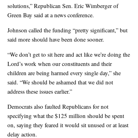
solutions,” Republican Sen. Eric Wimberger of
Green Bay said at a news conference.
Johnson called the funding “pretty significant,” but
said more should have been done sooner.
“We don’t get to sit here and act like we’re doing the
Lord’s work when our constituents and their
children are being harmed every single day,” she
said. “We should be ashamed that we did not
address these issues earlier.”
Democrats also faulted Republicans for not
specifying what the $125 million should be spent
on, saying they feared it would sit unused or at least
delay action.