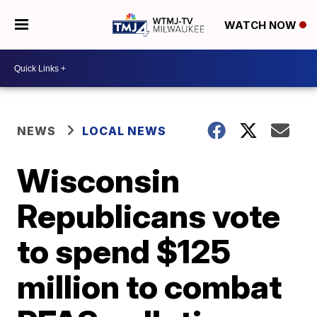
WATCH NOW
NEWS
LOCAL NEWS
Wisconsin
Republicans vote
to spend $125
million to combat