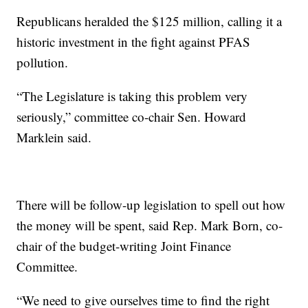
Republicans heralded the $125 million, calling it a
historic investment in the fight against PFAS
pollution.
“The Legislature is taking this problem very
seriously,” committee co-chair Sen. Howard
Marklein said.
There will be follow-up legislation to spell out how
the money will be spent, said Rep. Mark Born, co-
chair of the budget-writing Joint Finance
Committee.
“We need to give ourselves time to find the right