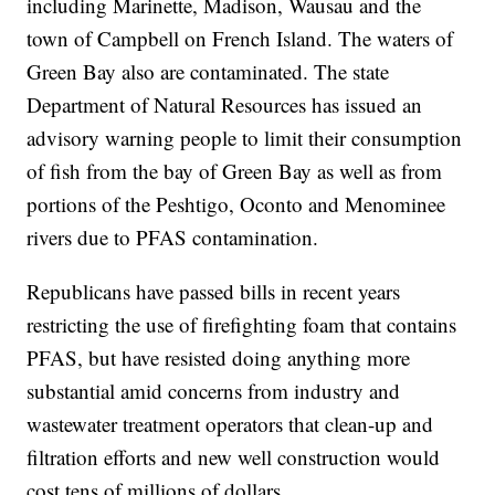
including Marinette, Madison, Wausau and the
town of Campbell on French Island. The waters of
Green Bay also are contaminated. The state
Department of Natural Resources has issued an
advisory warning people to limit their consumption
of fish from the bay of Green Bay as well as from
portions of the Peshtigo, Oconto and Menominee
rivers due to PFAS contamination.
Republicans have passed bills in recent years
restricting the use of firefighting foam that contains
PFAS, but have resisted doing anything more
substantial amid concerns from industry and
wastewater treatment operators that clean-up and
filtration efforts and new well construction would
cost tens of millions of dollars.