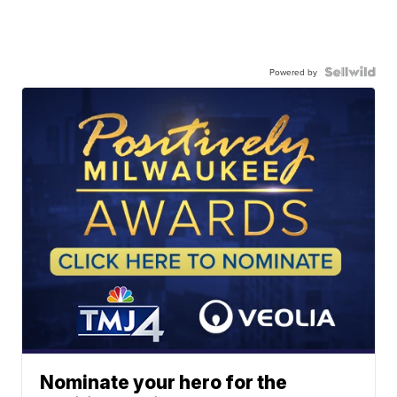
Powered by
Nominate your hero for the