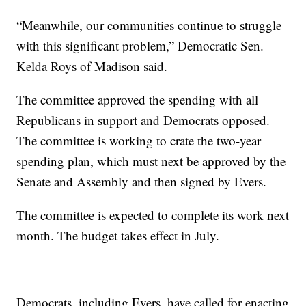
“Meanwhile, our communities continue to struggle
with this significant problem,” Democratic Sen.
Kelda Roys of Madison said.
The committee approved the spending with all
Republicans in support and Democrats opposed.
The committee is working to crate the two-year
spending plan, which must next be approved by the
Senate and Assembly and then signed by Evers.
The committee is expected to complete its work next
month. The budget takes effect in July.
Democrats, including Evers, have called for enacting