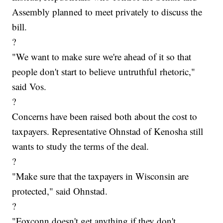
Assembly planned to meet privately to discuss the
bill.
?
"We want to make sure we're ahead of it so that
people don't start to believe untruthful rhetoric,"
said Vos.
?
Concerns have been raised both about the cost to
taxpayers. Representative Ohnstad of Kenosha still
wants to study the terms of the deal.
?
"Make sure that the taxpayers in Wisconsin are
protected," said Ohnstad.
?
"Foxconn doesn't get anything if they don't