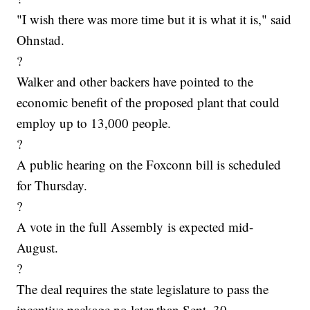
"I wish there was more time but it is what it is," said
Ohnstad.
?
Walker and other backers have pointed to the
economic benefit of the proposed plant that could
employ up to 13,000 people.
?
A public hearing on the Foxconn bill is scheduled
for Thursday.
?
A vote in the full Assembly is expected mid-
August.
?
The deal requires the state legislature to pass the
incentive package no later than Sept. 30.