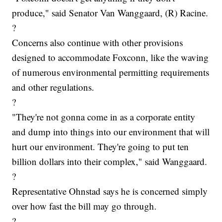
produce," said Senator Van Wanggaard, (R) Racine.
?
Concerns also continue with other provisions
designed to accommodate Foxconn, like the waving
of numerous environmental permitting requirements
and other regulations.
?
"They're not gonna come in as a corporate entity
and dump into things into our environment that will
hurt our environment. They're going to put ten
billion dollars into their complex," said Wanggaard.
?
Representative Ohnstad says he is concerned simply
over how fast the bill may go through.
?