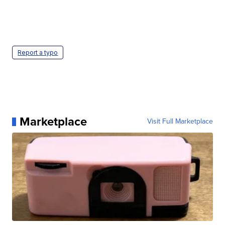
Report a typo
Marketplace
Visit Full Marketplace