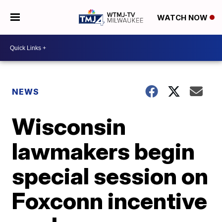
WATCH NOW
NEWS
Wisconsin
lawmakers begin
special session on
Foxconn incentive