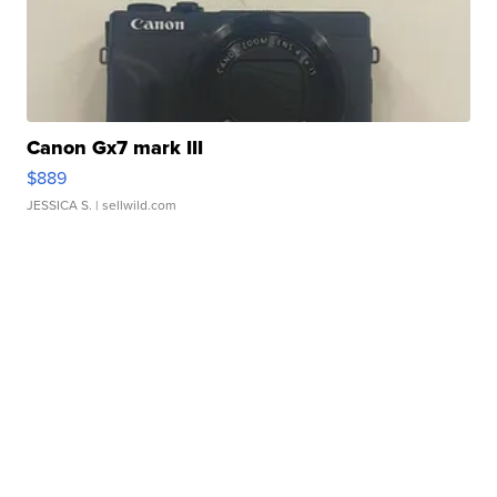
Canon Gx7 mark III
$889
JESSICA S.
| sellwild.com