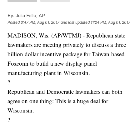
By:
Julia Fello, AP
Posted
3:47 PM, Aug 01, 2017
and last updated
11:24 PM, Aug 01, 2017
MADISON, Wis. (AP/WTMJ) - Republican state
lawmakers are meeting privately to discuss a three
billion dollar incentive package for Taiwan-based
Foxconn to build a new display panel
manufacturing plant in Wisconsin.
?
Republican and Democratic lawmakers can both
agree on one thing: This is a huge deal for
Wisconsin.
?