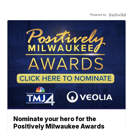
Powered by
Nominate your hero for the
Positively Milwaukee Awards