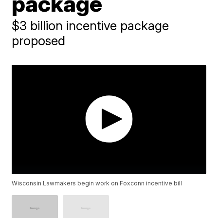
package
$3 billion incentive package
proposed
Wisconsin Lawmakers begin work on Foxconn incentive bill