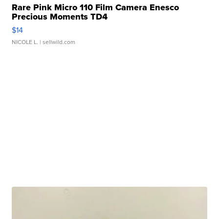
Rare Pink Micro 110 Film Camera Enesco
Precious Moments TD4
$14
NICOLE L.
| sellwild.com