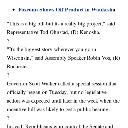
Foxconn Shows Off Product in Waukesh
a
"This is a big bill but its a really big project," said
Representative Tod Ohnstad, (D) Kenosha.
?
"It's the biggest story wherever you go in
Wisconsin," said Assembly Speaker Robin Vos, (R)
Rochester.
?
Governor Scott Walker called a special session that
officially began on Tuesday, but no legislative
action was expected until later in the week when the
incentive bill was likely to get a public hearing.
?
Instead, Republicans who control the Senate and