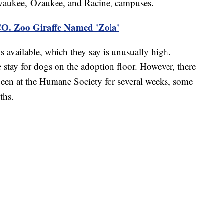
aukee, Ozaukee, and Racine, campuses.
O. Zoo Giraffe Named 'Zola'
s available, which they say is unusually high.
e stay for dogs on the adoption floor. However, there
een at the Humane Society for several weeks, some
ths.