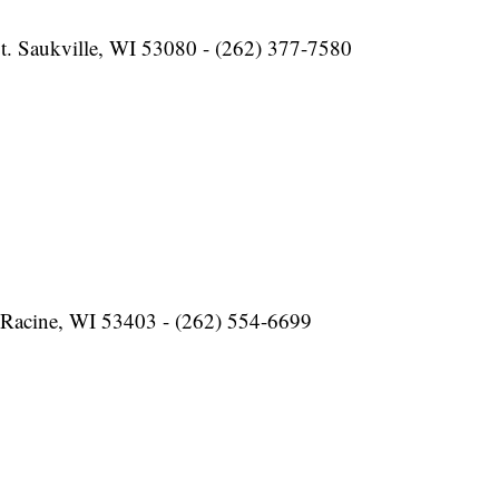
t. Saukville, WI 53080 - (262) 377-7580
 Racine, WI 53403 - (262) 554-6699