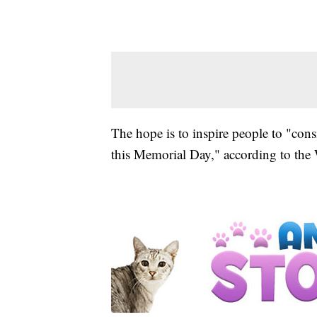
The hope is to inspire people to "cons
this Memorial Day," according to th