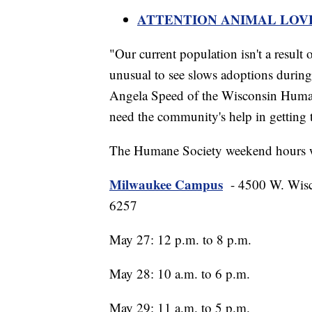
ATTENTION ANIMAL LOVERS:
"Our current population isn't a result o
unusual to see slows adoptions during 
Angela Speed of the Wisconsin Huma
need the community's help in getting
The Humane Society weekend hours w
Milwaukee Campus
- 4500 W. Wisc
6257
May 27: 12 p.m. to 8 p.m.
May 28: 10 a.m. to 6 p.m.
May 29: 11 a.m. to 5 p.m.