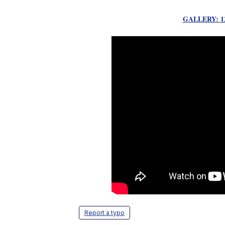
GALLERY: 12
Report a typo