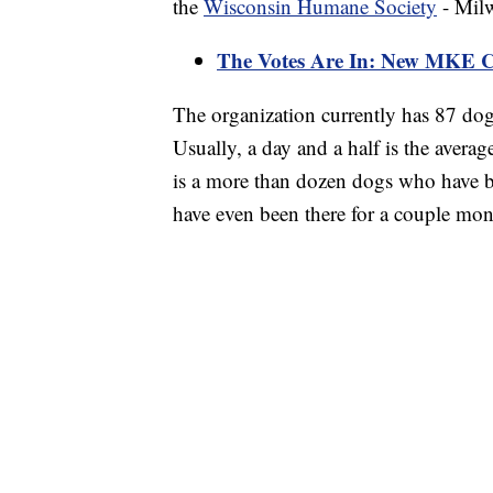
the
Wisconsin Humane Society
- Milw
The Votes Are In: New MKE C
The organization currently has 87 dog
Usually, a day and a half is the averag
is a more than dozen dogs who have b
have even been there for a couple mon