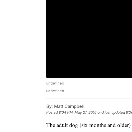
undefined
undefined
By:
Matt Campbell
Posted
8:04 PM, May 27, 2016
and last updated
8:0
The adult dog (six months and older) 