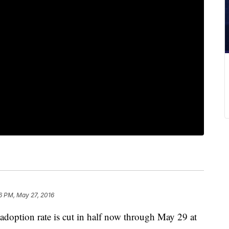
6 PM, May 27, 2016
adoption rate is cut in half now through May 29 at