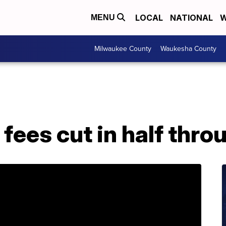
LOCAL
NATIONAL
W
MENU
Milwaukee County
Waukesha County
fees cut in half thr