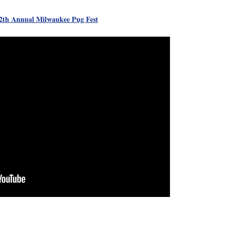
th Annual Milwaukee Pug Fest