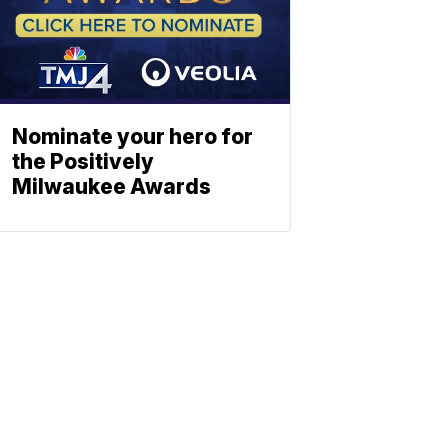
Nominate your hero for
the Positively
Milwaukee Awards