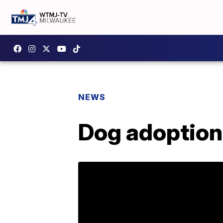
NEWS
Dog adoption 