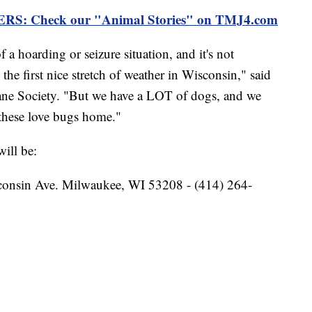
 Check our "Animal Stories" on TMJ4.com
f a hoarding or seizure situation, and it's not
the first nice stretch of weather in Wisconsin," said
ne Society. "But we have a LOT of dogs, and we
 these love bugs home."
ill be:
onsin Ave. Milwaukee, WI 53208 - (414) 264-