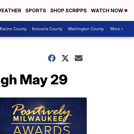
EATHER
SPORTS
SHOP SCRIPPS
WATCH NOW
Racine County
Kenosha County
Washington County
More +
ough May 29