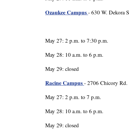
Ozaukee Campus
- 630 W. Dekora S
May 27: 2 p.m. to 7:30 p.m.
May 28: 10 a.m. to 6 p.m.
May 29: closed
Racine Campus
- 2706 Chicory Rd.
May 27: 2 p.m. to 7 p.m.
May 28: 10 a.m. to 6 p.m.
May 29: closed