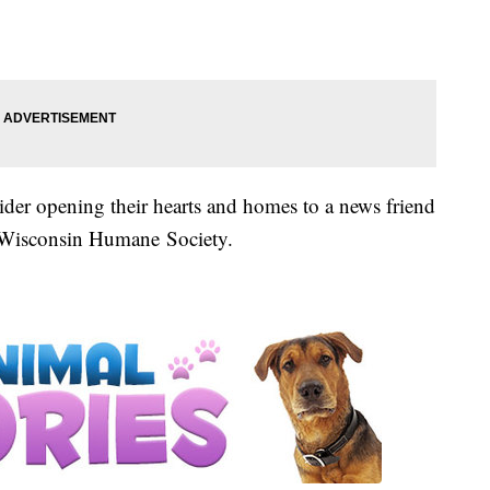
ider opening their hearts and homes to a news friend
e Wisconsin Humane Society.