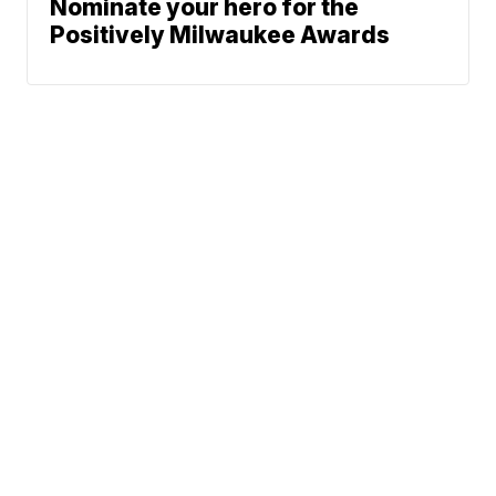
Nominate your hero for the
Positively Milwaukee Awards