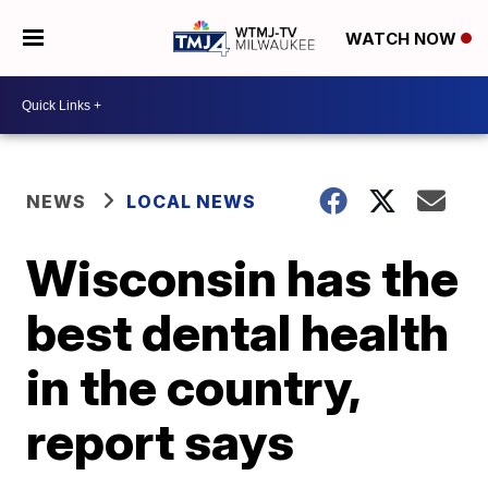
WATCH NOW
NEWS
LOCAL NEWS
Wisconsin has the
best dental health
in the country,
report says