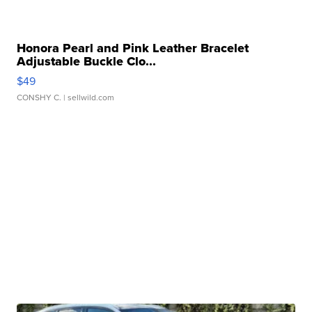
Honora Pearl and Pink Leather Bracelet
Adjustable Buckle Clo...
$49
CONSHY C.
| sellwild.com