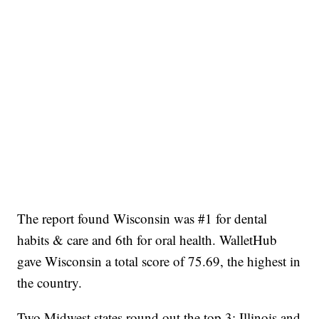
The report found Wisconsin was #1 for dental
habits & care and 6th for oral health. WalletHub
gave Wisconsin a total score of 75.69, the highest in
the country.
Two Midwest states round out the top 3: Illinois and