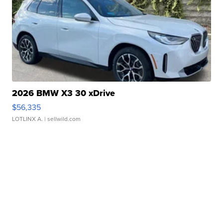
2026 BMW X3 30 xDrive
$56,335
LOTLINX A.
| sellwild.com