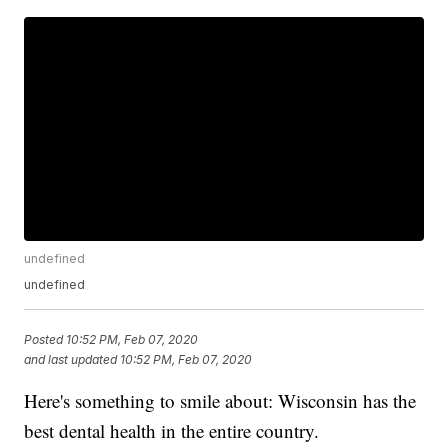
undefined
undefined
Posted
10:52 PM, Feb 07, 2020
and last updated
10:52 PM, Feb 07, 2020
Here's something to smile about: Wisconsin has the
best dental health in the entire country.