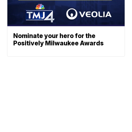
Nominate your hero for the
Positively Milwaukee Awards