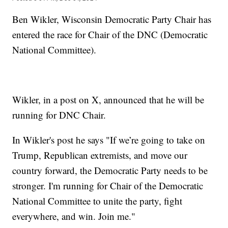
Ben Wikler, Wisconsin Democratic Party Chair has
entered the race for Chair of the DNC (Democratic
National Committee).
Wikler, in a post on X, announced that he will be
running for DNC Chair.
In Wikler's post he says "If we’re going to take on
Trump, Republican extremists, and move our
country forward, the Democratic Party needs to be
stronger. I'm running for Chair of the Democratic
National Committee to unite the party, fight
everywhere, and win. Join me."