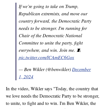
If we’re going to take on Trump,
Republican extremists, and move our
country forward, the Democratic Party
needs to be stronger. I'm running for
Chair of the Democratic National
Committee to unite the party, fight
everywhere, and win. Join me. 🧵
pic.twitter.com/lCAmEC6Gox
— Ben Wikler (@benwikler)
December
1, 2024
In the video, Wikler says "Today, the country that
we love needs the Democratic Party to be stronger,
to unite, to fight and to win. I'm Ben Wikler, the