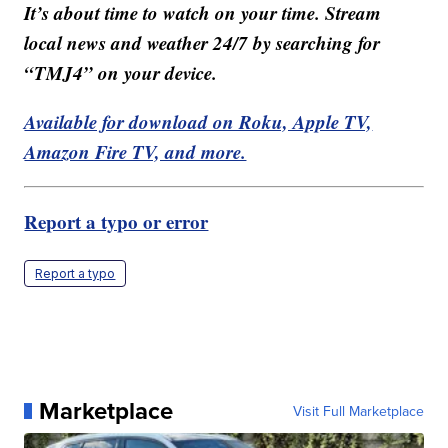
It’s about time to watch on your time. Stream
local news and weather 24/7 by searching for
“TMJ4” on your device.
Available for download on Roku, Apple TV,
Amazon Fire TV, and more.
Report a typo or error
Report a typo
Marketplace
Visit Full Marketplace