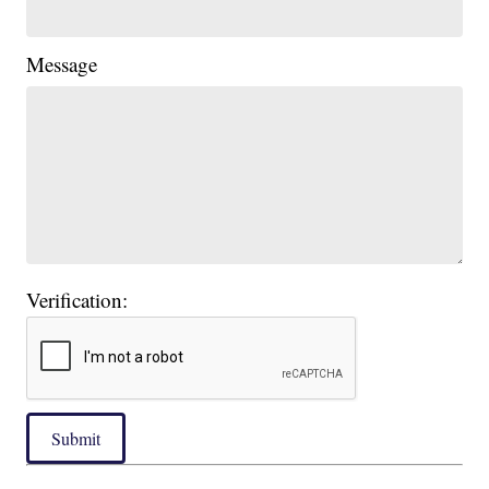
Message
Verification:
Submit