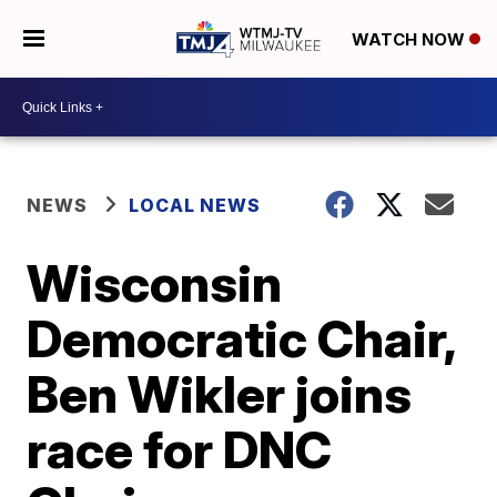
WATCH NOW
NEWS
LOCAL NEWS
Wisconsin
Democratic Chair,
Ben Wikler joins
race for DNC