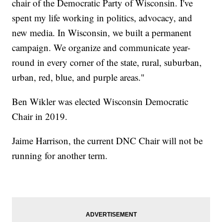
chair of the Democratic Party of Wisconsin. I've
spent my life working in politics, advocacy, and
new media. In Wisconsin, we built a permanent
campaign. We organize and communicate year-
round in every corner of the state, rural, suburban,
urban, red, blue, and purple areas."
Ben Wikler was elected Wisconsin Democratic
Chair in 2019.
Jaime Harrison, the current DNC Chair will not be
running for another term.