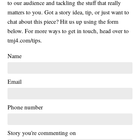
to our audience and tackling the stuff that really
matters to you. Got a story idea, tip, or just want to
chat about this piece? Hit us up using the form
below. For more ways to get in touch, head over to
tmj4.com/tips.
Name
Email
Phone number
Story you're commenting on