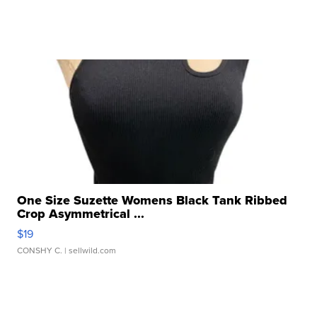
One Size Suzette Womens Black Tank Ribbed
Crop Asymmetrical ...
$19
CONSHY C.
| sellwild.com