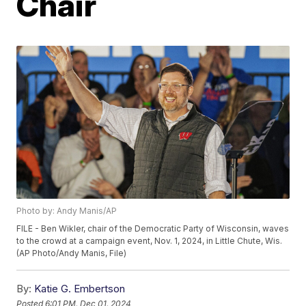
Chair
Photo by: Andy Manis/AP
FILE - Ben Wikler, chair of the Democratic Party of Wisconsin, waves
to the crowd at a campaign event, Nov. 1, 2024, in Little Chute, Wis.
(AP Photo/Andy Manis, File)
By:
Katie G. Embertson
Posted
6:01 PM, Dec 01, 2024