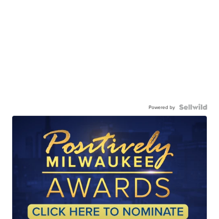
Powered by