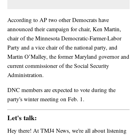
According to AP two other Democrats have
announced their campaign for chair, Ken Martin,
chair of the Minnesota Democratic-Farmer-Labor
Party and a vice chair of the national party, and
Martin O’Malley, the former Maryland governor and
current commissioner of the Social Security
Administration.
DNC members are expected to vote during the
party's winter meeting on Feb. 1.
Let's talk:
Hey there! At TMJ4 News, we're all about listening