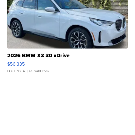
2026 BMW X3 30 xDrive
$56,335
LOTLINX A.
| sellwild.com