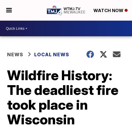
WATCH NOW
NEWS
LOCAL NEWS
Wildfire History:
The deadliest fire
took place in
Wisconsin