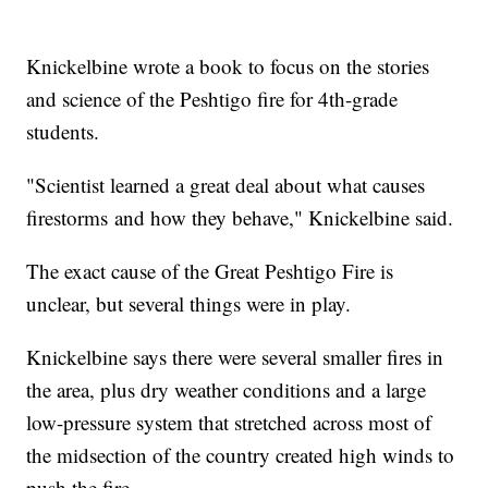
Knickelbine wrote a book to focus on the stories
and science of the Peshtigo fire for 4th-grade
students.
"Scientist learned a great deal about what causes
firestorms and how they behave," Knickelbine said.
The exact cause of the Great Peshtigo Fire is
unclear, but several things were in play.
Knickelbine says there were several smaller fires in
the area, plus dry weather conditions and a large
low-pressure system that stretched across most of
the midsection of the country created high winds to
push the fire.