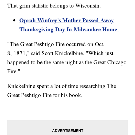
That grim statistic belongs to Wisconsin.
Oprah Winfrey's Mother Passed Away
Thanksgiving Day In Milwaukee Home
"The Great Peshtigo Fire occurred on Oct.
8, 1871," said Scott Knickelbine. "Which just
happened to be the same night as the Great Chicago
Fire."
Knickelbine spent a lot of time researching The
Great Peshtigo Fire for his book.