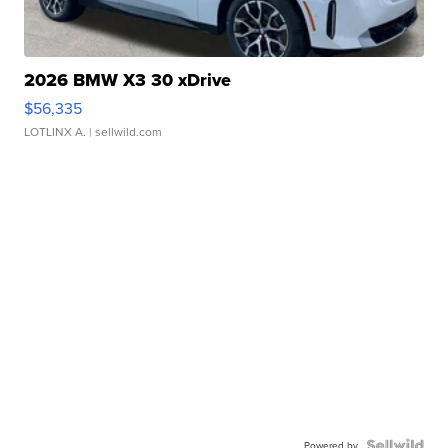
2026 BMW X3 30 xDrive
$56,335
LOTLINX A.
| sellwild.com
Powered by