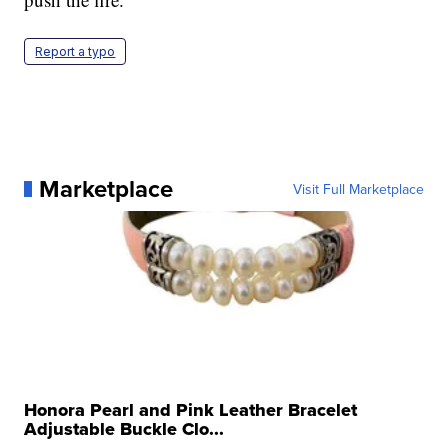
Report a typo
Marketplace
Visit Full Marketplace
Honora Pearl and Pink Leather Bracelet
Adjustable Buckle Clo...