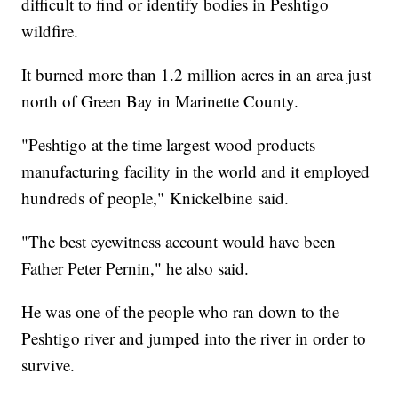
difficult to find or identify bodies in Peshtigo
wildfire.
It burned more than 1.2 million acres in an area just
north of Green Bay in Marinette County.
"Peshtigo at the time largest wood products
manufacturing facility in the world and it employed
hundreds of people," Knickelbine said.
"The best eyewitness account would have been
Father Peter Pernin," he also said.
He was one of the people who ran down to the
Peshtigo river and jumped into the river in order to
survive.