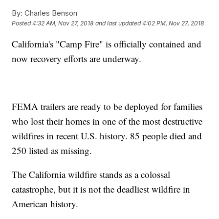
By:
Charles Benson
Posted
4:32 AM, Nov 27, 2018
and last updated
4:02 PM, Nov 27, 2018
California's "Camp Fire" is officially contained and
now recovery efforts are underway.
FEMA trailers are ready to be deployed for families
who lost their homes in one of the most destructive
wildfires in recent U.S. history. 85 people died and
250 listed as missing.
The California wildfire stands as a colossal
catastrophe, but it is not the deadliest wildfire in
American history.