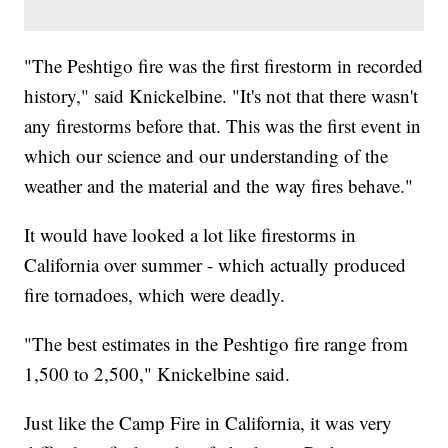
"The Peshtigo fire was the first firestorm in recorded
history," said Knickelbine. "It's not that there wasn't
any firestorms before that. This was the first event in
which our science and our understanding of the
weather and the material and the way fires behave."
It would have looked a lot like firestorms in
California over summer - which actually produced
fire tornadoes, which were deadly.
"The best estimates in the Peshtigo fire range from
1,500 to 2,500," Knickelbine said.
Just like the Camp Fire in California, it was very