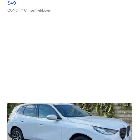
$49
CONSHY C.
| sellwild.com