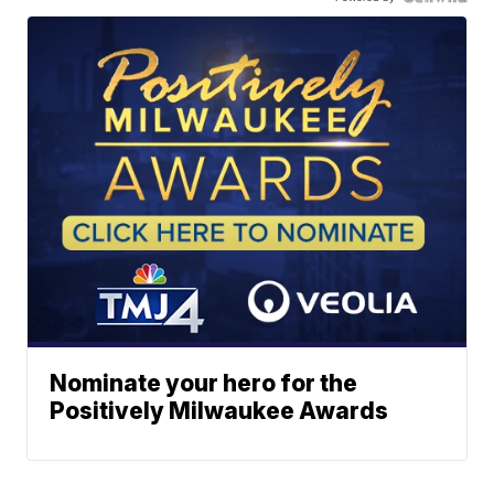
Nominate your hero for the
Positively Milwaukee Awards