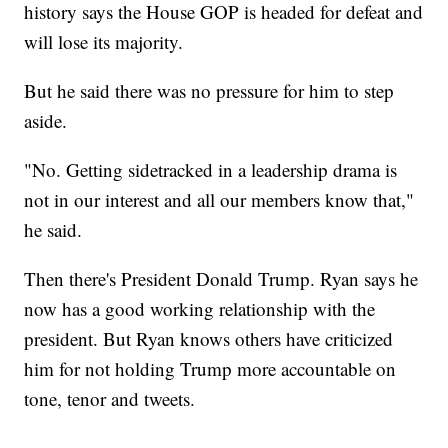
history says the House GOP is headed for defeat and
will lose its majority.
But he said there was no pressure for him to step
aside.
"No. Getting sidetracked in a leadership drama is
not in our interest and all our members know that,"
he said.
Then there's President Donald Trump. Ryan says he
now has a good working relationship with the
president. But Ryan knows others have criticized
him for not holding Trump more accountable on
tone, tenor and tweets.