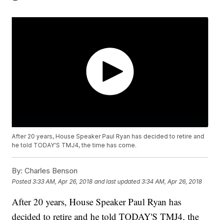
After 20 years, House Speaker Paul Ryan has decided to retire and
he told TODAY'S TMJ4, the time has come.
By:
Charles Benson
Posted
3:33 AM, Apr 26, 2018
and last updated
3:34 AM, Apr 26, 2018
After 20 years, House Speaker Paul Ryan has
decided to retire and he told TODAY'S TMJ4, the