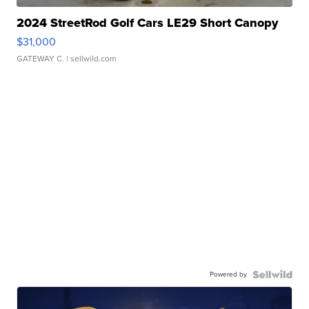
2024 StreetRod Golf Cars LE29 Short Canopy
$31,000
GATEWAY C.
| sellwild.com
Powered by