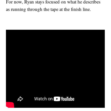
For now, Ryan stays focused on what he describes
as running through the tape at the finish line.