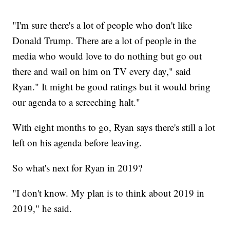
"I'm sure there's a lot of people who don't like
Donald Trump. There are a lot of people in the
media who would love to do nothing but go out
there and wail on him on TV every day," said
Ryan." It might be good ratings but it would bring
our agenda to a screeching halt."
With eight months to go, Ryan says there's still a lot
left on his agenda before leaving.
So what's next for Ryan in 2019?
"I don't know. My plan is to think about 2019 in
2019," he said.