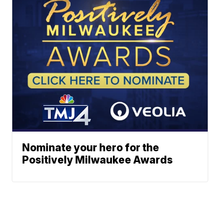
Nominate your hero for the
Positively Milwaukee Awards