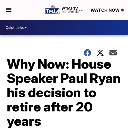
WATCH NOW
Why Now: House
Speaker Paul Ryan
his decision to
retire after 20
years