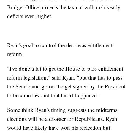
Budget Office projects the tax cut will push yearly
deficits even higher.
Ryan's goal to control the debt was entitlement
reform.
"I've done a lot to get the House to pass entitlement
reform legislation," said Ryan, "but that has to pass
the Senate and go on the get signed by the President
to become law and that hasn't happened."
Some think Ryan's timing suggests the midterms
elections will be a disaster for Republicans. Ryan
would have likely have won his reelection but