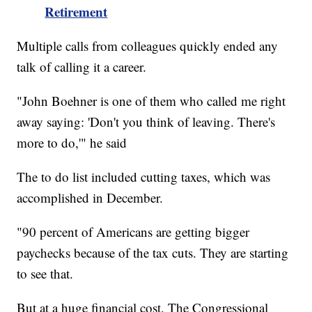
Retirement
Multiple calls from colleagues quickly ended any
talk of calling it a career.
"John Boehner is one of them who called me right
away saying: 'Don't you think of leaving. There's
more to do,'" he said
The to do list included cutting taxes, which was
accomplished in December.
"90 percent of Americans are getting bigger
paychecks because of the tax cuts. They are starting
to see that.
But at a huge financial cost. The Congressional