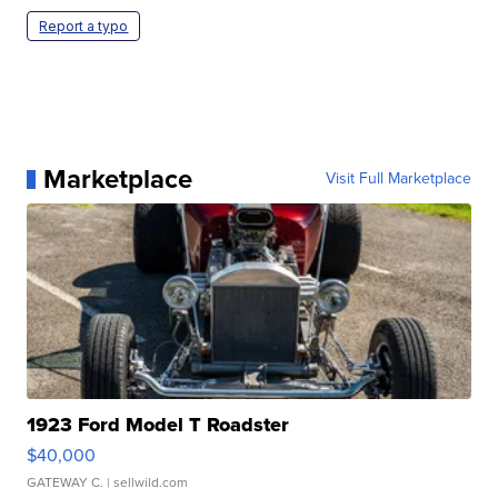
Report a typo
Marketplace
Visit Full Marketplace
1923 Ford Model T Roadster
$40,000
GATEWAY C.
| sellwild.com