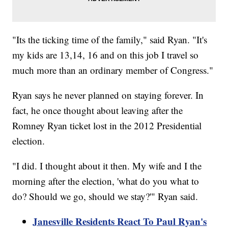
"Its the ticking time of the family," said Ryan. "It's
my kids are 13,14, 16 and on this job I travel so
much more than an ordinary member of Congress."
Ryan says he never planned on staying forever. In
fact, he once thought about leaving after the
Romney Ryan ticket lost in the 2012 Presidential
election.
"I did. I thought about it then. My wife and I the
morning after the election, 'what do you what to
do? Should we go, should we stay?'" Ryan said.
Janesville Residents React To Paul Ryan's