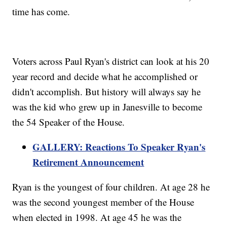
time has come.
Voters across Paul Ryan's district can look at his 20
year record and decide what he accomplished or
didn't accomplish. But history will always say he
was the kid who grew up in Janesville to become
the 54 Speaker of the House.
GALLERY: Reactions To Speaker Ryan's
Retirement Announcement
Ryan is the youngest of four children. At age 28 he
was the second youngest member of the House
when elected in 1998. At age 45 he was the