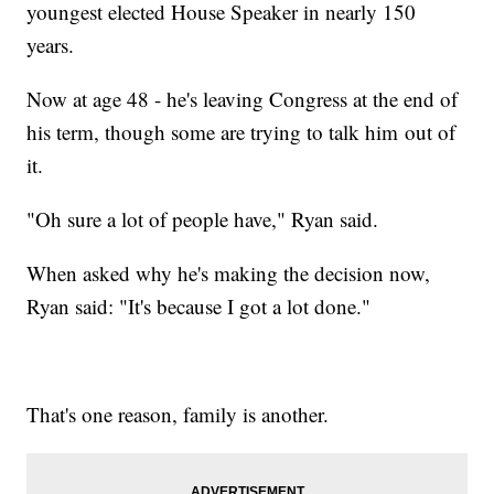
youngest elected House Speaker in nearly 150
years.
Now at age 48 - he's leaving Congress at the end of
his term, though some are trying to talk him out of
it.
"Oh sure a lot of people have," Ryan said.
When asked why he's making the decision now,
Ryan said: "It's because I got a lot done."
That's one reason, family is another.