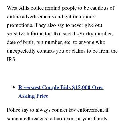
West Allis police remind people to be cautious of
online advertisements and get-rich-quick
promotions. They also say to never give out
sensitive information like social security number,
date of birth, pin number, etc. to anyone who
unexpectedly contacts you or claims to be from the
IRS.
Riverwest Couple Bids $15,000 Over
Asking Price
Police say to always contact law enforcement if
someone threatens to harm you or your family.