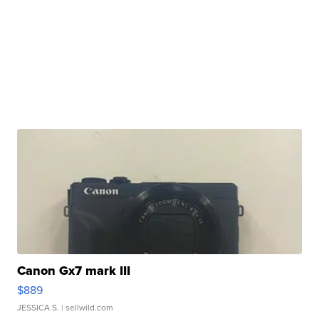
Canon Gx7 mark III
$889
JESSICA S.
| sellwild.com