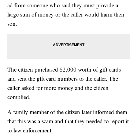
ad from someone who said they must provide a
large sum of money or the caller would harm their
son.
The citizen purchased $2,000 worth of gift cards
and sent the gift card numbers to the caller. The
caller asked for more money and the citizen
complied.
A family member of the citizen later informed them
that this was a scam and that they needed to report it
to law enforcement.