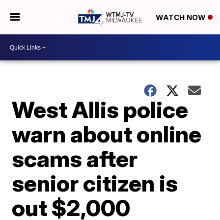
WATCH NOW
West Allis police
warn about online
scams after
senior citizen is
out $2,000