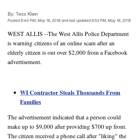
By:
Tess Klein
Posted
6:44 PM, May 16, 2018
and last updated
6:53 PM, May 16, 2018
WEST ALLIS --The West Allis Police Department
is warning citizens of an online scam after an
elderly citizen is out over $2,000 from a Facebook
advertisement.
WI Contractor Steals Thousands From
Families
The advertisement indicated that a person could
make up to $9,000 after providing $700 up front.
The citizen received a phone call after "liking" the