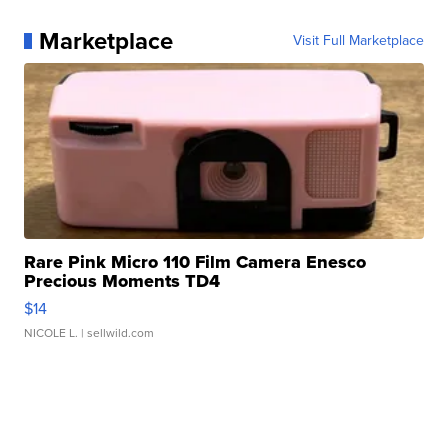
Marketplace
Visit Full Marketplace
Rare Pink Micro 110 Film Camera Enesco
Precious Moments TD4
$14
NICOLE L.
| sellwild.com