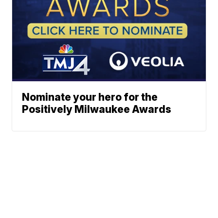
Nominate your hero for the
Positively Milwaukee Awards