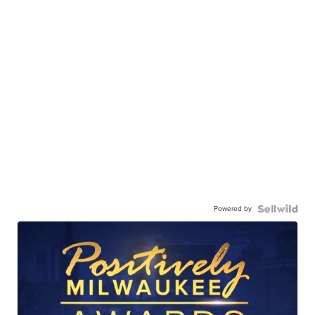
Powered by