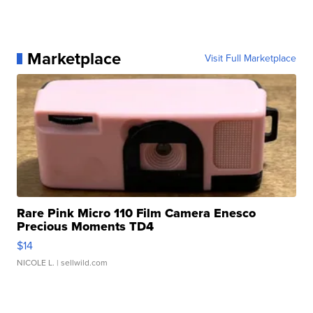
Marketplace
Visit Full Marketplace
Rare Pink Micro 110 Film Camera Enesco
Precious Moments TD4
$14
NICOLE L.
| sellwild.com