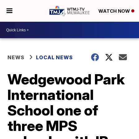
WATCH NOW
NEWS
LOCAL NEWS
Wedgewood Park
International
School one of
three MPS