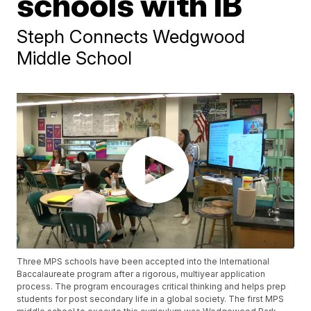
schools with IB
Steph Connects Wedgwood
Middle School
Three MPS schools have been accepted into the International
Baccalaureate program after a rigorous, multiyear application
process. The program encourages critical thinking and helps prep
students for post secondary life in a global society. The first MPS