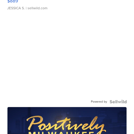
$889
JESSICA S.
| sellwild.com
Powered by