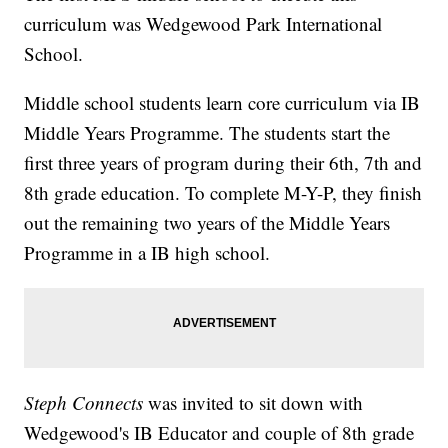
curriculum was Wedgewood Park International
School.
Middle school students learn core curriculum via IB
Middle Years Programme. The students start the
first three years of program during their 6th, 7th and
8th grade education. To complete M-Y-P, they finish
out the remaining two years of the Middle Years
Programme in a IB high school.
Steph Connects
was invited to sit down with
Wedgewood's IB Educator and couple of 8th grade