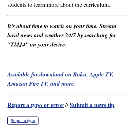
students to learn more about the curriculum.
It’s about time to watch on your time. Stream
local news and weather 24/7 by searching for
“TMJ4” on your device.
Available for download on Roku, Apple TV,
Amazon Fire TV, and more.
Report a typo or error
Submit a news tip
//
Report a typo