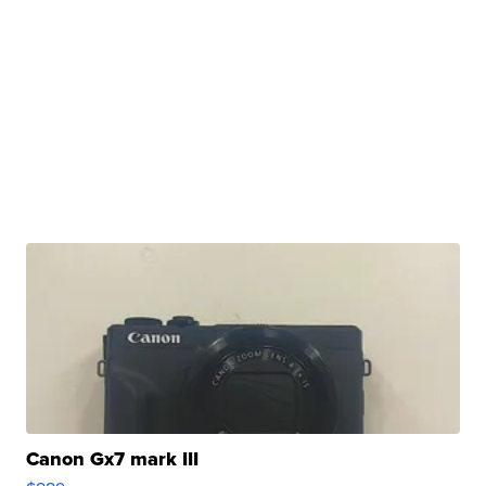
Canon Gx7 mark III