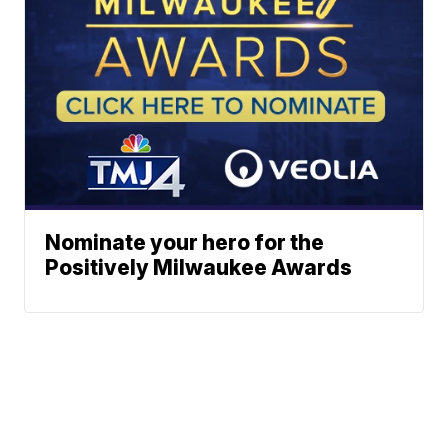
Nominate your hero for the
Positively Milwaukee Awards