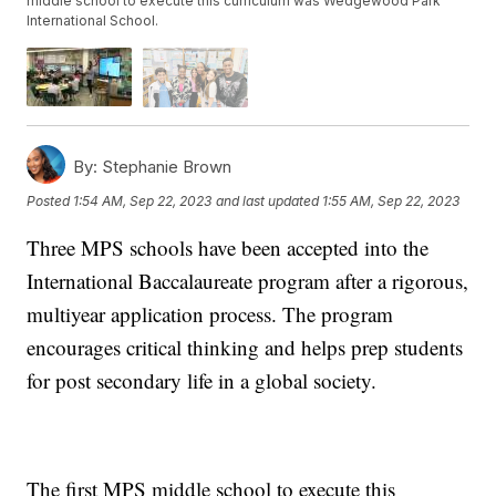
middle school to execute this curriculum was Wedgewood Park
International School.
By:
Stephanie Brown
Posted
1:54 AM, Sep 22, 2023
and last updated
1:55 AM, Sep 22, 2023
Three MPS schools have been accepted into the
International Baccalaureate program after a rigorous,
multiyear application process. The program
encourages critical thinking and helps prep students
for post secondary life in a global society.
The first MPS middle school to execute this