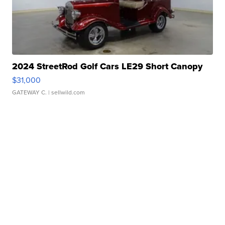
2024 StreetRod Golf Cars LE29 Short Canopy
$31,000
GATEWAY C.
| sellwild.com