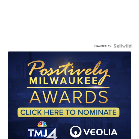
Powered by