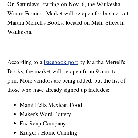
On Saturdays, starting on Nov. 6, the Waukesha
Winter Farmers' Market will be open for business at
Martha Merrell's Books, located on Main Street in
Waukesha.
According to a
Facebook post
by Martha Merrell's
Books, the market will be open from 9 a.m. to 1
p.m. More vendors are being added, but the list of
those who have already signed up includes:
Mami Feliz Mexican Food
Maker's Word Pottery
Fix Soap Company
Kruger's Home Canning