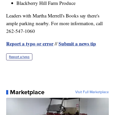
Blackberry Hill Farm Produce
Leaders with Martha Merrell's Books say there's
ample parking nearby. For more information, call
262-547-1060
Report a typo or error
Submit a news tip
//
Report a typo
Marketplace
Visit Full Marketplace