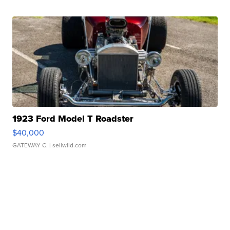
1923 Ford Model T Roadster
$40,000
GATEWAY C.
| sellwild.com