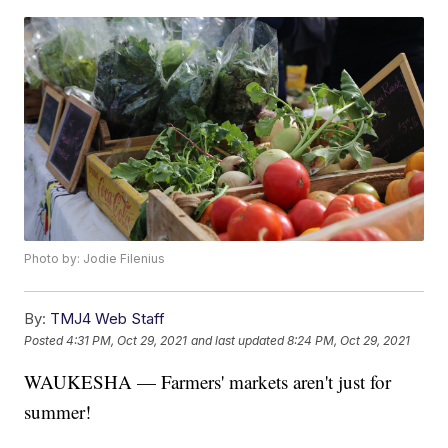
Photo by: Jodie Filenius
By:
TMJ4 Web Staff
Posted
4:31 PM, Oct 29, 2021
and last updated
8:24 PM, Oct 29, 2021
WAUKESHA — Farmers' markets aren't just for
summer!