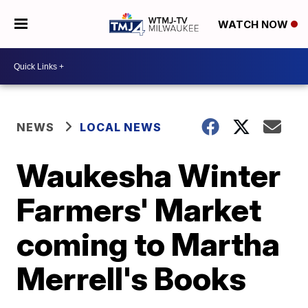
WATCH NOW
NEWS
LOCAL NEWS
Waukesha Winter
Farmers' Market
coming to Martha
Merrell's Books