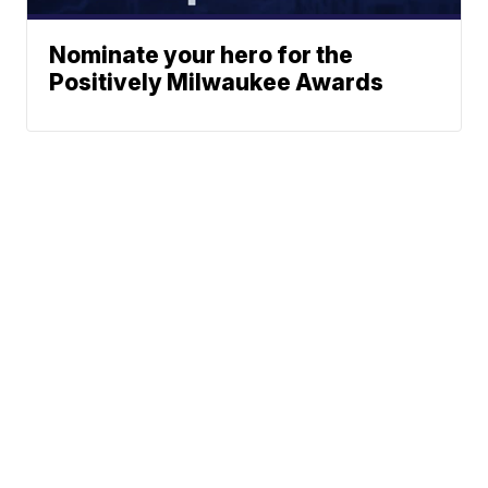
Nominate your hero for the
Positively Milwaukee Awards