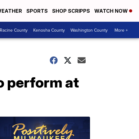
EATHER
SPORTS
SHOP SCRIPPS
WATCH NOW
Racine County
Kenosha County
Washington County
More +
 perform at