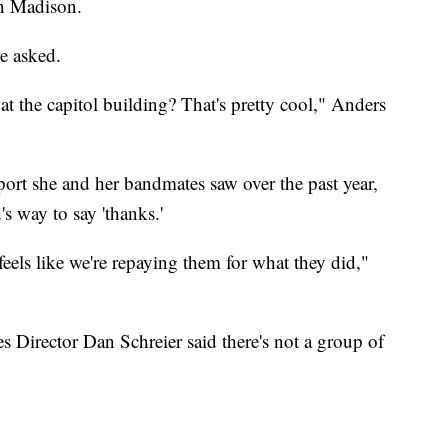
in Madison.
e asked.
y at the capitol building? That's pretty cool," Anders
port she and her bandmates saw over the past year,
's way to say 'thanks.'
 feels like we're repaying them for what they did,"
s Director Dan Schreier said there's not a group of