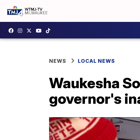
NEWS
LOCAL NEWS
Waukesha Sou
governor's i