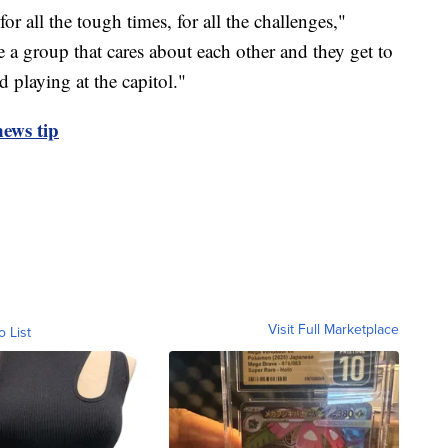
for all the tough times, for all the challenges,"
re a group that cares about each other and they get to
 playing at the capitol."
ews tip
Visit Full Marketplace
o List