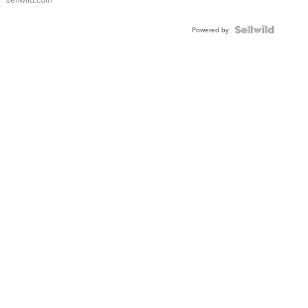
Shaped
Blue
Topaz ...
Powered by