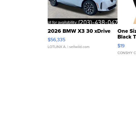
2026 BMW X3 30 xDrive
One Si
Black 
$56,335
Asymmet
$19
LOTLINX A.
| sellwild.com
CONSHY C