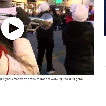
er a year after many of the members were injured during the