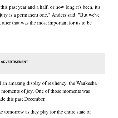
his past year and a half, or how long it's been, it's
njury is a permanent one," Anders said. "But we've
 after that was the most important for us to be
 an amazing display of resiliency, the Waukesha
ed moments of joy. One of those moments was
ade this past December.
 tomorrow as they play for the entire state of