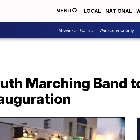
LOCAL
NATIONAL
W
MENU
Milwaukee County
Waukesha County
th Marching Band to
nauguration