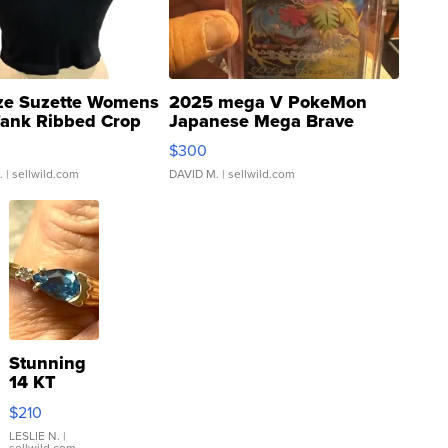
ze Suzette Womens
2025 mega V PokeMon
Tank Ribbed Crop
Japanese Mega Brave
rical ...
076/063 Super Rare H...
$300
.
| sellwild.com
DAVID M.
| sellwild.com
Stunning
14 KT
Yellow
$210
Gold Ring
with Pear
LESLIE N.
|
sellwild.com