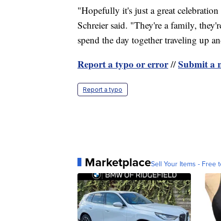
"Hopefully it's just a great celebration 
Schreier said. "They're a family, they'
spend the day together traveling up and
Report a typo or error
Submit a n
//
Report a typo
Marketplace
Sell Your Items - Free t