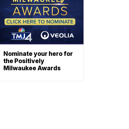
Nominate your hero for
the Positively
Milwaukee Awards