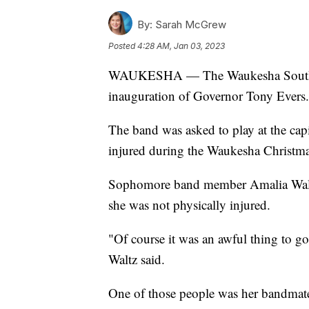
By:
Sarah McGrew
Posted
4:28 AM, Jan 03, 2023
WAUKESHA — The Waukesha South Ma
inauguration of Governor Tony Evers.
The band was asked to play at the capi
injured during the Waukesha Christma
Sophomore band member Amalia Waltz 
she was not physically injured.
"Of course it was an awful thing to go
Waltz said.
One of those people was her bandmate