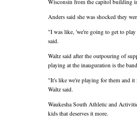
Wisconsin from the capitol building 
Anders said she was shocked they wer
"I was like, 'we're going to get to pla
said.
Waltz said after the outpouring of sup
playing at the inauguration is the band
"It's like we're playing for them and it
Waltz said.
Waukesha South Athletic and Activitie
kids that deserves it more.