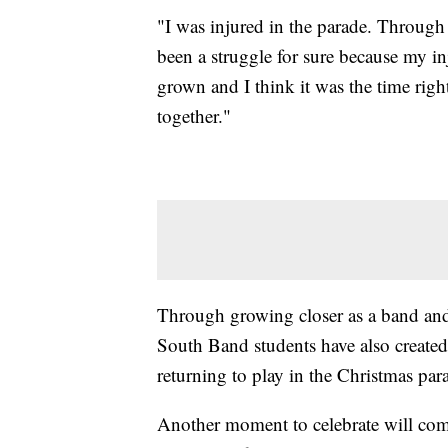
"I was injured in the parade. Through t
been a struggle for sure because my i
grown and I think it was the time right
together."
Through growing closer as a band and
South Band students have also creat
returning to play in the Christmas par
Another moment to celebrate will come