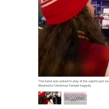
The band was asked to play at the capitol just ov
Waukesha Christmas Parade tragedy.