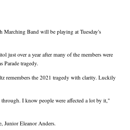
rching Band will be playing at Tuesday's
tol just over a year after many of the members were
s Parade tragedy.
remembers the 2021 tragedy with clarity. Luckily
 through. I know people were affected a lot by it,"
, Junior Eleanor Anders.