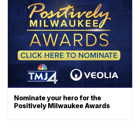
Nominate your hero for the
Positively Milwaukee Awards