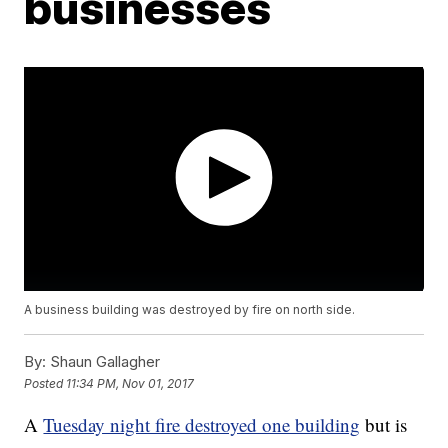
businesses
A business building was destroyed by fire on north side.
By:
Shaun Gallagher
Posted
11:34 PM, Nov 01, 2017
A
Tuesday night fire destroyed one building
but is