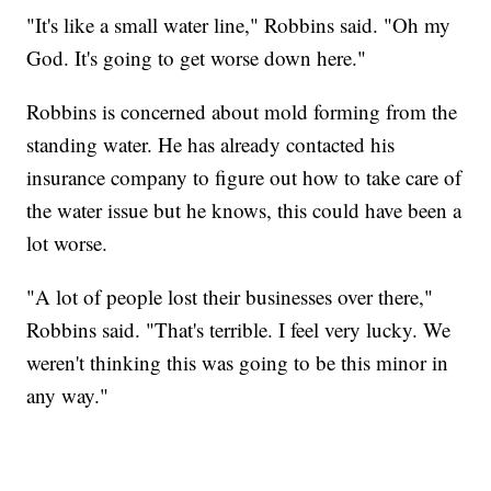
"It's like a small water line," Robbins said. "Oh my
God. It's going to get worse down here."
Robbins is concerned about mold forming from the
standing water. He has already contacted his
insurance company to figure out how to take care of
the water issue but he knows, this could have been a
lot worse.
"A lot of people lost their businesses over there,"
Robbins said. "That's terrible. I feel very lucky. We
weren't thinking this was going to be this minor in
any way."