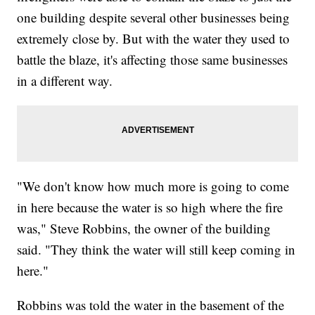
one building despite several other businesses being
extremely close by. But with the water they used to
battle the blaze, it's affecting those same businesses
in a different way.
"We don't know how much more is going to come
in here because the water is so high where the fire
was," Steve Robbins, the owner of the building
said. "They think the water will still keep coming in
here."
Robbins was told the water in the basement of the