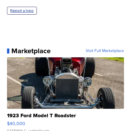
Report a typo
Marketplace
Visit Full Marketplace
1923 Ford Model T Roadster
$40,000
GATEWAY C.
| sellwild.com