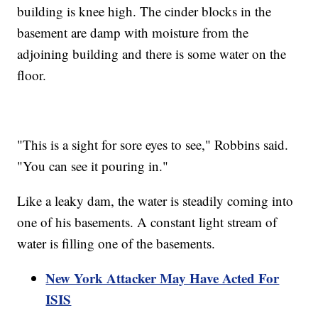
building is knee high. The cinder blocks in the
basement are damp with moisture from the
adjoining building and there is some water on the
floor.
"This is a sight for sore eyes to see," Robbins said.
"You can see it pouring in."
Like a leaky dam, the water is steadily coming into
one of his basements. A constant light stream of
water is filling one of the basements.
New York Attacker May Have Acted For
ISIS