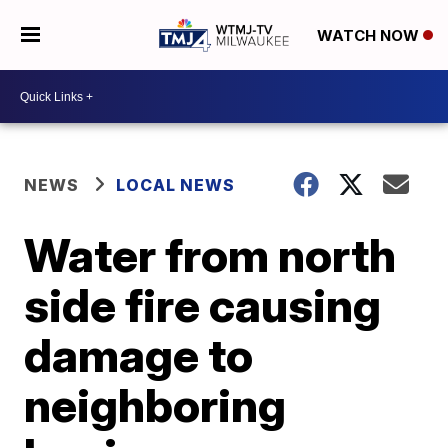
WATCH NOW
NEWS
LOCAL NEWS
Water from north
side fire causing
damage to
neighboring