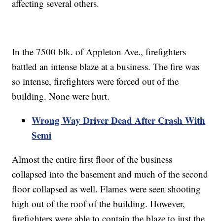
affecting several others.
In the 7500 blk. of Appleton Ave., firefighters
battled an intense blaze at a business. The fire was
so intense, firefighters were forced out of the
building. None were hurt.
Wrong Way Driver Dead After Crash With
Semi
Almost the entire first floor of the business
collapsed into the basement and much of the second
floor collapsed as well. Flames were seen shooting
high out of the roof of the building. However,
firefighters were able to contain the blaze to just the