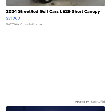
2024 StreetRod Golf Cars LE29 Short Canopy
$31,000
GATEWAY C.
| sellwild.com
Powered by