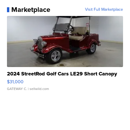
Marketplace
Visit Full Marketplace
2024 StreetRod Golf Cars LE29 Short Canopy
$31,000
GATEWAY C.
| sellwild.com