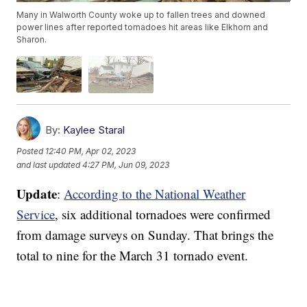
Many in Walworth County woke up to fallen trees and downed
power lines after reported tornadoes hit areas like Elkhorn and
Sharon.
By:
Kaylee Staral
Posted
12:40 PM, Apr 02, 2023
and last updated
4:27 PM, Jun 09, 2023
Update
:
According to the National Weather
Service
, six additional tornadoes were confirmed
from damage surveys on Sunday. That brings the
total to nine for the March 31 tornado event.