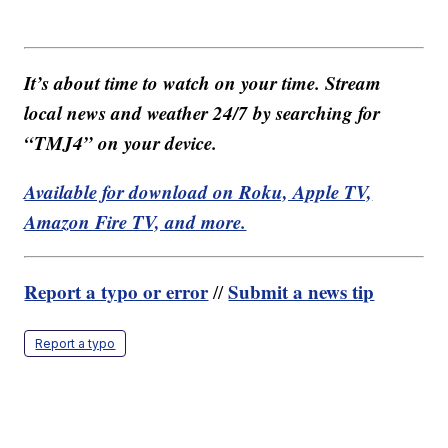
It’s about time to watch on your time. Stream
local news and weather 24/7 by searching for
“TMJ4” on your device.
Available for download on Roku, Apple TV,
Amazon Fire TV, and more.
Report a typo or error
Submit a news tip
//
Report a typo