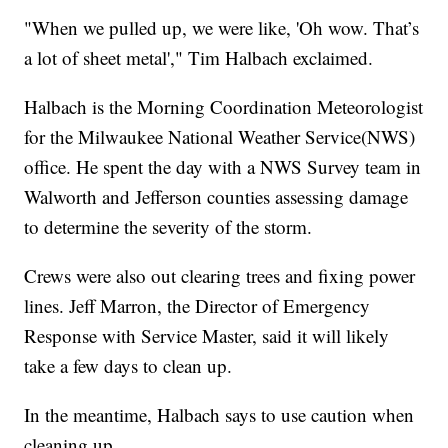
"When we pulled up, we were like, 'Oh wow. That’s
a lot of sheet metal'," Tim Halbach exclaimed.
Halbach is the Morning Coordination Meteorologist
for the Milwaukee National Weather Service(NWS)
office. He spent the day with a NWS Survey team in
Walworth and Jefferson counties assessing damage
to determine the severity of the storm.
Crews were also out clearing trees and fixing power
lines. Jeff Marron, the Director of Emergency
Response with Service Master, said it will likely
take a few days to clean up.
In the meantime, Halbach says to use caution when
cleaning up.