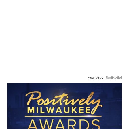
Powered by