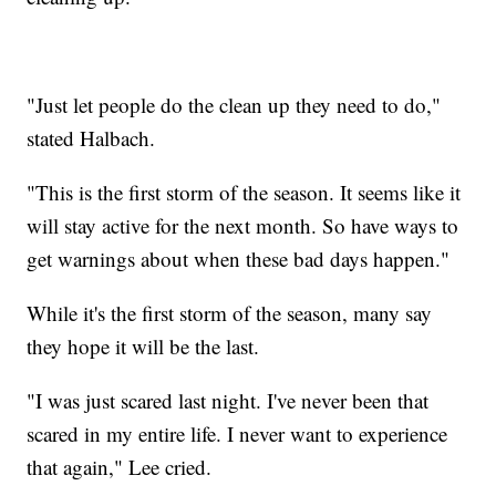
"Just let people do the clean up they need to do,"
stated Halbach.
"This is the first storm of the season. It seems like it
will stay active for the next month. So have ways to
get warnings about when these bad days happen."
While it's the first storm of the season, many say
they hope it will be the last.
"I was just scared last night. I've never been that
scared in my entire life. I never want to experience
that again," Lee cried.