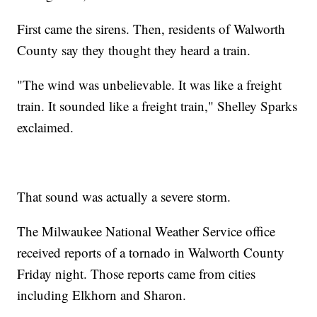
First came the sirens. Then, residents of Walworth
County say they thought they heard a train.
"The wind was unbelievable. It was like a freight
train. It sounded like a freight train," Shelley Sparks
exclaimed.
That sound was actually a severe storm.
The Milwaukee National Weather Service office
received reports of a tornado in Walworth County
Friday night. Those reports came from cities
including Elkhorn and Sharon.