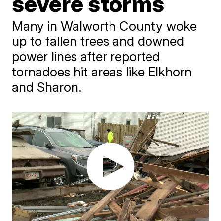
severe storms
Many in Walworth County woke
up to fallen trees and downed
power lines after reported
tornadoes hit areas like Elkhorn
and Sharon.