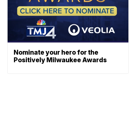
Nominate your hero for the
Positively Milwaukee Awards