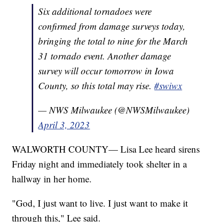
Six additional tornadoes were
confirmed from damage surveys today,
bringing the total to nine for the March
31 tornado event. Another damage
survey will occur tomorrow in Iowa
County, so this total may rise.
#swiwx
— NWS Milwaukee (@NWSMilwaukee)
April 3, 2023
WALWORTH COUNTY— Lisa Lee heard sirens
Friday night and immediately took shelter in a
hallway in her home.
"
God, I just want to live. I just want to make it
through this," Lee said.