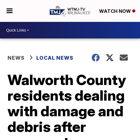
WATCH NOW
NEWS
LOCAL NEWS
Walworth County
residents dealing
with damage and
debris after