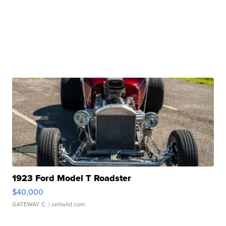
1923 Ford Model T Roadster
$40,000
GATEWAY C.
| sellwild.com