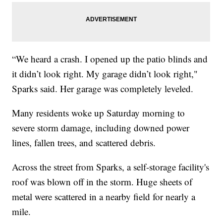
“We heard a crash. I opened up the patio blinds and
it didn’t look right. My garage didn’t look right,"
Sparks said. Her garage was completely leveled.
Many residents woke up Saturday morning to
severe storm damage, including downed power
lines, fallen trees, and scattered debris.
Across the street from Sparks, a self-storage facility's
roof was blown off in the storm. Huge sheets of
metal were scattered in a nearby field for nearly a
mile.