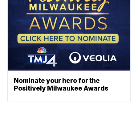
Nominate your hero for the
Positively Milwaukee Awards