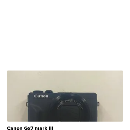
Canon Gx7 mark III