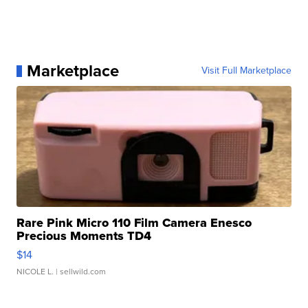
Marketplace
Visit Full Marketplace
Rare Pink Micro 110 Film Camera Enesco
Precious Moments TD4
$14
NICOLE L.
| sellwild.com