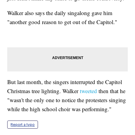
Walker also says the daily singalong gave him
"another good reason to get out of the Capitol."
But last month, the singers interrupted the Capitol
Christmas tree lighting. Walker
tweeted
then that he
"wasn't the only one to notice the protesters singing
while the high school choir was performing."
Report a typo