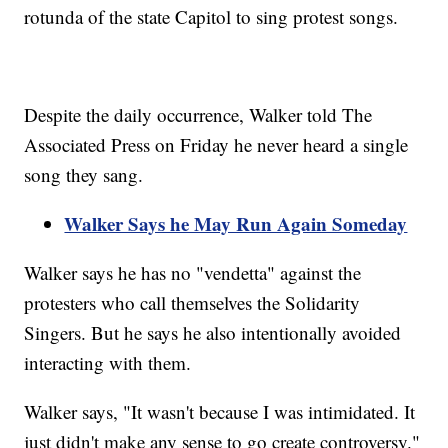
rotunda of the state Capitol to sing protest songs.
Despite the daily occurrence, Walker told The
Associated Press on Friday he never heard a single
song they sang.
Walker Says he May Run Again Someday
Walker says he has no "vendetta" against the
protesters who call themselves the Solidarity
Singers. But he says he also intentionally avoided
interacting with them.
Walker says, "It wasn't because I was intimidated. It
just didn't make any sense to go create controversy."