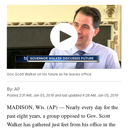
Gov. Scott Walker on his future as he leaves office
By:
AP
Posted
2:31 AM, Jan 05, 2019
and last updated
4:28 AM, Jan 05, 2019
MADISON, Wis. (AP) — Nearly every day for the
past eight years, a group opposed to Gov. Scott
Walker has gathered just feet from his office in the