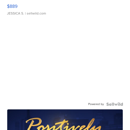
$889
JESSICA S.
| sellwild.com
Powered by