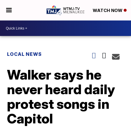
WATCH NOW
LOCAL NEWS
Walker says he
never heard daily
protest songs in
Capitol