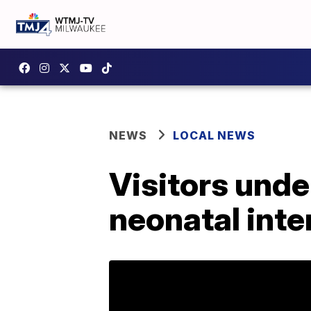
NEWS
LOCAL NEWS
Visitors unde
neonatal inte