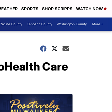
EATHER
SPORTS
SHOP SCRIPPS
WATCH NOW
Racine County
Kenosha County
Washington County
More +
roHealth Care