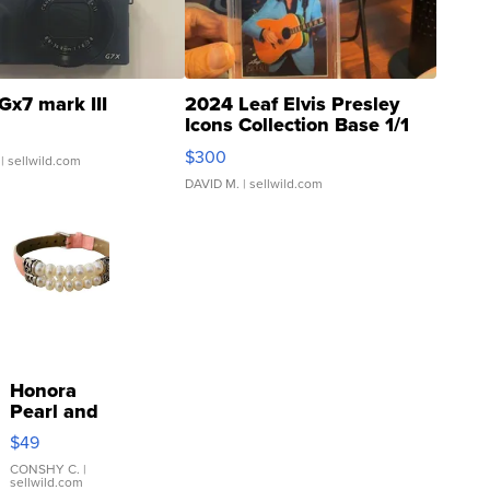
Gx7 mark III
2024 Leaf Elvis Presley
Icons Collection Base 1/1
SSP Clear ...
$300
| sellwild.com
DAVID M.
| sellwild.com
Honora
Pearl and
Pink
$49
Leather
Bracelet
CONSHY C.
|
sellwild.com