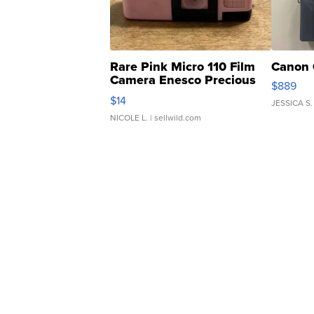
Rare Pink Micro 110 Film
Canon 
Camera Enesco Precious
$889
Moments TD4
$14
JESSICA S.
NICOLE L.
| sellwild.com