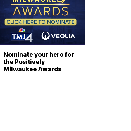
Nominate your hero for
the Positively
Milwaukee Awards