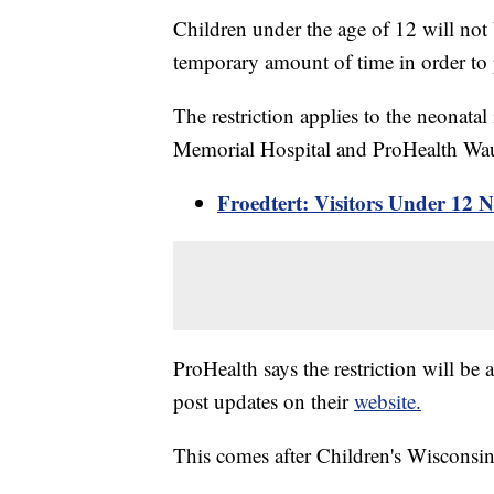
Children under the age of 12 will not 
temporary amount of time in order to pr
The restriction applies to the neonat
Memorial Hospital and ProHealth Wa
Froedtert: Visitors Under 12 N
ProHealth says the restriction will be 
post updates on their
website.
This comes after Children's Wisconsin 