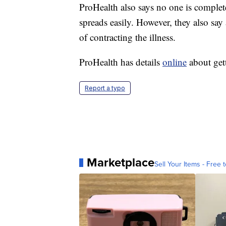
ProHealth also says no one is complete
spreads easily. However, they also say
of contracting the illness.
ProHealth has details
online
about get
Report a typo
Marketplace
Sell Your Items - Free t