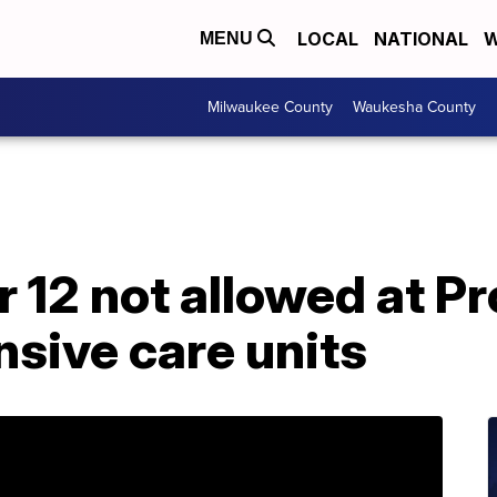
LOCAL
NATIONAL
W
MENU
Milwaukee County
Waukesha County
r 12 not allowed at P
nsive care units