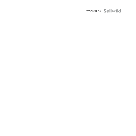
Adjustable
Buckle
Powered by
Clo...