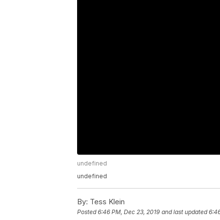
undefined
undefined
By:
Tess Klein
Posted
6:46 PM, Dec 23, 2019
and last updated
6:4