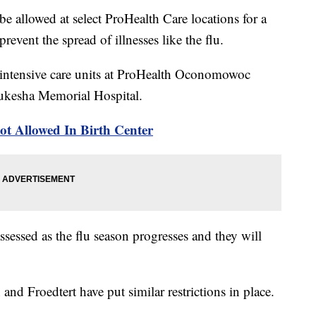
be allowed at select ProHealth Care locations for a
event the spread of illnesses like the flu.
al intensive care units at ProHealth Oconomowoc
ukesha Memorial Hospital.
ot Allowed In Birth Center
assessed as the flu season progresses and they will
and Froedtert have put similar restrictions in place.