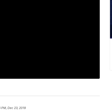
6 PM, Dec 23, 2019