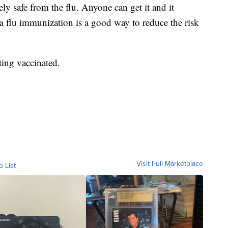
ly safe from the flu. Anyone can get it and it
 a flu immunization is a good way to reduce the risk
ting vaccinated.
Visit Full Marketplace
o List