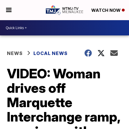
WATCH NOW
NEWS
LOCAL NEWS
VIDEO: Woman
drives off
Marquette
Interchange ramp,