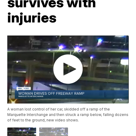
survives with
injuries
A woman lost control of her car, skidded off a ramp of the
Marquette Interchange and then struck a ramp below, falling dozens
of feet to the ground, new video shows.