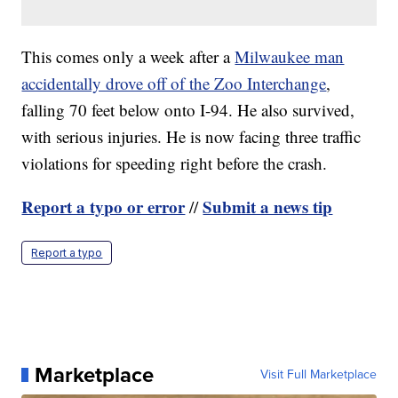
This comes only a week after a
Milwaukee man
accidentally drove off of the Zoo Interchange
,
falling 70 feet below onto I-94. He also survived,
with serious injuries. He is now facing three traffic
violations for speeding right before the crash.
Report a typo or error
Submit a news tip
//
Report a typo
Marketplace
Visit Full Marketplace