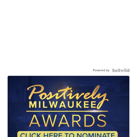
Powered by