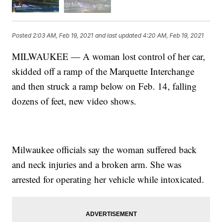
Posted
2:03 AM, Feb 19, 2021
and last updated
4:20 AM, Feb 19, 2021
MILWAUKEE — A woman lost control of her car,
skidded off a ramp of the Marquette Interchange
and then struck a ramp below on Feb. 14, falling
dozens of feet, new video shows.
Milwaukee officials say the woman suffered back
and neck injuries and a broken arm. She was
arrested for operating her vehicle while intoxicated.