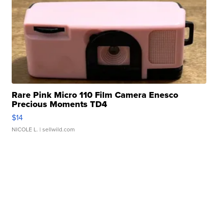
Rare Pink Micro 110 Film Camera Enesco
Precious Moments TD4
$14
NICOLE L.
| sellwild.com