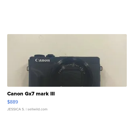
Canon Gx7 mark III
$889
JESSICA S.
| sellwild.com