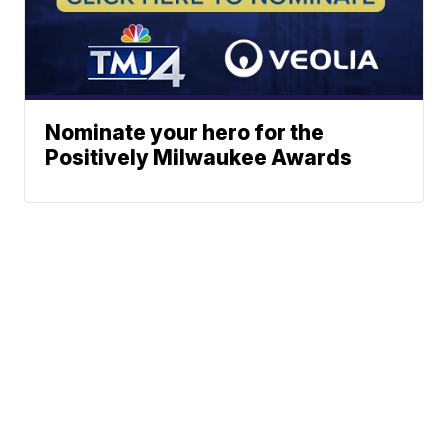
Nominate your hero for the
Positively Milwaukee Awards