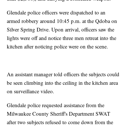
Glendale police officers were dispatched to an
armed robbery around 10:45 p.m. at the Qdoba on
Silver Spring Drive. Upon arrival, officers saw the
lights were off and notice three men retreat into the
kitchen after noticing police were on the scene.
An assistant manager told officers the subjects could
be seen climbing into the ceiling in the kitchen area
on surveillance video.
Glendale police requested assistance from the
Milwaukee County Sheriff's Department SWAT
after two subjects refused to come down from the