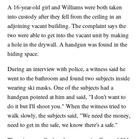
A 16-year-old girl and Williams were both taken
into custody after they fell from the ceiling in an
adjoining vacant building. The complaint says the
two were able to get into the vacant unit by making
a hole in the drywall. A handgun was found in the
hiding space.
During an interview with police, a witness said he
went to the bathroom and found two subjects inside
wearing ski masks. One of the subjects had a
handgun pointed at him and said, "I don't want to
do it but I'll shoot you." When the witness tried to
walk slowly, the subjects said, "We need the money,
need to get in the safe, we know there's a safe."