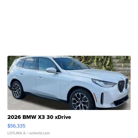
2026 BMW X3 30 xDrive
$56,335
LOTLINX A.
| sellwild.com