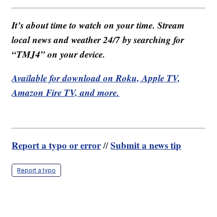
It’s about time to watch on your time. Stream
local news and weather 24/7 by searching for
“TMJ4” on your device.
Available for download on Roku, Apple TV,
Amazon Fire TV, and more.
Report a typo or error
Submit a news tip
//
Report a typo