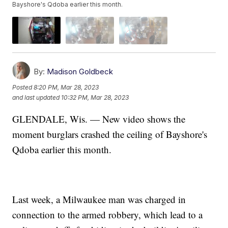
Bayshore's Qdoba earlier this month.
By:
Madison Goldbeck
Posted
8:20 PM, Mar 28, 2023
and last updated
10:32 PM, Mar 28, 2023
GLENDALE, Wis. — New video shows the
moment burglars crashed the ceiling of Bayshore's
Qdoba earlier this month.
Last week, a Milwaukee man was charged in
connection to the armed robbery, which lead to a