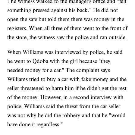
The witness walked to the manager's office and "felt
something pressed against his back." He did not
open the safe but told them there was money in the
registers. When all three of them went to the front of
the store, the witness saw the police and ran outside.
When Williams was interviewed by police, he said
he went to Qdoba with the girl because "they
needed money for a car." The complaint says
Williams tried to buy a car with fake money and the
seller threatened to harm him if he didn't get the rest
of the money. However, in a second interview with
police, Williams said the threat from the car seller
was not why he did the robbery and that he "would
have done it regardless."