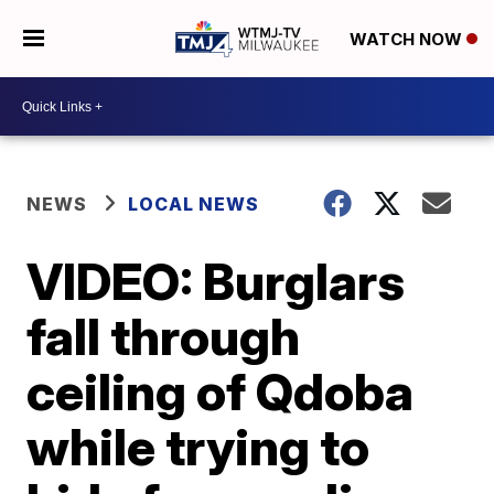
WATCH NOW
NEWS
LOCAL NEWS
VIDEO: Burglars
fall through
ceiling of Qdoba
while trying to