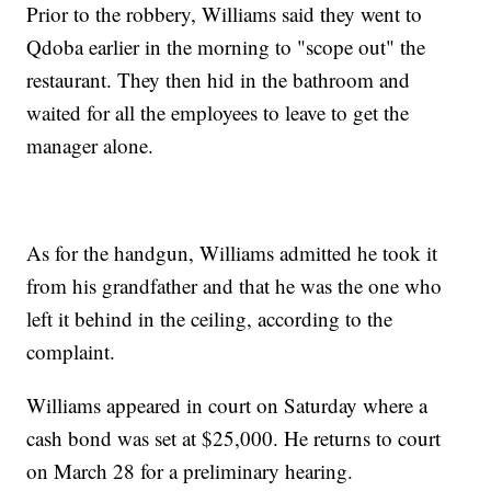
Prior to the robbery, Williams said they went to
Qdoba earlier in the morning to "scope out" the
restaurant. They then hid in the bathroom and
waited for all the employees to leave to get the
manager alone.
As for the handgun, Williams admitted he took it
from his grandfather and that he was the one who
left it behind in the ceiling, according to the
complaint.
Williams appeared in court on Saturday where a
cash bond was set at $25,000. He returns to court
on March 28 for a preliminary hearing.