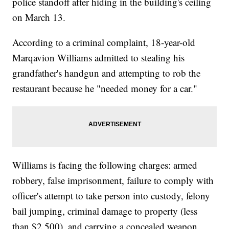
police standoff after hiding in the building's ceiling
on March 13.
According to a criminal complaint, 18-year-old
Marqavion Williams admitted to stealing his
grandfather's handgun and attempting to rob the
restaurant because he "needed money for a car."
Williams is facing the following charges: armed
robbery, false imprisonment, failure to comply with
officer's attempt to take person into custody, felony
bail jumping, criminal damage to property (less
than $2,500), and carrying a concealed weapon.