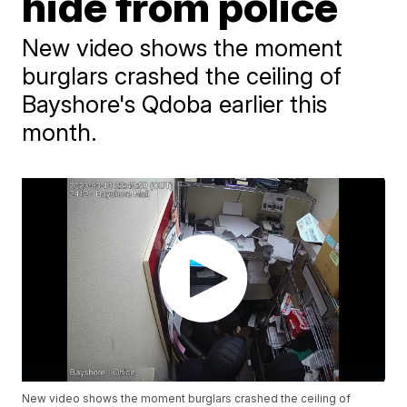
hide from police
New video shows the moment
burglars crashed the ceiling of
Bayshore's Qdoba earlier this
month.
New video shows the moment burglars crashed the ceiling of