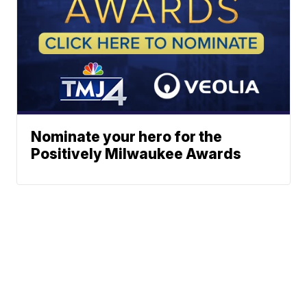
Nominate your hero for the
Positively Milwaukee Awards