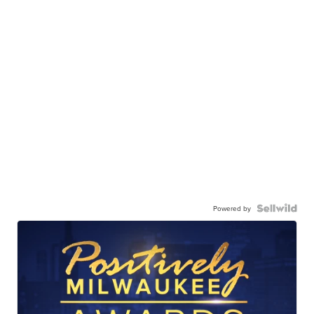
Powered by