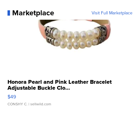
Marketplace
Visit Full Marketplace
Honora Pearl and Pink Leather Bracelet
Adjustable Buckle Clo...
$49
CONSHY C.
| sellwild.com