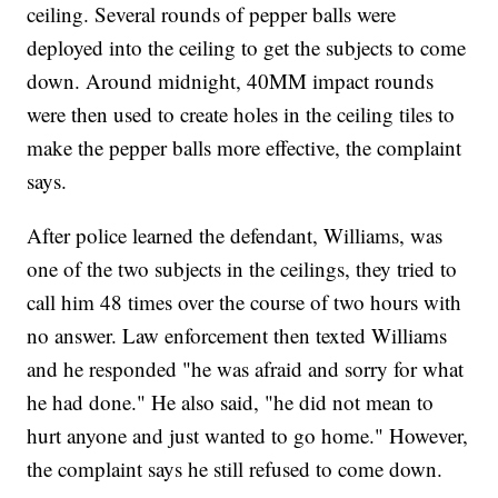
ceiling. Several rounds of pepper balls were
deployed into the ceiling to get the subjects to come
down. Around midnight, 40MM impact rounds
were then used to create holes in the ceiling tiles to
make the pepper balls more effective, the complaint
says.
After police learned the defendant, Williams, was
one of the two subjects in the ceilings, they tried to
call him 48 times over the course of two hours with
no answer. Law enforcement then texted Williams
and he responded "he was afraid and sorry for what
he had done." He also said, "he did not mean to
hurt anyone and just wanted to go home." However,
the complaint says he still refused to come down.