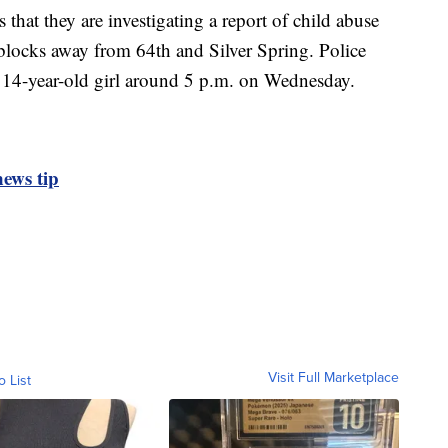
hat they are investigating a report of child abuse
blocks away from 64th and Silver Spring. Police
a 14-year-old girl around 5 p.m. on Wednesday.
ews tip
Visit Full Marketplace
o List