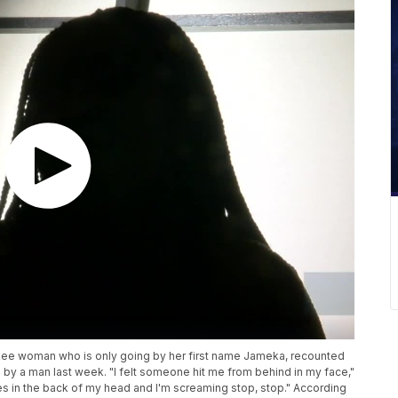
kee woman who is only going by her first name Jameka, recounted
by a man last week. "​I felt someone hit me from behind in my face,"
imes in the back of my head and I'm screaming stop, stop." According