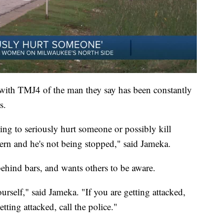
 with TMJ4 of the man they say has been constantly
s.
oing to seriously hurt someone or possibly kill
tern and he's not being stopped," said Jameka.
 behind bars, and wants others to be aware.
rself," said Jameka. "If you are getting attacked,
tting attacked, call the police."