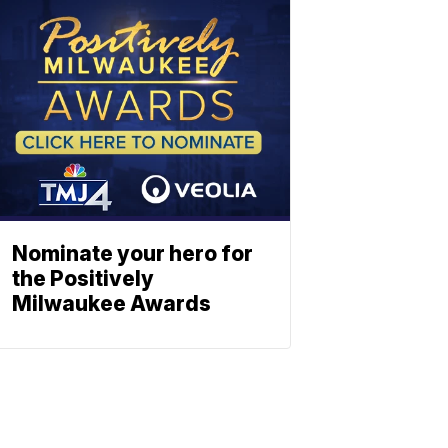
Nominate your hero for
the Positively
Milwaukee Awards