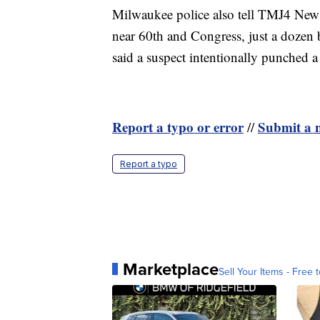
Milwaukee police also tell TMJ4 News t
near 60th and Congress, just a dozen 
said a suspect intentionally punched 
Report a typo or error
Submit a n
//
Report a typo
Marketplace
Sell Your Items - Free t