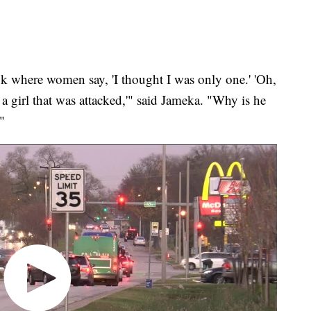
k where women say, 'I thought I was only one.' 'Oh,
 a girl that was attacked,'" said Jameka. "Why is he
"