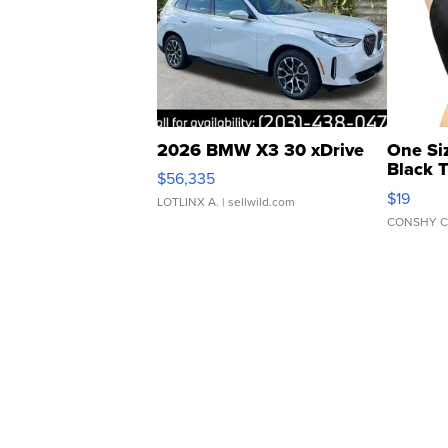
2026 BMW X3 30 xDrive
One Si
Black 
$56,335
Asymmet
$19
LOTLINX A.
| sellwild.com
CONSHY C