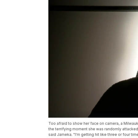
Too afraid to show her face on camera, a Milwau
the terrifying moment she was randomly attacked 
said Jameka. "I'm getting hit like three or four t