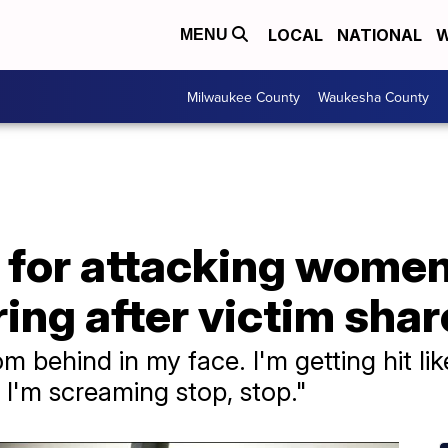
LOCAL
NATIONAL
W
MENU
Milwaukee County
Waukesha County
 for attacking women
ring after victim sha
om behind in my face. I'm getting hit lik
I'm screaming stop, stop."