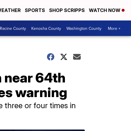
EATHER
SPORTS
SHOP SCRIPPS
WATCH NOW
Racine County
Kenosha County
Washington County
More +
 near 64th
res warning
e three or four times in