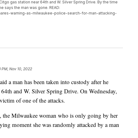
Citgo gas station near 64th and W. Silver Spring Drive. By the time
she says the man was gone. READ:
hares-warning-as-milwaukee-police-search-for-man-attacking-
8 PM, Nov 10, 2022
a man has been taken into custody after he
r 64th and W. Silver Spring Drive. On Wednesday,
ctim of one of the attacks.
ra, the Milwaukee woman who is only going by her
rifying moment she was randomly attacked by a man