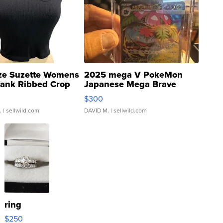
ze Suzette Womens
2025 mega V PokeMon
Tank Ribbed Crop
Japanese Mega Brave
rical ...
076/063 Super Rare H...
$300
.
| sellwild.com
DAVID M.
| sellwild.com
ring
$250