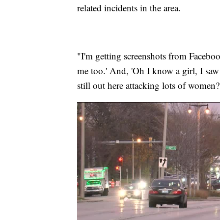
related incidents in the area.
"I'm getting screenshots from Faceboo
me too.' And, 'Oh I know a girl, I saw
still out here attacking lots of women?