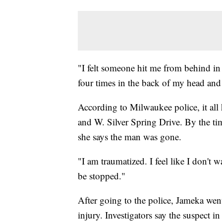
"
I felt someone hit me from behind in 
four times in the back of my head and
According to Milwaukee police, it all
and W. Silver Spring Drive. By the ti
she says the man was gone.
"I am traumatized. I feel like I don'
be stopped."
After going to the police, Jameka went
injury. Investigators say the suspect in