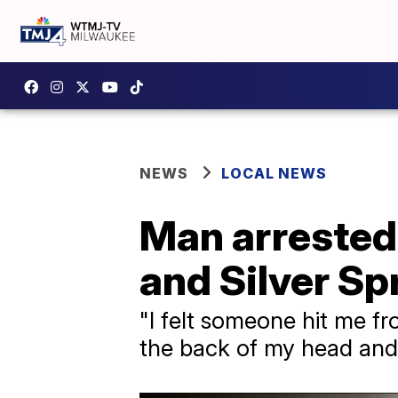
NEWS
LOCAL NEWS
Man arrested
and Silver Sp
"​I felt someone hit me fr
the back of my head and 