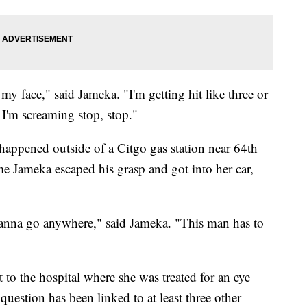
my face," said Jameka. "I'm getting hit like three or
 I'm screaming stop, stop."
 happened outside of a Citgo gas station near 64th
me Jameka escaped his grasp and got into her car,
t wanna go anywhere," said Jameka. "This man has to
 to the hospital where she was treated for an eye
 question has been linked to at least three other