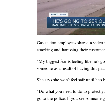
Gas station employees shared a video
attacking and harassing their customer
"My biggest fear is feeling like he's g
someone as a result of having this pat
She says she won't feel safe until he's
"Do what you need to do to protect you
go to the police. If you see someone ge