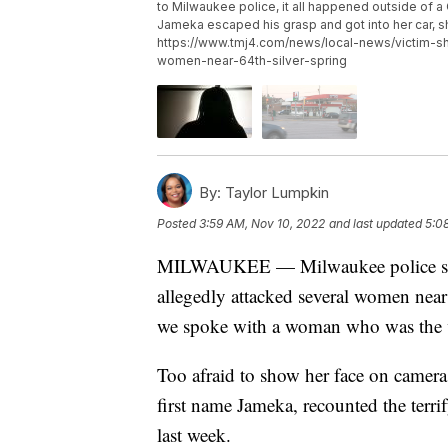
to Milwaukee police, it all happened outside of a 
Jameka escaped his grasp and got into her car, 
https://www.tmj4.com/news/local-news/victim-s
women-near-64th-silver-spring
By:
Taylor Lumpkin
Posted
3:59 AM, Nov 10, 2022
and last updated
5:0
MILWAUKEE — Milwaukee police said 
allegedly attacked several women nea
we spoke with a woman who was the vi
Too afraid to show her face on came
first name Jameka, recounted the ter
last week.