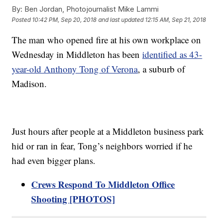
By:
Ben Jordan, Photojournalist Mike Lammi
Posted
10:42 PM, Sep 20, 2018
and last updated
12:15 AM, Sep 21, 2018
The man who opened fire at his own workplace on
Wednesday in Middleton has been
identified as 43-
year-old Anthony Tong of Verona
, a suburb of
Madison.
Just hours after people at a Middleton business park
hid or ran in fear, Tong’s neighbors worried if he
had even bigger plans.
Crews Respond To Middleton Office
Shooting [PHOTOS]