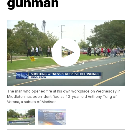
gunman
The man who opened fire at his own workplace on Wednesday in
Middleton has been identified as 43-year-old Anthony Tong of
Verona, a suburb of Madison.