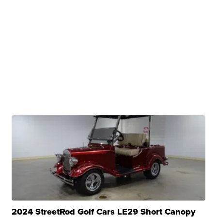
2024 StreetRod Golf Cars LE29 Short Canopy