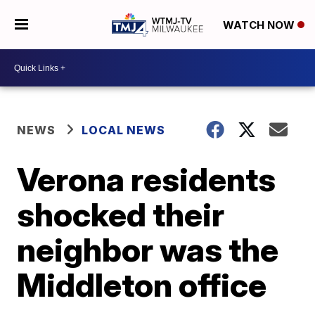
WATCH NOW
NEWS
LOCAL NEWS
Verona residents
shocked their
neighbor was the
Middleton office