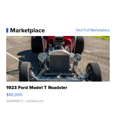
Marketplace
Visit Full Marketplace
1923 Ford Model T Roadster
$40,000
GATEWAY C.
| sellwild.com