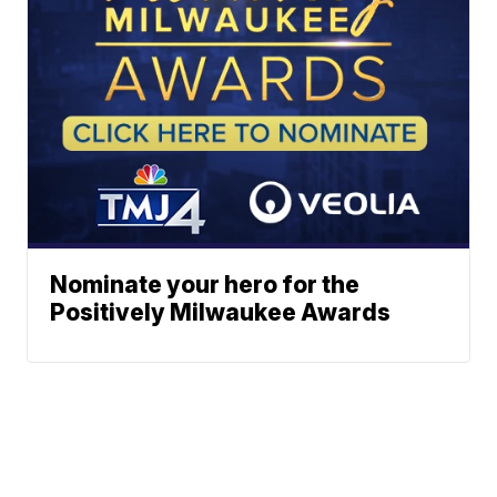
Nominate your hero for the
Positively Milwaukee Awards