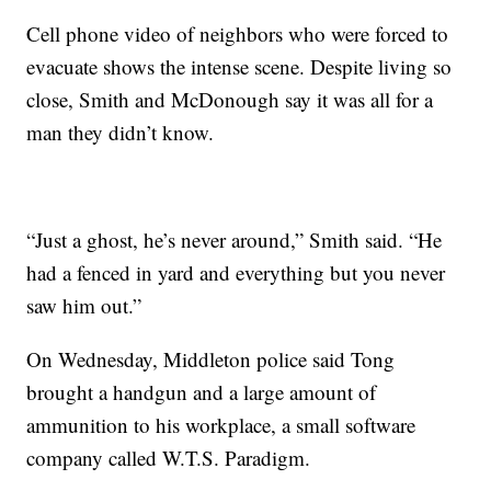
Cell phone video of neighbors who were forced to
evacuate shows the intense scene. Despite living so
close, Smith and McDonough say it was all for a
man they didn’t know.
“Just a ghost, he’s never around,” Smith said. “He
had a fenced in yard and everything but you never
saw him out.”
On Wednesday, Middleton police said Tong
brought a handgun and a large amount of
ammunition to his workplace, a small software
company called W.T.S. Paradigm.