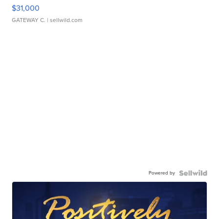
$31,000
GATEWAY C.
| sellwild.com
Powered by