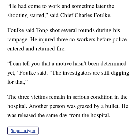
“He had come to work and sometime later the
shooting started,” said Chief Charles Foulke.
Foulke said Tong shot several rounds during his
rampage. He injured three co-workers before police
entered and returned fire.
“I can tell you that a motive hasn’t been determined
yet,” Foulke said. “The investigators are still digging
for that,”
The three victims remain in serious condition in the
hospital. Another person was grazed by a bullet. He
was released the same day from the hospital.
Report a typo