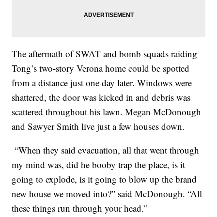
The aftermath of SWAT and bomb squads raiding
Tong’s two-story Verona home could be spotted
from a distance just one day later. Windows were
shattered, the door was kicked in and debris was
scattered throughout his lawn. Megan McDonough
and Sawyer Smith live just a few houses down.
“When they said evacuation, all that went through
my mind was, did he booby trap the place, is it
going to explode, is it going to blow up the brand
new house we moved into?” said McDonough. “All
these things run through your head.”