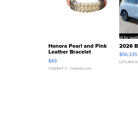
Honora Pearl and Pink
2026 B
Leather Bracelet
$56,335
Adjustable Buckle Clo...
$49
LOTLINX A
CONSHY C.
| sellwild.com