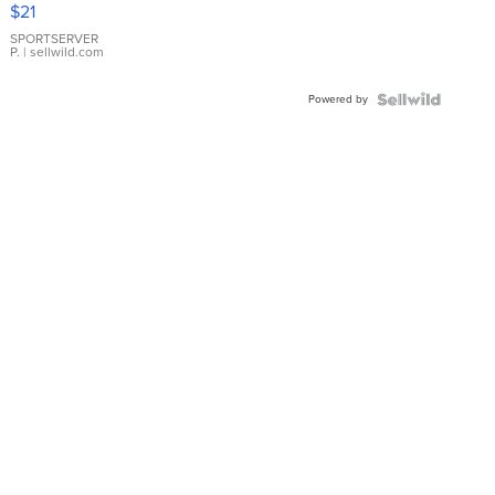
Droplet
$21
Earrings
SPORTSERVER
P.
| sellwild.com
Powered by