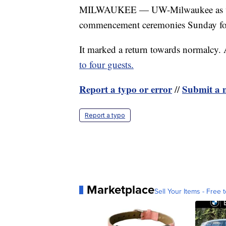
MILWAUKEE — UW-Milwaukee as well 
commencement ceremonies Sunday for t
It marked a return towards normalcy
to four guests.
Report a typo or error
Submit a n
//
Report a typo
Marketplace
Sell Your Items - Free t