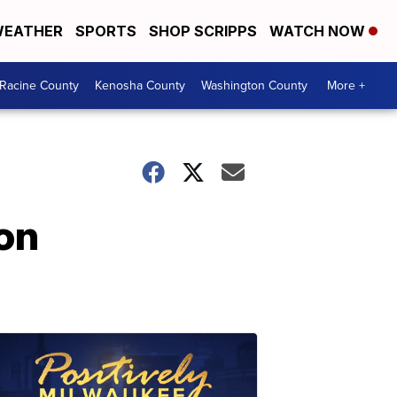
EATHER
SPORTS
SHOP SCRIPPS
WATCH NOW
Racine County
Kenosha County
Washington County
More +
on