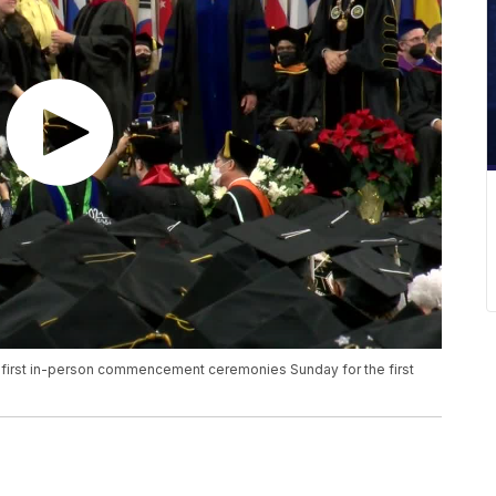
first in-person commencement ceremonies Sunday for the first