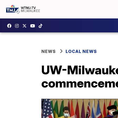
NEWS
LOCAL NEWS
UW-Milwaukee
commencement