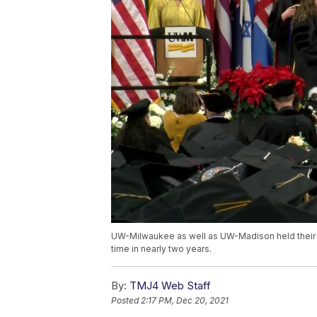
UW-Milwaukee as well as UW-Madison held their 
time in nearly two years.
By:
TMJ4 Web Staff
Posted
2:17 PM, Dec 20, 2021