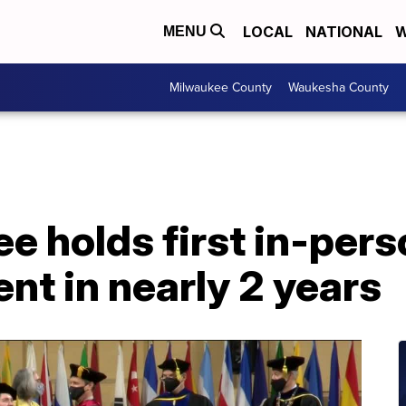
LOCAL
NATIONAL
W
MENU
Milwaukee County
Waukesha County
 holds first in-pers
 in nearly 2 years