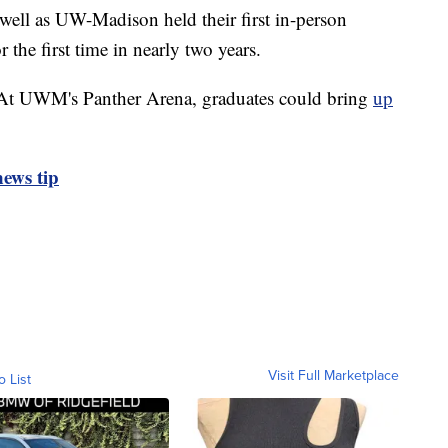
as UW-Madison held their first in-person
he first time in nearly two years.
. At UWM's Panther Arena, graduates could bring
up
ews tip
Visit Full Marketplace
o List