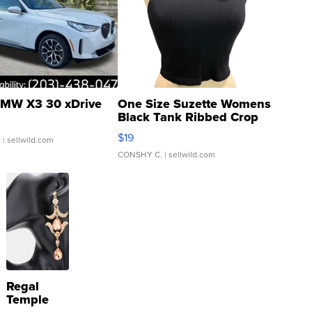
MW X3 30 xDrive
One Size Suzette Womens
Black Tank Ribbed Crop
Asymmetrical ...
$19
.
| sellwild.com
CONSHY C.
| sellwild.com
Regal
Temple