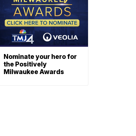
Nominate your hero for
the Positively
Milwaukee Awards