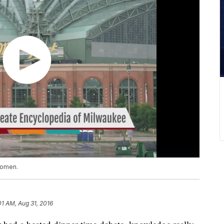
 women.
01 AM, Aug 31, 2016