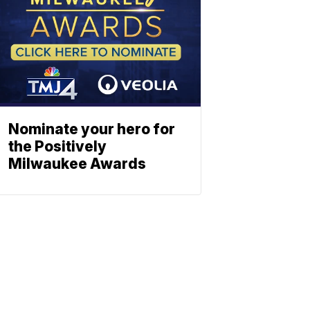
Nominate your hero for
the Positively
Milwaukee Awards