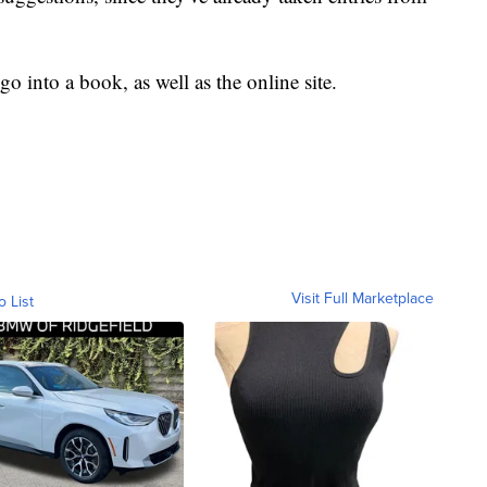
go into a book, as well as the online site.
Visit Full Marketplace
o List