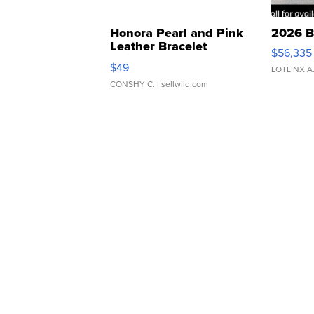
Honora Pearl and Pink
2026 B
Leather Bracelet
$56,335
Adjustable Buckle Clo...
$49
LOTLINX A
CONSHY C.
| sellwild.com