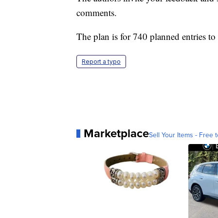
comments.
The plan is for 740 planned entries to 
Report a typo
Marketplace
Sell Your Items - Free t