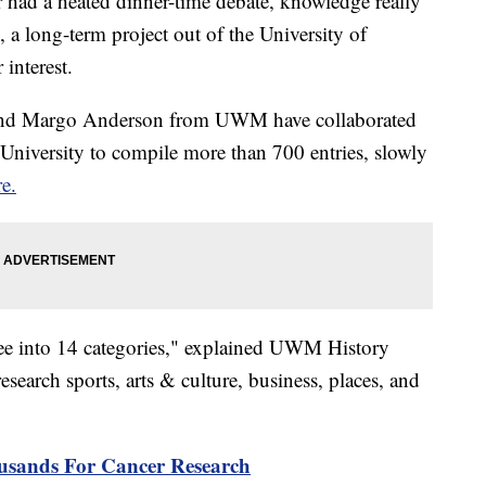
r had a heated dinner-time debate, knowledge really
, a long-term project out of the University of
interest.
and Margo Anderson from UWM have collaborated
University to compile more than 700 entries, slowly
re.
ee into 14 categories," explained UWM History
earch sports, arts & culture, business, places, and
usands For Cancer Research