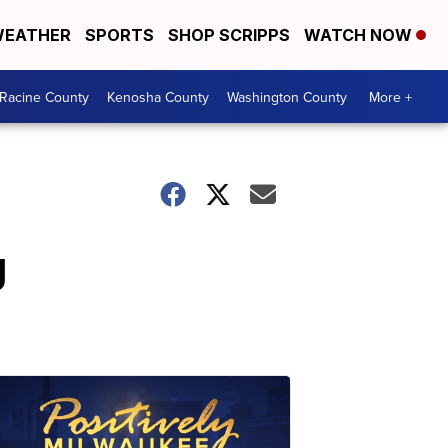
EATHER
SPORTS
SHOP SCRIPPS
WATCH NOW
Racine County
Kenosha County
Washington County
More +
g