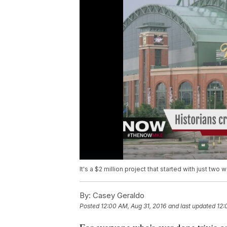
It's a $2 million project that started with just two
By:
Casey Geraldo
Posted
12:00 AM, Aug 31, 2016
and last updated
12: