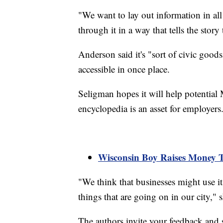
"We want to lay out information in all
through it in a way that tells the story 
Anderson said it's "sort of civic goo
accessible in once place.
Seligman hopes it will help potential 
encyclopedia is an asset for employers
Wisconsin Boy Raises Money 
"We think that businesses might use it 
things that are going on in our city," s
The authors invite your feedback and s