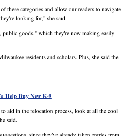
 of these categories and allow our readers to navigate
they're looking for," she said.
ds, public goods," which they're now making easily
Milwaukee residents and scholars. Plus, she said the
.
To Help Buy New K-9
to aid in the relocation process, look at all the cool
he said.
uggestions, since they've already taken entries from