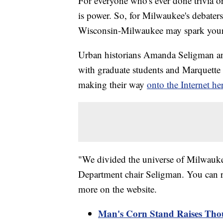
For everyone who's ever done trivia o
is power. So, for Milwaukee's debaters
Wisconsin-Milwaukee may spark your 
Urban historians Amanda Seligman 
with graduate students and Marquette 
making their way
onto the Internet he
"We divided the universe of Milwauk
Department chair Seligman. You can res
more on the website.
Man's Corn Stand Raises Tho