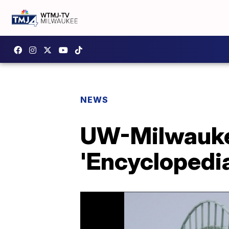
NEWS
UW-Milwaukee
'Encyclopedi