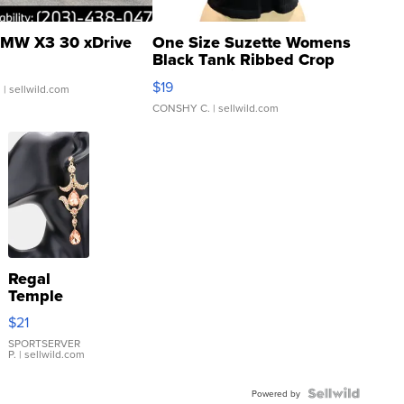
MW X3 30 xDrive
One Size Suzette Womens
Black Tank Ribbed Crop
Asymmetrical ...
$19
.
| sellwild.com
CONSHY C.
| sellwild.com
Regal
Temple
Droplet
$21
Earrings
SPORTSERVER
P.
| sellwild.com
Powered by