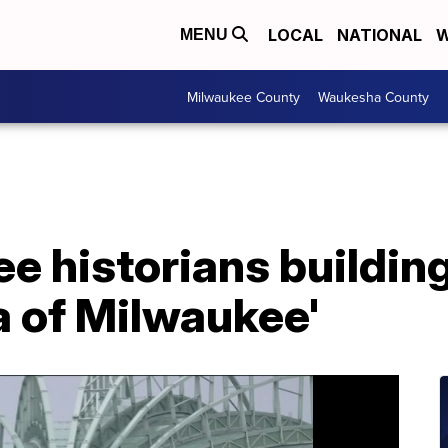
LOCAL
NATIONAL
W
MENU
Milwaukee County
Waukesha County
 historians buildin
a of Milwaukee'