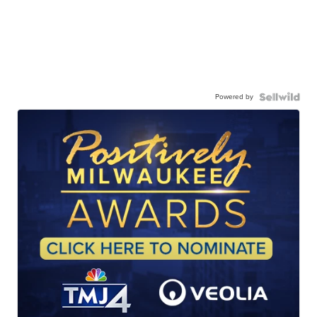
Powered by