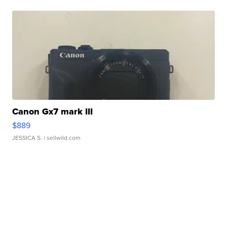
Canon Gx7 mark III
$889
JESSICA S.
| sellwild.com