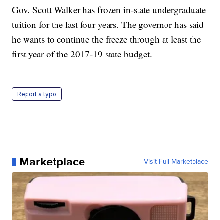
Gov. Scott Walker has frozen in-state undergraduate
tuition for the last four years. The governor has said
he wants to continue the freeze through at least the
first year of the 2017-19 state budget.
Report a typo
Marketplace
Visit Full Marketplace