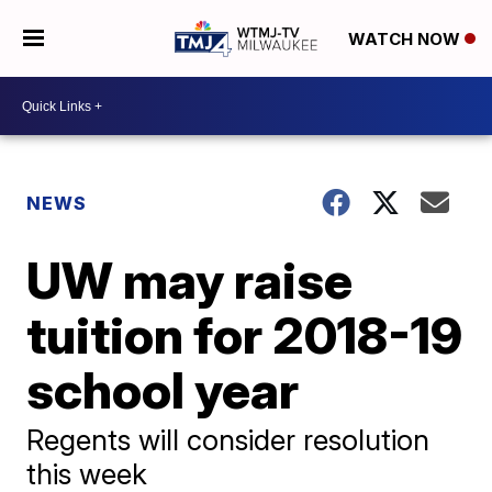
WATCH NOW
NEWS
UW may raise
tuition for 2018-19
school year
Regents will consider resolution
this week