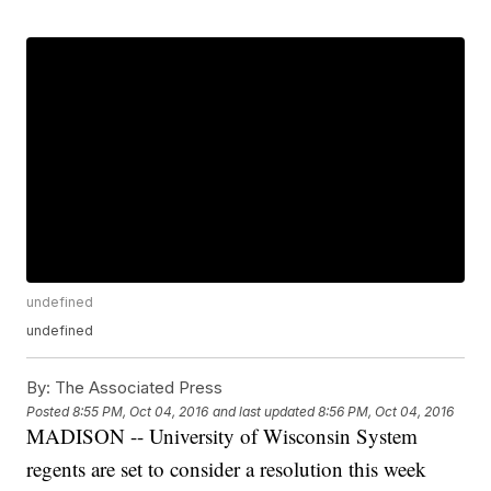
undefined
undefined
By:
The Associated Press
Posted
8:55 PM, Oct 04, 2016
and last updated
8:56 PM, Oct 04, 2016
MADISON -- University of Wisconsin System
regents are set to consider a resolution this week