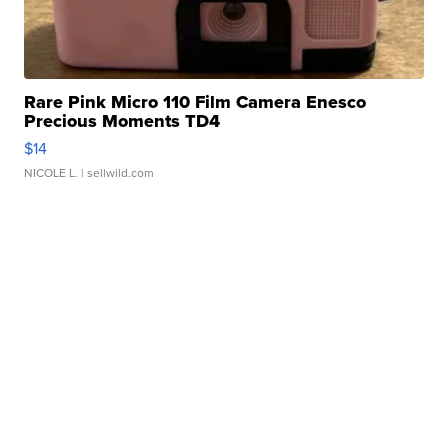
Rare Pink Micro 110 Film Camera Enesco
Precious Moments TD4
$14
NICOLE L.
| sellwild.com