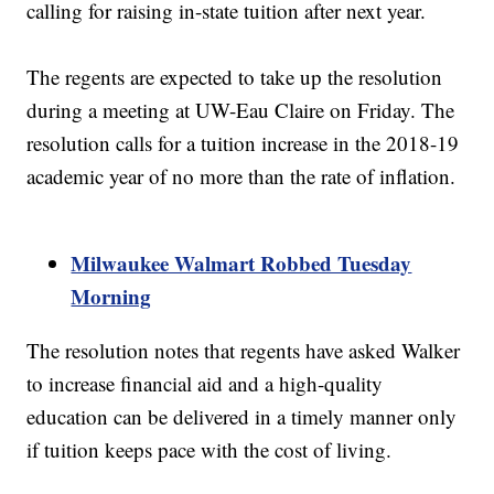
calling for raising in-state tuition after next year.
The regents are expected to take up the resolution
during a meeting at UW-Eau Claire on Friday. The
resolution calls for a tuition increase in the 2018-19
academic year of no more than the rate of inflation.
Milwaukee Walmart Robbed Tuesday
Morning
The resolution notes that regents have asked Walker
to increase financial aid and a high-quality
education can be delivered in a timely manner only
if tuition keeps pace with the cost of living.