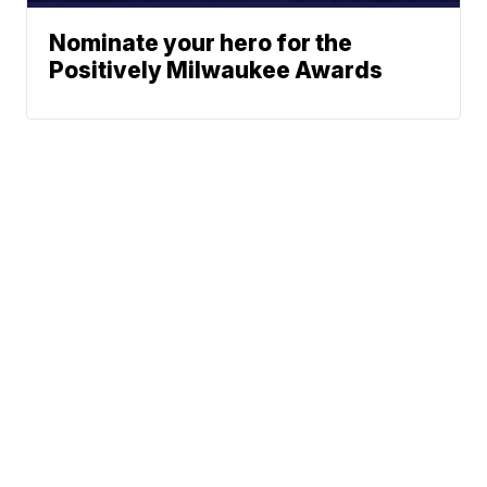
Nominate your hero for the
Positively Milwaukee Awards