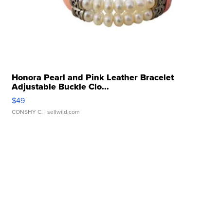
Honora Pearl and Pink Leather Bracelet
Adjustable Buckle Clo...
$49
CONSHY C.
| sellwild.com