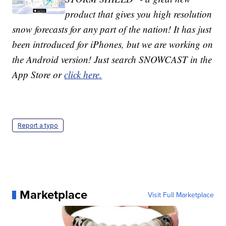
product that gives you high resolution
snow forecasts for any part of the nation! It has just
been introduced for iPhones, but we are working on
the Android version! Just search SNOWCAST in the
App Store or
click here.
Report a typo
Marketplace
Visit Full Marketplace