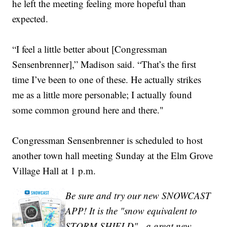
he left the meeting feeling more hopeful than
expected.
“I feel a little better about [Congressman
Sensenbrenner],” Madison said. “That’s the first
time I’ve been to one of these. He actually strikes
me as a little more personable; I actually found
some common ground here and there."
Congressman Sensenbrenner is scheduled to host
another town hall meeting Sunday at the Elm Grove
Village Hall at 1 p.m.
Be sure and try our new SNOWCAST
APP! It is the "snow equivalent to
STORM SHIELD" - a great new