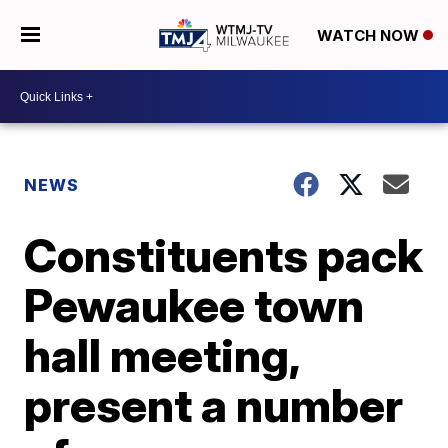
WATCH NOW
NEWS
Constituents pack
Pewaukee town
hall meeting,
present a number