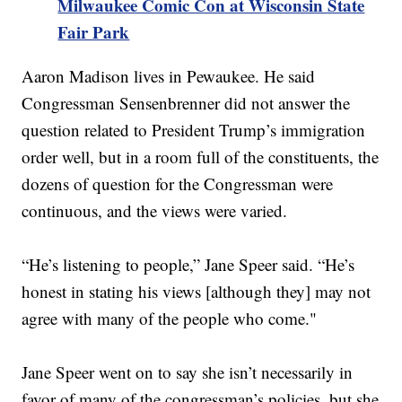
Milwaukee Comic Con at Wisconsin State
Fair Park
Aaron Madison lives in Pewaukee. He said
Congressman Sensenbrenner did not answer the
question related to President Trump’s immigration
order well, but in a room full of the constituents, the
dozens of question for the Congressman were
continuous, and the views were varied.
“He’s listening to people,” Jane Speer said. “He’s
honest in stating his views [although they] may not
agree with many of the people who come."
Jane Speer went on to say she isn’t necessarily in
favor of many of the congressman’s policies, but she