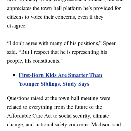
appreciates the town hall platform he’s provided for
citizens to voice their concerns, even if they
disagree.
“I don’t agree with many of his positions,” Speer
said. “But I respect that he is representing his
people, his constituents."
First-Born Kids Are Smarter Than
Younger Siblings, Study Says
Questions raised at the town hall meeting were
related to everything from the future of the
Affordable Care Act to social security, climate
change, and national safety concerns. Madison said