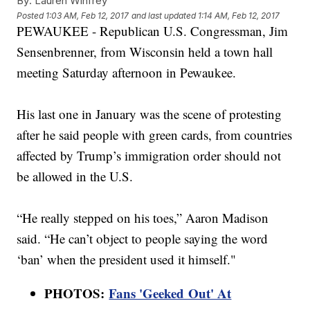
By:
Lauren Winfrey
Posted
1:03 AM, Feb 12, 2017
and last updated
1:14 AM, Feb 12, 2017
PEWAUKEE - Republican U.S. Congressman, Jim
Sensenbrenner, from Wisconsin held a town hall
meeting Saturday afternoon in Pewaukee.
His last one in January was the scene of protesting
after he said people with green cards, from countries
affected by Trump’s immigration order should not
be allowed in the U.S.
“He really stepped on his toes,” Aaron Madison
said. “He can’t object to people saying the word
‘ban’ when the president used it himself."
PHOTOS:
Fans 'Geeked Out' At