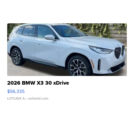
2026 BMW X3 30 xDrive
$56,335
LOTLINX A.
| sellwild.com