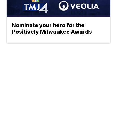
Nominate your hero for the
Positively Milwaukee Awards