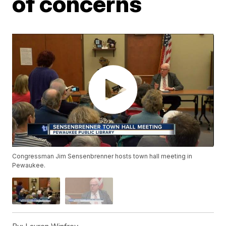
of concerns
Congressman Jim Sensenbrenner hosts town hall meeting in
Pewaukee.