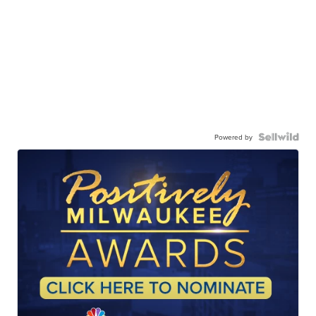
Powered by