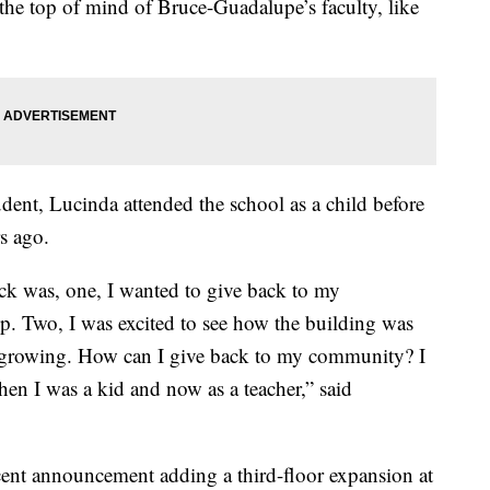
t the top of mind of Bruce-Guadalupe’s faculty, like
dent, Lucinda attended the school as a child before
rs ago.
ck was, one, I wanted to give back to my
p. Two, I was excited to see how the building was
 growing. How can I give back to my community? I
hen I was a kid and now as a teacher,” said
cent announcement adding a third-floor expansion at