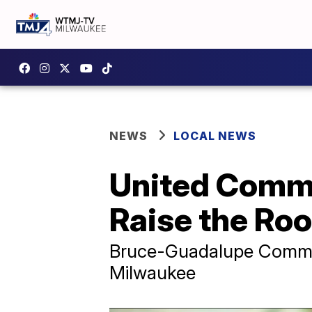
NEWS
LOCAL NEWS
United Commu
Raise the Roo
Bruce-Guadalupe Communi
Milwaukee