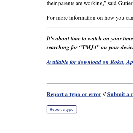
their parents are working,” said Gutier
For more information on how you can 
It’s about time to watch on your tim
searching for “TMJ4” on your devic
Available for download on Roku, A
Report a typo or error
Submit a n
//
Report a typo