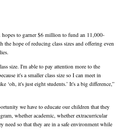
 hopes to garner $6 million to fund an 11,000-
th the hope of reducing class sizes and offering even
ies.
lass size. I'm able to pay attention more to the
because it's a smaller class size so I can meet in
 ‘oh, it's just eight students.’ It's a big difference,”
portunity we have to educate our children that they
ogram, whether academic, whether extracurricular
 they need so that they are in a safe environment while