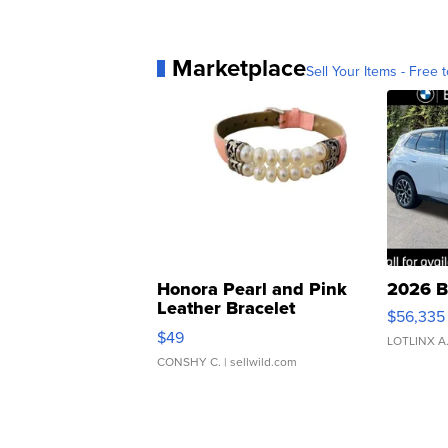
Marketplace
Sell Your Items - Free t
Honora Pearl and Pink
2026 B
Leather Bracelet
$56,335
Adjustable Buckle Clo...
$49
LOTLINX A
CONSHY C.
| sellwild.com