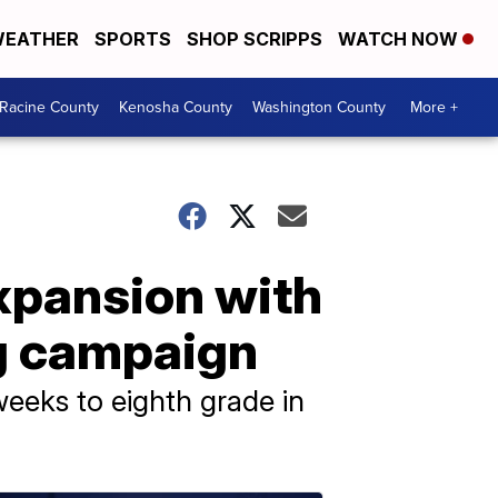
EATHER
SPORTS
SHOP SCRIPPS
WATCH NOW
Racine County
Kenosha County
Washington County
More +
xpansion with
ng campaign
eeks to eighth grade in