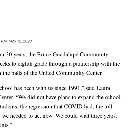
2 PM, May 12, 2023
 30 years, the Bruce-Guadalupe Community
eeks to eighth grade through a partnership with the
 the halls of the United Community Center.
school has been with us since 1991,” said Laura
ter. “We did not have plans to expand the school.
tudents, the regression that COVID had, the toll
we needed to act now. We could wait three years,
ents.”