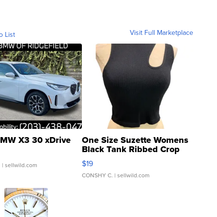
Visit Full Marketplace
o List
MW X3 30 xDrive
One Size Suzette Womens
Black Tank Ribbed Crop
Asymmetrical ...
$19
.
| sellwild.com
CONSHY C.
| sellwild.com