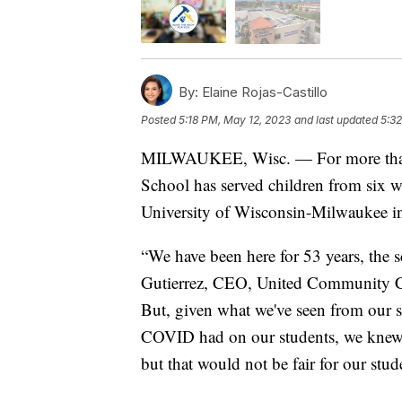
By:
Elaine Rojas-Castillo
Posted
5:18 PM, May 12, 2023
and last updated
5:3
MILWAUKEE, Wisc. — For more than
School has served children from six w
University of Wisconsin-Milwaukee in
“We have been here for 53 years, the 
Gutierrez, CEO, United Community Cen
But, given what we've seen from our s
COVID had on our students, we knew 
but that would not be fair for our stud