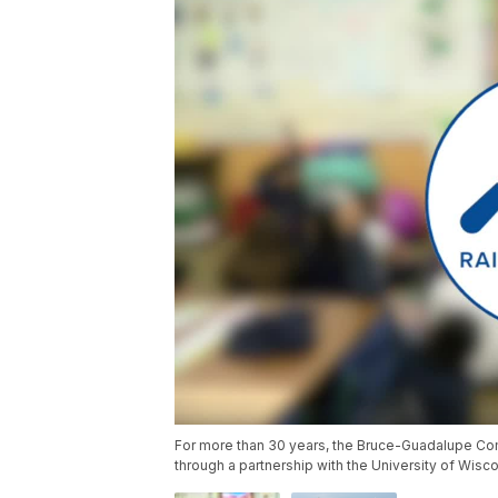
For more than 30 years, the Bruce-Guadalupe Co
through a partnership with the University of Wisc