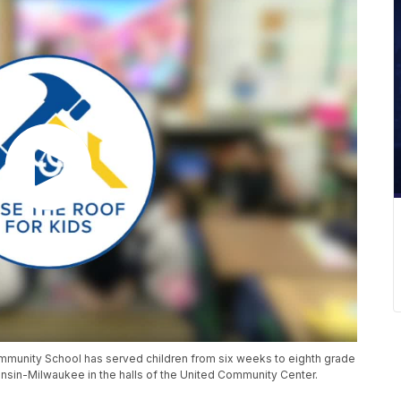
mmunity School has served children from six weeks to eighth grade
onsin-Milwaukee in the halls of the United Community Center.