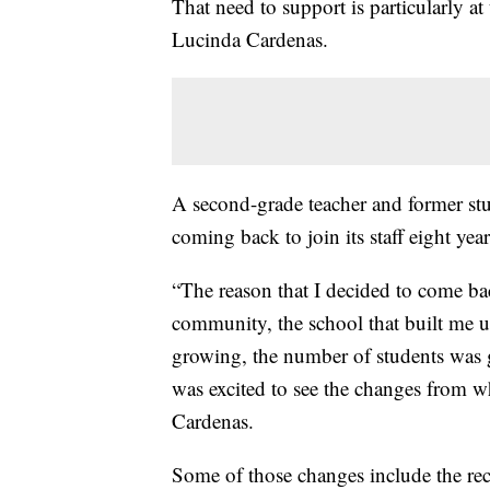
That need to support is particularly a
Lucinda Cardenas.
A second-grade teacher and former stu
coming back to join its staff eight yea
“The reason that I decided to come ba
community, the school that built me u
growing, the number of students was
was excited to see the changes from w
Cardenas.
Some of those changes include the re