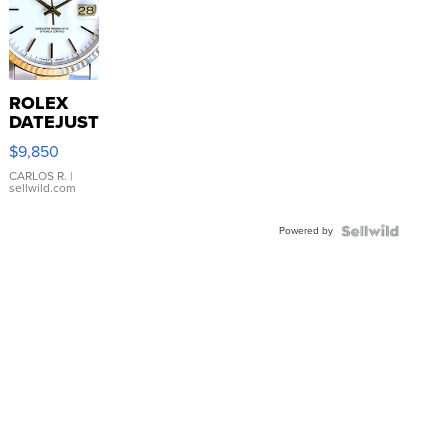
ROLEX
DATEJUST
16233
$9,850
WHITE
DIAL
CARLOS R.
|
sellwild.com
FLUTED
BEZEL
Powered by
TWO-
TONE
JUBILE...