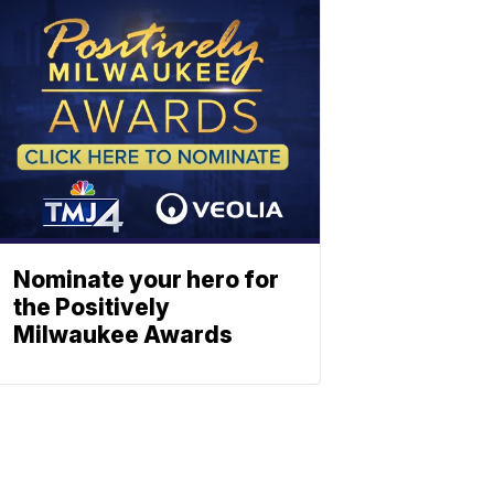
Nominate your hero for
the Positively
Milwaukee Awards