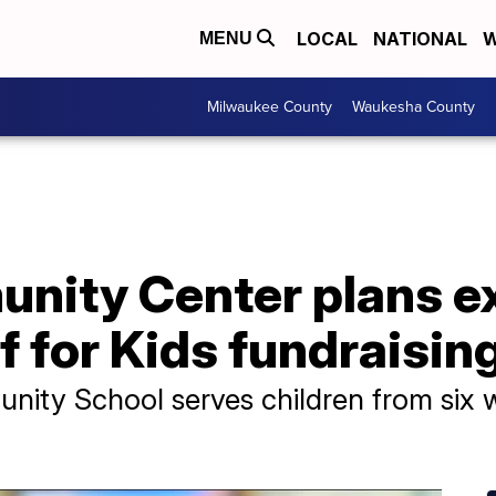
LOCAL
NATIONAL
W
MENU
Milwaukee County
Waukesha County
nity Center plans e
f for Kids fundraisi
ty School serves children from six w