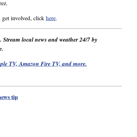
rez.
get involved, click
here
.
e. Stream local news and weather 24/7 by
e.
pple TV, Amazon Fire TV, and more.
ews tip