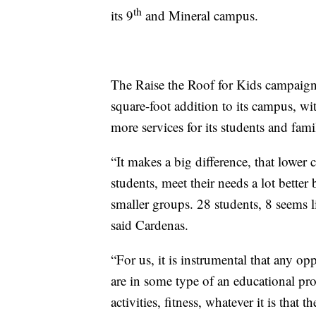
th
its 9
and Mineral campus.
The Raise the Roof for Kids campaign
square-foot addition to its campus, wi
more services for its students and famil
“It makes a big difference, that lower c
students, meet their needs a lot better 
smaller groups. 28 students, 8 seems like
said Cardenas.
“For us, it is instrumental that any op
are in some type of an educational pr
activities, fitness, whatever it is that