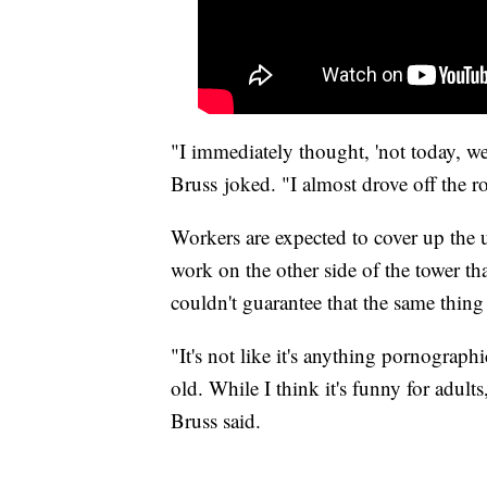
"I immediately thought, 'not today, we
Bruss joked. "I almost drove off the r
Workers are expected to cover up the 
work on the other side of the tower th
couldn't guarantee that the same thin
"It's not like it's anything pornographi
old. While I think it's funny for adult
Bruss said.