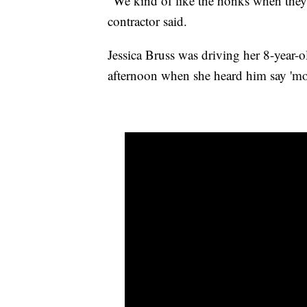
"We kind of like the honks when they go
contractor said.
Jessica Bruss was driving her 8-year-
afternoon when she heard him say 'mo