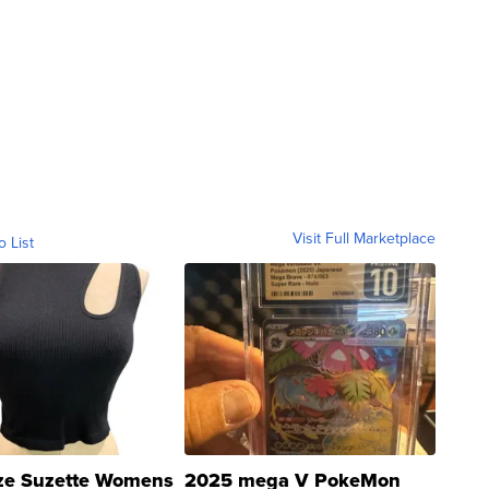
Visit Full Marketplace
o List
ze Suzette Womens
2025 mega V PokeMon