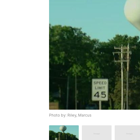
Photo by: Riley, Marcus