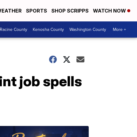
EATHER
SPORTS
SHOP SCRIPPS
WATCH NOW
Racine County
Kenosha County
Washington County
More +
nt job spells