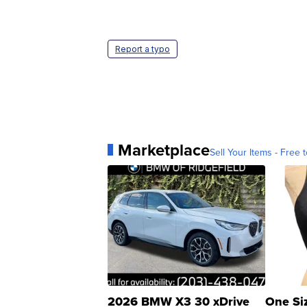
Report a typo
Marketplace
Sell Your Items - Free t
2026 BMW X3 30 xDrive
One Si