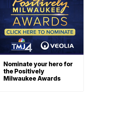
Nominate your hero for
the Positively
Milwaukee Awards