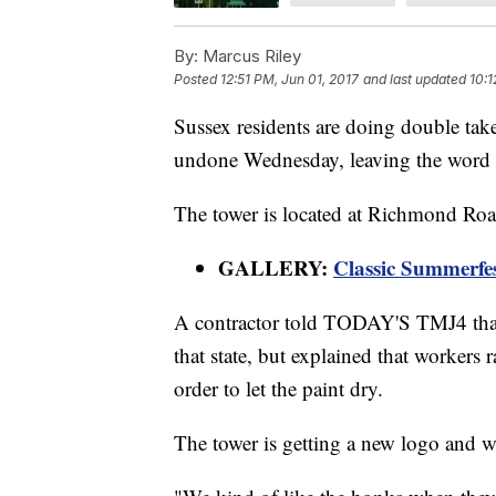
By:
Marcus Riley
Posted
12:51 PM, Jun 01, 2017
and last updated
10:1
Sussex residents are doing double takes
undone Wednesday, leaving the word 
The tower is located at Richmond Roa
GALLERY:
Classic Summerfe
A contractor told TODAY'S TMJ4 that it
that state, but explained that workers 
order to let the paint dry.
The tower is getting a new logo and w