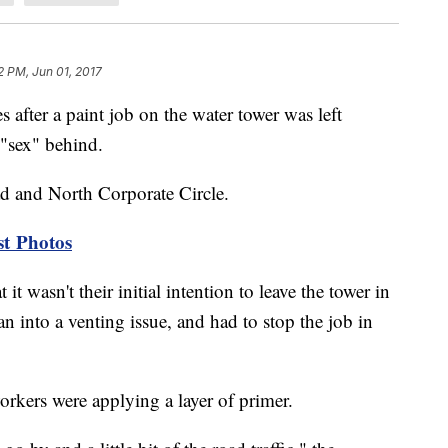
2 PM, Jun 01, 2017
 after a paint job on the water tower was left
"sex" behind.
d and North Corporate Circle.
st Photos
 wasn't their initial intention to leave the tower in
ran into a venting issue, and had to stop the job in
orkers were applying a layer of primer.