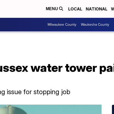
LOCAL
NATIONAL
W
MENU
Milwaukee County
Waukesha County
ssex water tower pai
g issue for stopping job