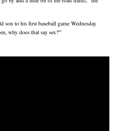
 by and a little bit of the road traffic," the
old son to his first baseball game Wednesday
m, why does that say sex?'"