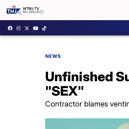
NEWS
Unfinished Su
"SEX"
Contractor blames ventin