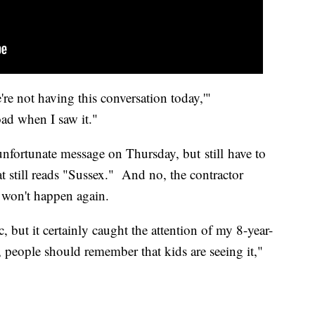
're not having this conversation today,'"
oad when I saw it."
unfortunate message on Thursday, but still have to
at still reads "Sussex." And no, the contractor
g won't happen again.
c, but it certainly caught the attention of my 8-year-
s, people should remember that kids are seeing it,"