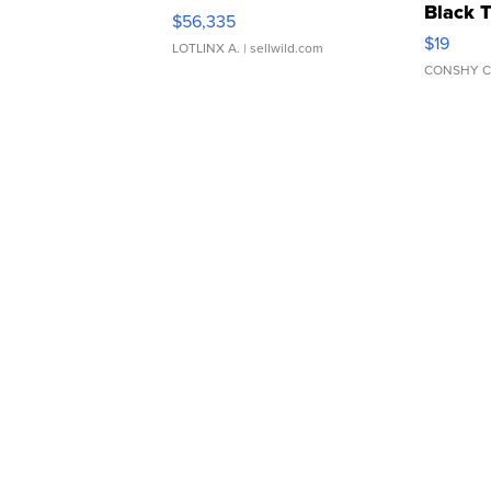
Black 
$56,335
Asymmet
$19
LOTLINX A.
| sellwild.com
CONSHY C