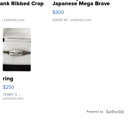
Tank Ribbed Crop
Japanese Mega Brave
rical ...
076/063 Super Rare H...
$300
.
| sellwild.com
DAVID M.
| sellwild.com
ring
$250
TERRY S.
|
sellwild.com
Powered by