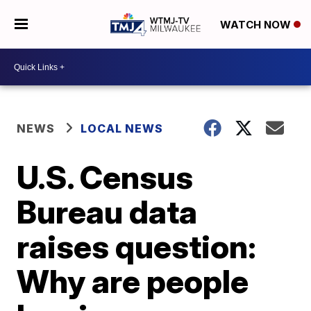
WATCH NOW
NEWS
LOCAL NEWS
U.S. Census
Bureau data
raises question:
Why are people