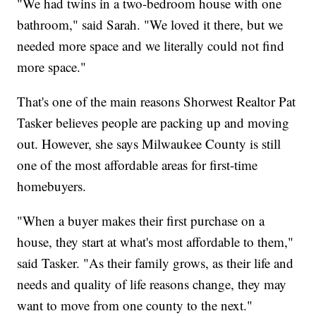
"We had twins in a two-bedroom house with one
bathroom," said Sarah. "We loved it there, but we
needed more space and we literally could not find
more space."
That's one of the main reasons Shorwest Realtor Pat
Tasker believes people are packing up and moving
out. However, she says Milwaukee County is still
one of the most affordable areas for first-time
homebuyers.
"
When a buyer makes their first purchase on a
house, they start at what's most affordable to them,"
said Tasker. "As their family grows, as their life and
needs and quality of life reasons change, they may
want to move from one county to the next."