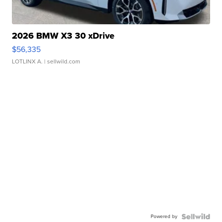
2026 BMW X3 30 xDrive
$56,335
LOTLINX A.
| sellwild.com
Powered by