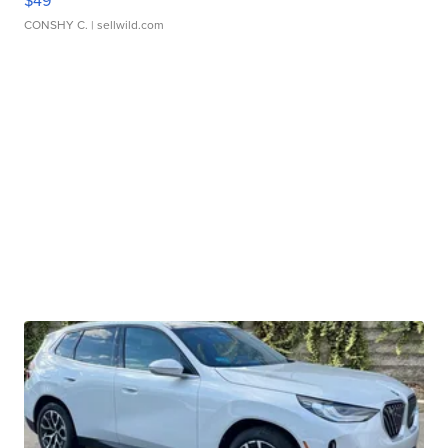
$49
CONSHY C.
| sellwild.com