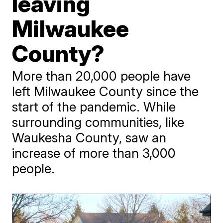
leaving
Milwaukee
County?
More than 20,000 people have
left Milwaukee County since the
start of the pandemic. While
surrounding communities, like
Waukesha County, saw an
increase of more than 3,000
people.