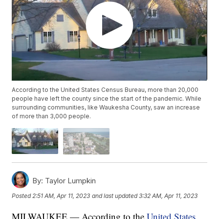
According to the United States Census Bureau, more than 20,000
people have left the county since the start of the pandemic. While
surrounding communities, like Waukesha County, saw an increase
of more than 3,000 people.
By:
Taylor Lumpkin
Posted
2:51 AM, Apr 11, 2023
and last updated
3:32 AM, Apr 11, 2023
MILWAUKEE — According to the
United States