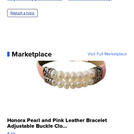
Report a typo
Marketplace
Visit Full Marketplace
Honora Pearl and Pink Leather Bracelet
Adjustable Buckle Clo...