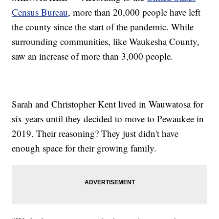
Census Bureau
, more than 20,000 people have left
the county since the start of the pandemic. While
surrounding communities, like Waukesha County,
saw an increase of more than 3,000 people.
Sarah and Christopher Kent lived in Wauwatosa for
six years until they decided to move to Pewaukee in
2019. Their reasoning? They just didn't have
enough space for their growing family.