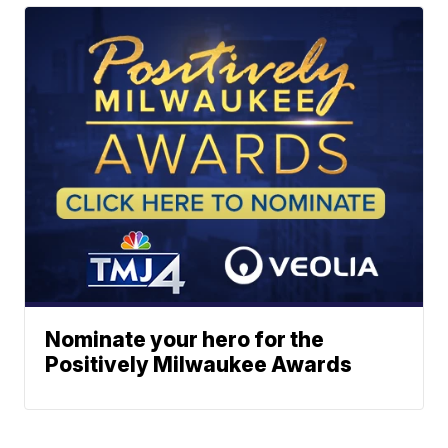
Nominate your hero for the
Positively Milwaukee Awards