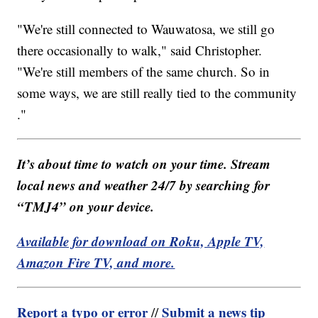
"
We're still connected to Wauwatosa, we still go
there occasionally to walk," said Christopher.
"We're still members of the same church. So in
some ways, we are still really tied to the community​
."
It’s about time to watch on your time. Stream
local news and weather 24/7 by searching for
“TMJ4” on your device.
Available for download on Roku, Apple TV,
Amazon Fire TV, and more.
Report a typo or error
Submit a news tip
//