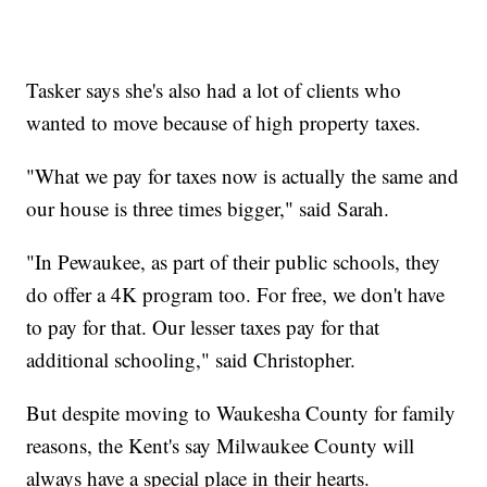
Tasker says she's also had a lot of clients who
wanted to move because of high property taxes.
"What we pay for taxes now is actually the same and
our house is three times bigger," said Sarah.
"
In Pewaukee, as part of their public schools, they
do offer a 4K program too. For free, we don't have
to pay for that. Our lesser taxes pay for that
additional schooling​," said Christopher.
But despite moving to Waukesha County for family
reasons, the Kent's say Milwaukee County will
always have a special place in their hearts.