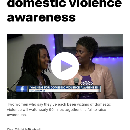
domestic violence
awareness
Two women who say they've each been victims of domestic
violence will walk nearly 90 miles together this fall to raise
awareness.
By:
Rikki Mitchell