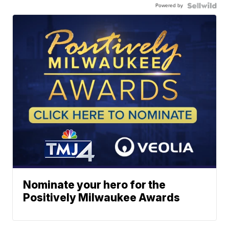
Powered by
Nominate your hero for the
Positively Milwaukee Awards