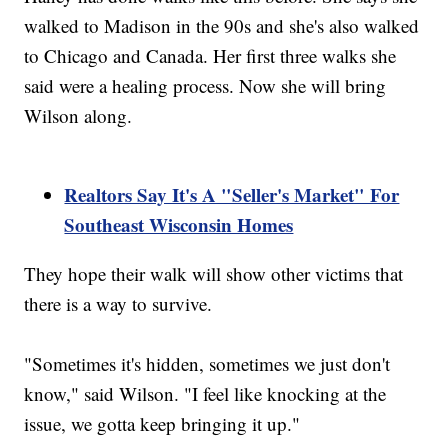
walked to Madison in the 90s and she's also walked
to Chicago and Canada. Her first three walks she
said were a healing process. Now she will bring
Wilson along.
Realtors Say It's A "Seller's Market" For
Southeast Wisconsin Homes
They hope their walk will show other victims that
there is a way to survive.
"Sometimes it's hidden, sometimes we just don't
know," said Wilson. "I feel like knocking at the
issue, we gotta keep bringing it up."