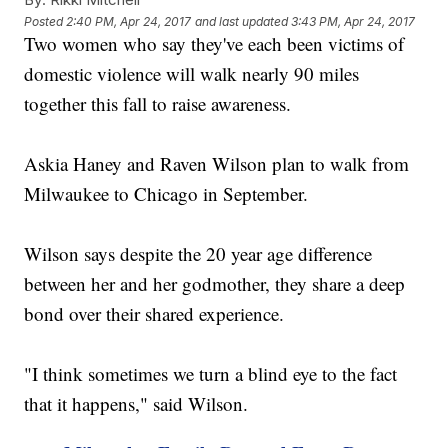
Posted
2:40 PM, Apr 24, 2017
and last updated
3:43 PM, Apr 24, 2017
Two women who say they've each been victims of
domestic violence will walk nearly 90 miles
together this fall to raise awareness.
Askia Haney and Raven Wilson plan to walk from
Milwaukee to Chicago in September.
Wilson says despite the 20 year age difference
between her and her godmother, they share a deep
bond over their shared experience.
"I think sometimes we turn a blind eye to the fact
that it happens," said Wilson.