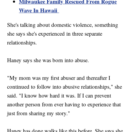
Milwaukee Family Rescued From Rogue
Wave In Hawaii
She's talking about domestic violence, something
she says she's experienced in three separate
relationships.
Haney says she was born into abuse.
"My mom was my first abuser and thereafter I
continued to follow into abusive relationships," she
said. "I know how hard it was. If I can prevent
another person from ever having to experience that
just from sharing my story."
Haney has done walks like this before. She says she