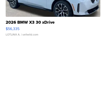
2026 BMW X3 30 xDrive
$56,335
LOTLINX A.
| sellwild.com