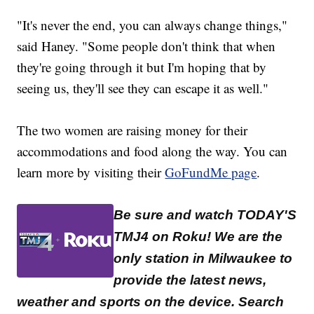
"It's never the end, you can always change things,"
said Haney. "Some people don't think that when
they're going through it but I'm hoping that by
seeing us, they'll see they can escape it as well."
The two women are raising money for their
accommodations and food along the way. You can
learn more by visiting their
GoFundMe page
.
Be sure and watch TODAY'S
TMJ4 on Roku! We are the
only station in Milwaukee to
provide the latest news,
weather and sports on the device. Search