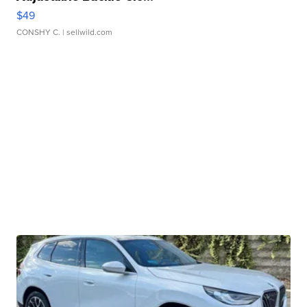
$49
CONSHY C.
| sellwild.com