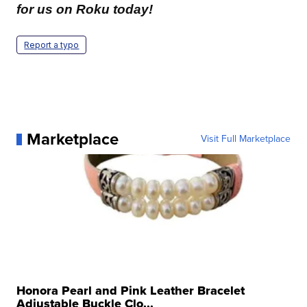
for us on Roku today!
Report a typo
Marketplace
Visit Full Marketplace
Honora Pearl and Pink Leather Bracelet
Adjustable Buckle Clo...