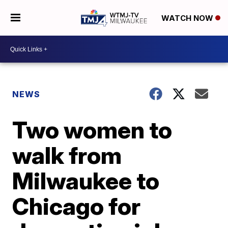
WATCH NOW
NEWS
Two women to
walk from
Milwaukee to
Chicago for