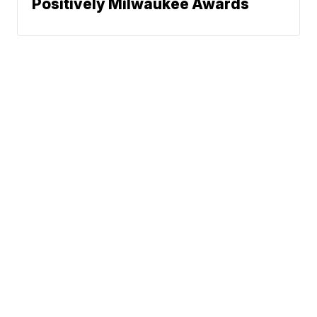
Positively Milwaukee Awards