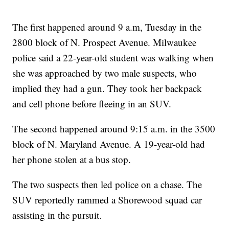
The first happened around 9 a.m, Tuesday in the
2800 block of N. Prospect Avenue. Milwaukee
police said a 22-year-old student was walking when
she was approached by two male suspects, who
implied they had a gun. They took her backpack
and cell phone before fleeing in an SUV.
The second happened around 9:15 a.m. in the 3500
block of N. Maryland Avenue. A 19-year-old had
her phone stolen at a bus stop.
The two suspects then led police on a chase. The
SUV reportedly rammed a Shorewood squad car
assisting in the pursuit.