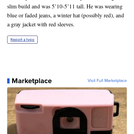
slim build and was 5’10-5’11 tall. He was wearing
blue or faded jeans, a winter hat (possibly red), and
a gray jacket with red sleeves.
Report a typo
Marketplace
Visit Full Marketplace