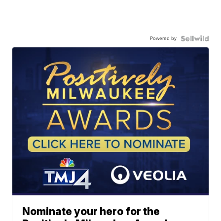
Powered by
Nominate your hero for the