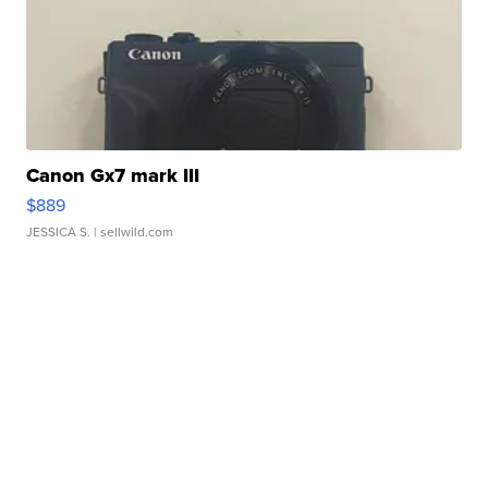
Canon Gx7 mark III
$889
JESSICA S.
| sellwild.com