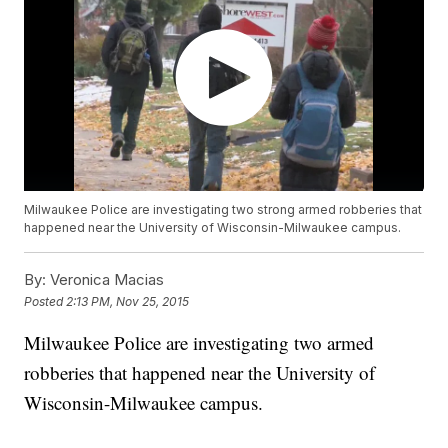
Milwaukee Police are investigating two strong armed robberies that
happened near the University of Wisconsin-Milwaukee campus.
By:
Veronica Macias
Posted
2:13 PM, Nov 25, 2015
Milwaukee Police are investigating two armed
robberies that happened near the University of
Wisconsin-Milwaukee campus.