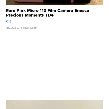
Rare Pink Micro 110 Film Camera Enesco
Precious Moments TD4
$14
NICOLE L.
| sellwild.com