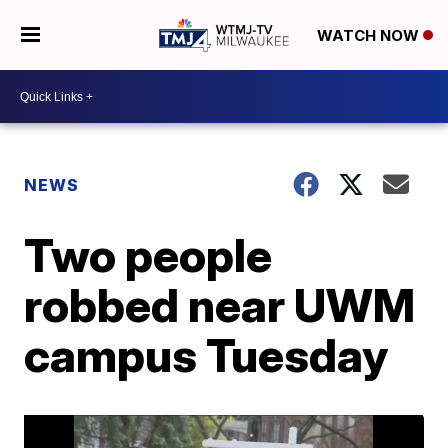
WATCH NOW
NEWS
Two people
robbed near UWM
campus Tuesday