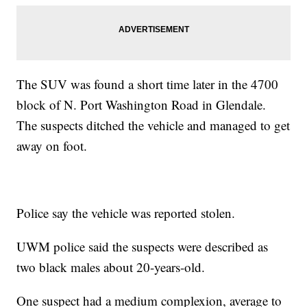
The SUV was found a short time later in the 4700
block of N. Port Washington Road in Glendale.
The suspects ditched the vehicle and managed to get
away on foot.
Police say the vehicle was reported stolen.
UWM police said the suspects were described as
two black males about 20-years-old.
One suspect had a medium complexion, average to