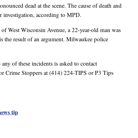
nounced dead at the scene. The cause of death and
der investigation, according to MPD.
 of West Wisconsin Avenue, a 22-year-old man was
 is the result of an argument. Milwaukee police
any of these incidents is asked to contact
or Crime Stoppers at (414) 224-TIPS or P3 Tips
ews tip