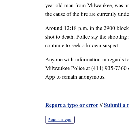
year-old man from Milwaukee, was pro
the cause of the fire are currently un
Around 12:18 p.m. in the 2900 block
shot to death. Police say the shooting
continue to seek a known suspect.
Anyone with information in regards to 
Milwaukee Police at (414) 935-7360 
App to remain anonymous.
Report a typo or error
Submit a n
//
Report a typo