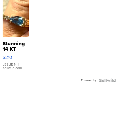
Stunning
14 KT
Yellow
$210
Gold Ring
with Pear
LESLIE N.
|
sellwild.com
Shaped
Blue
Powered by
Topaz ...