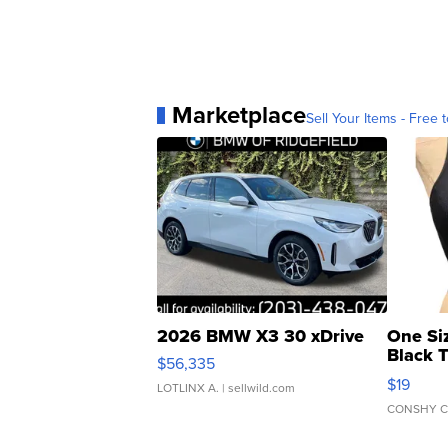
Marketplace
Sell Your Items - Free t
2026 BMW X3 30 xDrive
One Si
Black 
$56,335
Asymmet
$19
LOTLINX A.
| sellwild.com
CONSHY C