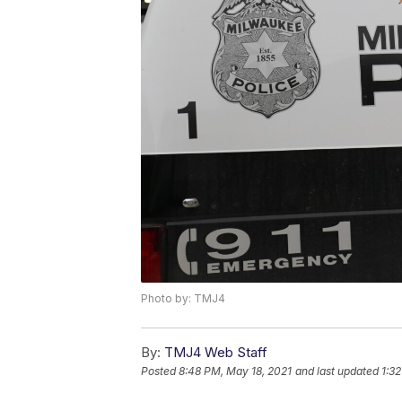
Photo by: TMJ4
By:
TMJ4 Web Staff
Posted
8:48 PM, May 18, 2021
and last updated
1:3