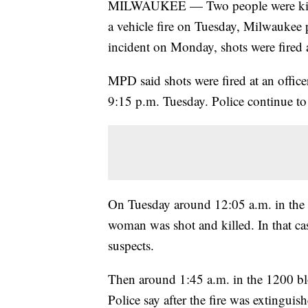
MILWAUKEE — Two people were killed 
a vehicle fire on Tuesday, Milwaukee po
incident on Monday, shots were fired a
MPD said shots were fired at an offic
9:15 p.m. Tuesday. Police continue t
On Tuesday around 12:05 a.m. in the 
woman was shot and killed. In that c
suspects.
Then around 1:45 a.m. in the 1200 bl
Police say after the fire was extingui