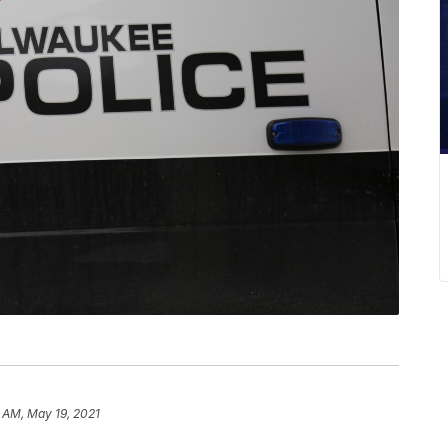
2 AM, May 19, 2021