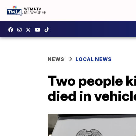
NEWS
LOCAL NEWS
Two people ki
died in vehicl