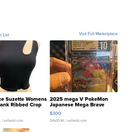
Visit Full Marketplace
o List
ze Suzette Womens
2025 mega V PokeMon
Tank Ribbed Crop
Japanese Mega Brave
rical ...
076/063 Super Rare H...
$300
.
| sellwild.com
DAVID M.
| sellwild.com