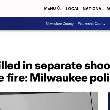
LOCAL
NATIONAL
W
MENU
Milwaukee County
Waukesha County
lled in separate shoo
e fire: Milwaukee pol