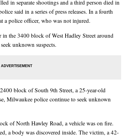
in separate shootings and a third person died in
lice said in a series of press releases. In a fourth
t a police officer, who was not injured.
er in the 3400 block of West Hadley Street around
o seek unknown suspects.
2400 block of South 9th Street, a 25-year-old
ase, Milwaukee police continue to seek unknown
ock of North Hawley Road, a vehicle was on fire.
shed, a body was discovered inside. The victim, a 42-