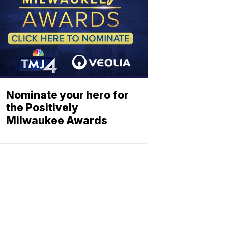
Nominate your hero for
the Positively
Milwaukee Awards