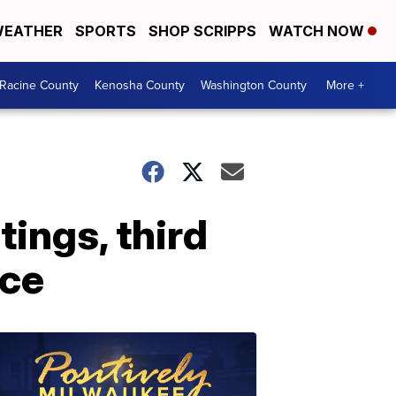
EATHER
SPORTS
SHOP SCRIPPS
WATCH NOW
Racine County
Kenosha County
Washington County
More +
tings, third
ice