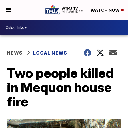
WATCH NOW
NEWS
LOCAL NEWS
Two people killed
in Mequon house
fire