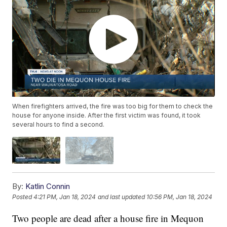
When firefighters arrived, the fire was too big for them to check the
house for anyone inside. After the first victim was found, it took
several hours to find a second.
By:
Katlin Connin
Posted
4:21 PM, Jan 18, 2024
and last updated
10:56 PM, Jan 18, 2024
Two people are dead after a house fire in Mequon