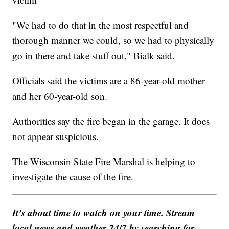
"We had to do that in the most respectful and
thorough manner we could, so we had to physically
go in there and take stuff out," Bialk said.
Officials said the victims are a 86-year-old mother
and her 60-year-old son.
Authorities say the fire began in the garage. It does
not appear suspicious.
The Wisconsin State Fire Marshal is helping to
investigate the cause of the fire.
It’s about time to watch on your time. Stream
local news and weather 24/7 by searching for