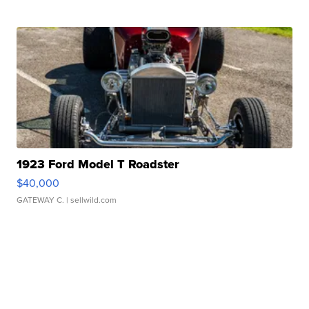
1923 Ford Model T Roadster
$40,000
GATEWAY C.
| sellwild.com