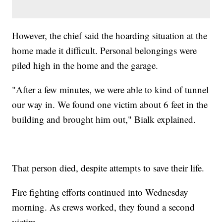
However, the chief said the hoarding situation at the
home made it difficult. Personal belongings were
piled high in the home and the garage.
"After a few minutes, we were able to kind of tunnel
our way in. We found one victim about 6 feet in the
building and brought him out," Bialk explained.
That person died, despite attempts to save their life.
Fire fighting efforts continued into Wednesday
morning. As crews worked, they found a second
victim