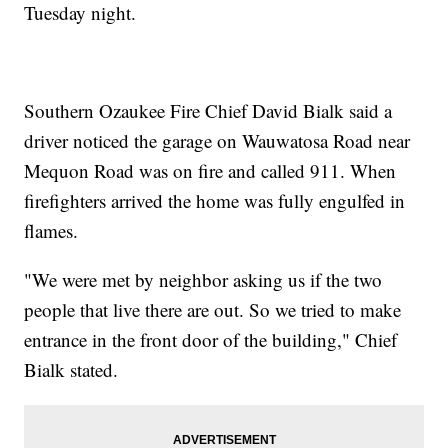
Tuesday night.
Southern Ozaukee Fire Chief David Bialk said a
driver noticed the garage on Wauwatosa Road near
Mequon Road was on fire and called 911. When
firefighters arrived the home was fully engulfed in
flames.
"We were met by neighbor asking us if the two
people that live there are out. So we tried to make
entrance in the front door of the building," Chief
Bialk stated.