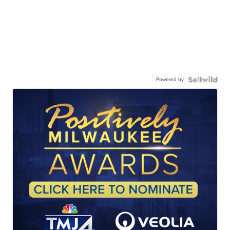
Powered by