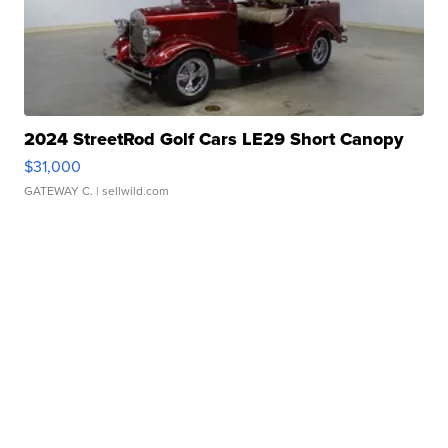
2024 StreetRod Golf Cars LE29 Short Canopy
$31,000
GATEWAY C.
| sellwild.com