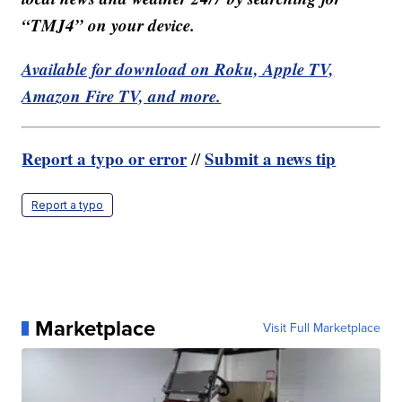
“TMJ4” on your device.
Available for download on Roku, Apple TV,
Amazon Fire TV, and more.
Report a typo or error
Submit a news tip
//
Report a typo
Marketplace
Visit Full Marketplace