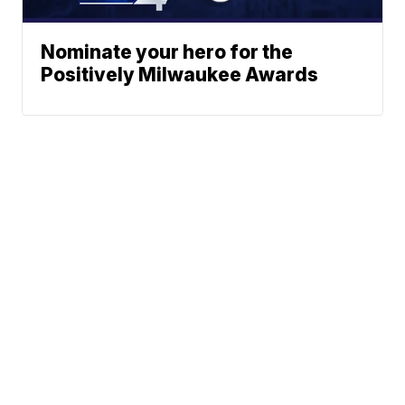
Nominate your hero for the
Positively Milwaukee Awards