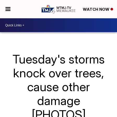
WATCH NOW
Tuesday's storms
knock over trees,
cause other
damage
[PHOTOS]