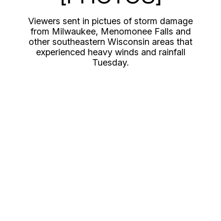
Viewers sent in pictues of storm damage
from Milwaukee, Menomonee Falls and
other southeastern Wisconsin areas that
experienced heavy winds and rainfall
Tuesday.