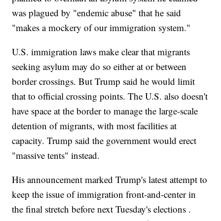
was plagued by "endemic abuse" that he said
"makes a mockery of our immigration system."
U.S. immigration laws make clear that migrants
seeking asylum may do so either at or between
border crossings. But Trump said he would limit
that to official crossing points. The U.S. also doesn't
have space at the border to manage the large-scale
detention of migrants, with most facilities at
capacity. Trump said the government would erect
"massive tents" instead.
His announcement marked Trump's latest attempt to
keep the issue of immigration front-and-center in
the final stretch before next Tuesday's elections .