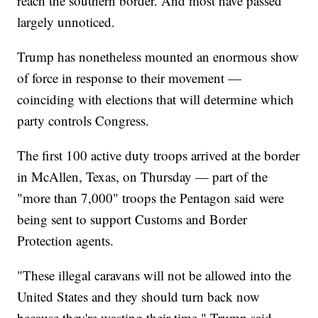
reach the southern border. And most have passed
largely unnoticed.
Trump has nonetheless mounted an enormous show
of force in response to their movement —
coinciding with elections that will determine which
party controls Congress.
The first 100 active duty troops arrived at the border
in McAllen, Texas, on Thursday — part of the
"more than 7,000" troops the Pentagon said were
being sent to support Customs and Border
Protection agents.
"These illegal caravans will not be allowed into the
United States and they should turn back now
because they're wasting their time," Trump said