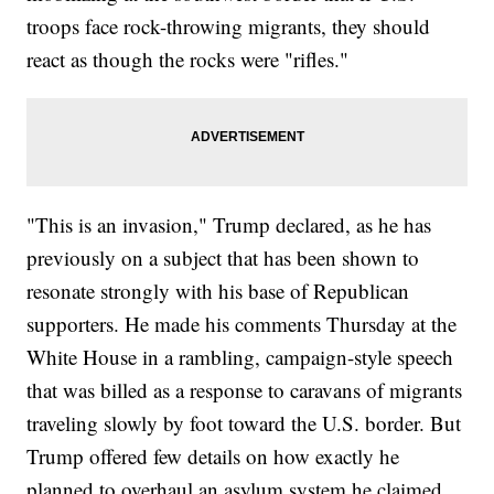
troops face rock-throwing migrants, they should
react as though the rocks were "rifles."
"This is an invasion," Trump declared, as he has
previously on a subject that has been shown to
resonate strongly with his base of Republican
supporters. He made his comments Thursday at the
White House in a rambling, campaign-style speech
that was billed as a response to caravans of migrants
traveling slowly by foot toward the U.S. border. But
Trump offered few details on how exactly he
planned to overhaul an asylum system he claimed