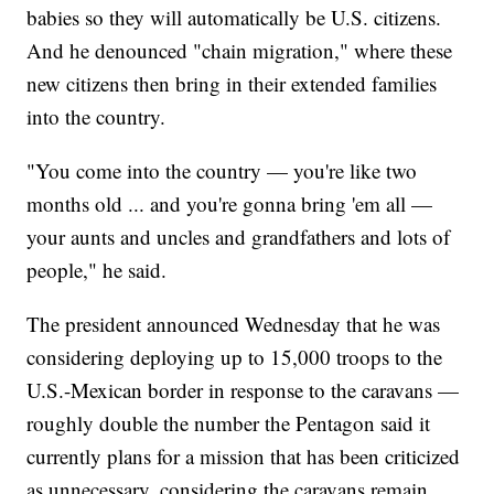
babies so they will automatically be U.S. citizens.
And he denounced "chain migration," where these
new citizens then bring in their extended families
into the country.
"You come into the country — you're like two
months old ... and you're gonna bring 'em all —
your aunts and uncles and grandfathers and lots of
people," he said.
The president announced Wednesday that he was
considering deploying up to 15,000 troops to the
U.S.-Mexican border in response to the caravans —
roughly double the number the Pentagon said it
currently plans for a mission that has been criticized
as unnecessary, considering the caravans remain