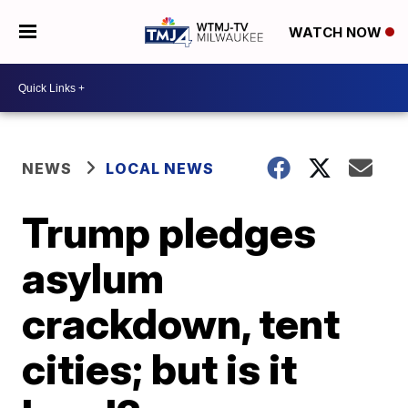
WATCH NOW
NEWS
LOCAL NEWS
Trump pledges
asylum
crackdown, tent
cities; but is it