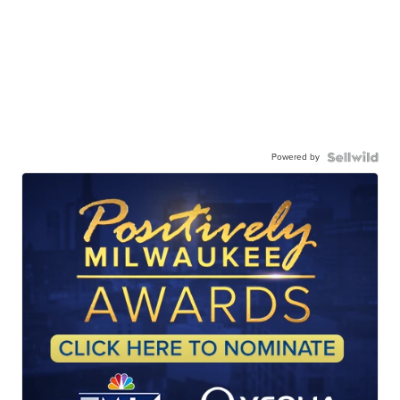
Powered by