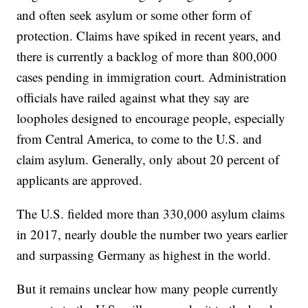
and often seek asylum or some other form of
protection. Claims have spiked in recent years, and
there is currently a backlog of more than 800,000
cases pending in immigration court. Administration
officials have railed against what they say are
loopholes designed to encourage people, especially
from Central America, to come to the U.S. and
claim asylum. Generally, only about 20 percent of
applicants are approved.
The U.S. fielded more than 330,000 asylum claims
in 2017, nearly double the number two years earlier
and surpassing Germany as highest in the world.
But it remains unclear how many people currently