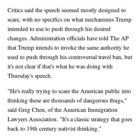
Critics said the speech seemed mostly designed to
scare, with no specifics on what mechanisms Trump
intended to use to push through his desired
changes. Administration officials have told The AP
that Trump intends to invoke the same authority he
used to push through his controversal travel ban, but
it's not clear if that's what he was doing with
Thursday's speech.
"He's really trying to scare the American public into
thinking these are thousands of dangerous thugs,"
said Greg Chen, of the American Immigration
Lawyers Association. "It's a classic strategy that goes
back to 19th century nativist thinking."