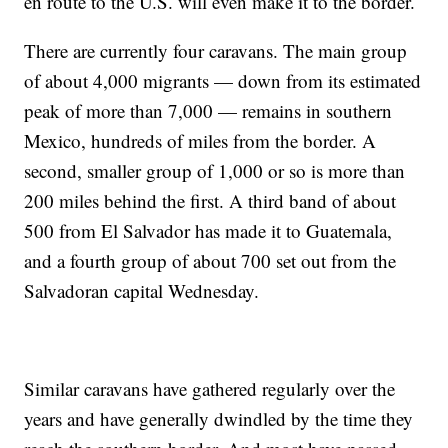
en route to the U.S. will even make it to the border.
There are currently four caravans. The main group
of about 4,000 migrants — down from its estimated
peak of more than 7,000 — remains in southern
Mexico, hundreds of miles from the border. A
second, smaller group of 1,000 or so is more than
200 miles behind the first. A third band of about
500 from El Salvador has made it to Guatemala,
and a fourth group of about 700 set out from the
Salvadoran capital Wednesday.
Similar caravans have gathered regularly over the
years and have generally dwindled by the time they