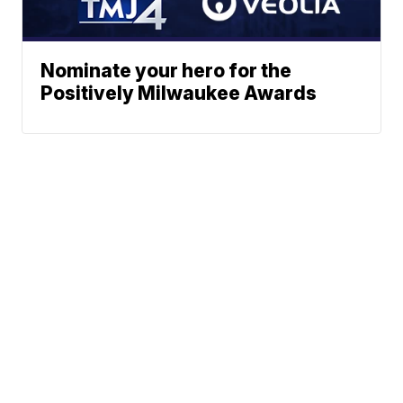
Nominate your hero for the
Positively Milwaukee Awards