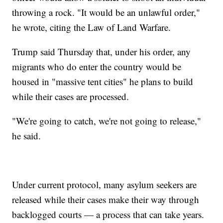
throwing a rock. "It would be an unlawful order,"
he wrote, citing the Law of Land Warfare.
Trump said Thursday that, under his order, any
migrants who do enter the country would be
housed in "massive tent cities" he plans to build
while their cases are processed.
"We're going to catch, we're not going to release,"
he said.
Under current protocol, many asylum seekers are
released while their cases make their way through
backlogged courts — a process that can take years.