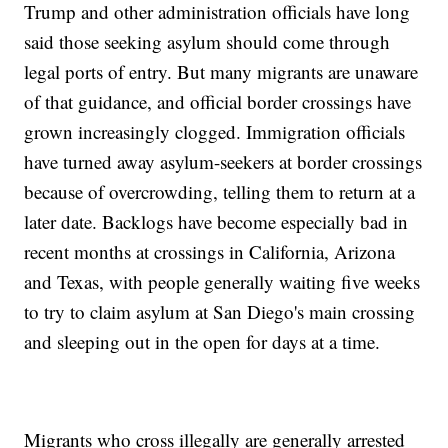
Trump and other administration officials have long
said those seeking asylum should come through
legal ports of entry. But many migrants are unaware
of that guidance, and official border crossings have
grown increasingly clogged. Immigration officials
have turned away asylum-seekers at border crossings
because of overcrowding, telling them to return at a
later date. Backlogs have become especially bad in
recent months at crossings in California, Arizona
and Texas, with people generally waiting five weeks
to try to claim asylum at San Diego's main crossing
and sleeping out in the open for days at a time.
Migrants who cross illegally are generally arrested