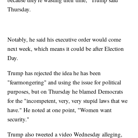
Thursday.
Notably, he said his executive order would come
next week, which means it could be after Election
Day.
Trump has rejected the idea he has been
"fearmongering" and using the issue for political
purposes, but on Thursday he blamed Democrats
for the "incompetent, very, very stupid laws that we
have." He noted at one point, "Women want
security."
Trump also tweeted a video Wednesday alleging,