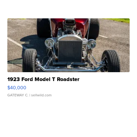
1923 Ford Model T Roadster
$40,000
GATEWAY C.
| sellwild.com