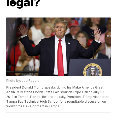
legal?
Photo by: Joe Raedle
President Donald Trump speaks during his Make America Great
Again Rally at the Florida State Fair Grounds Expo Hall on July 31,
2018 in Tampa, Florida. Before the rally, President Trump visited the
Tampa Bay Technical High School for a roundtable discussion on
Workforce Development in Tampa.