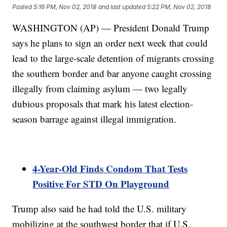
Posted
5:16 PM, Nov 02, 2018
and last updated
5:22 PM, Nov 02, 2018
WASHINGTON (AP) — President Donald Trump
says he plans to sign an order next week that could
lead to the large-scale detention of migrants crossing
the southern border and bar anyone caught crossing
illegally from claiming asylum — two legally
dubious proposals that mark his latest election-
season barrage against illegal immigration.
4-Year-Old Finds Condom That Tests
Positive For STD On Playground
Trump also said he had told the U.S. military
mobilizing at the southwest border that if U.S.