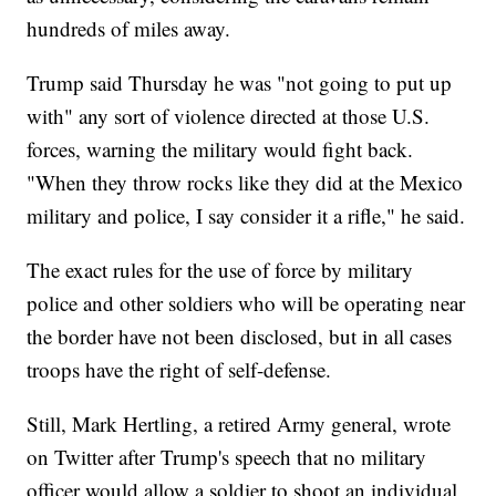
hundreds of miles away.
Trump said Thursday he was "not going to put up
with" any sort of violence directed at those U.S.
forces, warning the military would fight back.
"When they throw rocks like they did at the Mexico
military and police, I say consider it a rifle," he said.
The exact rules for the use of force by military
police and other soldiers who will be operating near
the border have not been disclosed, but in all cases
troops have the right of self-defense.
Still, Mark Hertling, a retired Army general, wrote
on Twitter after Trump's speech that no military
officer would allow a soldier to shoot an individual