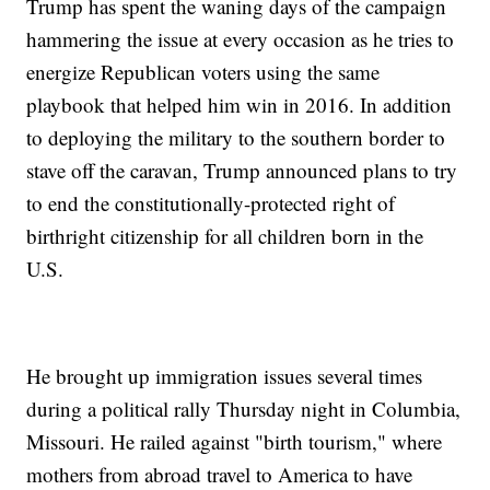
Trump has spent the waning days of the campaign
hammering the issue at every occasion as he tries to
energize Republican voters using the same
playbook that helped him win in 2016. In addition
to deploying the military to the southern border to
stave off the caravan, Trump announced plans to try
to end the constitutionally-protected right of
birthright citizenship for all children born in the
U.S.
He brought up immigration issues several times
during a political rally Thursday night in Columbia,
Missouri. He railed against "birth tourism," where
mothers from abroad travel to America to have