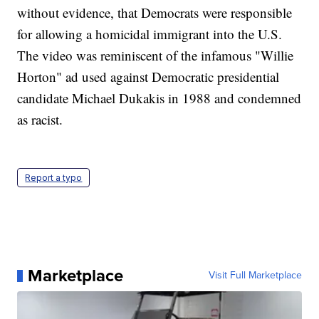
without evidence, that Democrats were responsible
for allowing a homicidal immigrant into the U.S.
The video was reminiscent of the infamous "Willie
Horton" ad used against Democratic presidential
candidate Michael Dukakis in 1988 and condemned
as racist.
Report a typo
Marketplace
Visit Full Marketplace