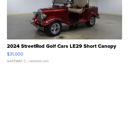
2024 StreetRod Golf Cars LE29 Short Canopy
$31,000
GATEWAY C.
| sellwild.com