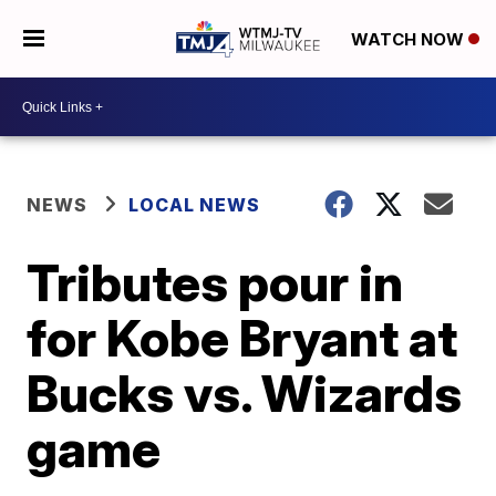
WATCH NOW
NEWS
LOCAL NEWS
Tributes pour in
for Kobe Bryant at
Bucks vs. Wizards
game