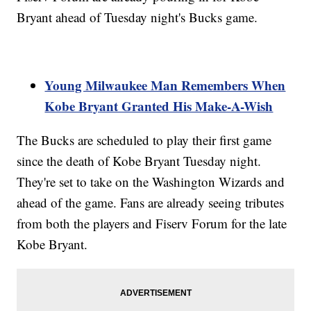
Bryant ahead of Tuesday night's Bucks game.
Young Milwaukee Man Remembers When
Kobe Bryant Granted His Make-A-Wish
The Bucks are scheduled to play their first game
since the death of Kobe Bryant Tuesday night.
They're set to take on the Washington Wizards and
ahead of the game. Fans are already seeing tributes
from both the players and Fiserv Forum for the late
Kobe Bryant.