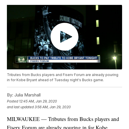
Tributes from Bucks players and Fiserv Forum are already pouring
in for Kobe Bryant ahead of Tuesday night's Bucks game.
By:
Julia Marshall
Posted
12:45 AM, Jan 29, 2020
and last updated
3:56 AM, Jan 29, 2020
MILWAUKEE — Tributes from Bucks players and
Fiserv Forum are already pouring in for Kobe