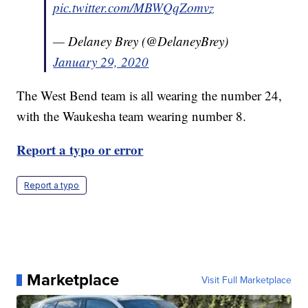
pic.twitter.com/MBWQqZomvz
— Delaney Brey (@DelaneyBrey)
January 29, 2020
The West Bend team is all wearing the number 24,
with the Waukesha team wearing number 8.
Report a typo or error
Report a typo
Marketplace
Visit Full Marketplace