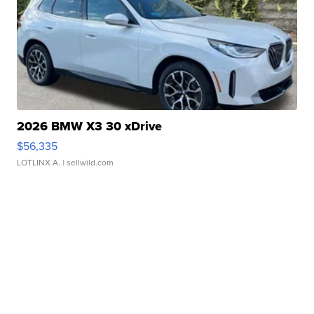
2026 BMW X3 30 xDrive
$56,335
LOTLINX A.
| sellwild.com