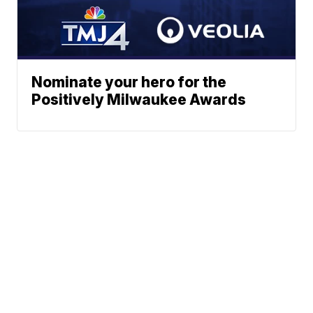
Nominate your hero for the
Positively Milwaukee Awards