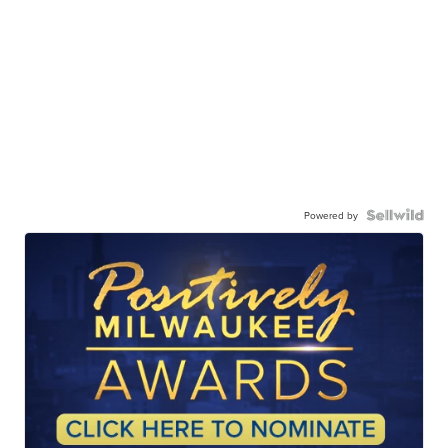
Powered by