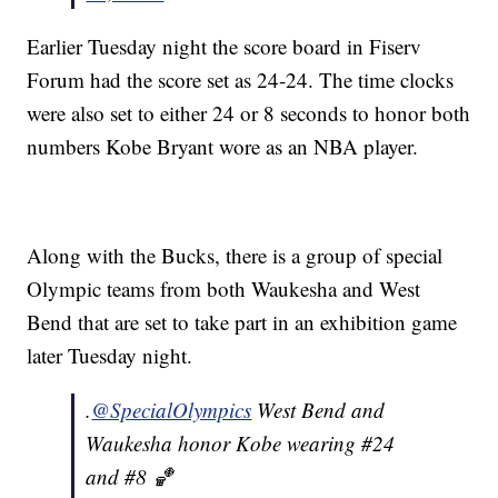
Earlier Tuesday night the score board in Fiserv
Forum had the score set as 24-24. The time clocks
were also set to either 24 or 8 seconds to honor both
numbers Kobe Bryant wore as an NBA player.
Along with the Bucks, there is a group of special
Olympic teams from both Waukesha and West
Bend that are set to take part in an exhibition game
later Tuesday night.
.
@SpecialOlympics
West Bend and
Waukesha honor Kobe wearing #24
and #8 🏀