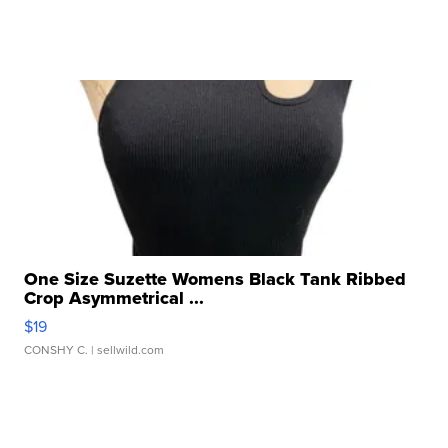
One Size Suzette Womens Black Tank Ribbed
Crop Asymmetrical ...
$19
CONSHY C.
| sellwild.com