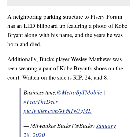
A neighboring parking structure to Fiserv Forum
has an LED billboard up featuring a photo of Kobe
Bryant along with his name, and the years he was
born and died.
Additionally, Bucks player Wesley Matthews was
seen wearing a pair of Kobe Bryant's shoes on the
court. Written on the side is RIP, 24, and 8.
Business time.
@MetroByTMobile
|
#FearTheDeer
pic.twitter.com/9FfnTyUgML
— Milwaukee Bucks (@Bucks)
January
28, 2020