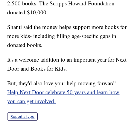
2,500 books. The Scripps Howard Foundation
donated $10,000.
Shanti said the money helps support more books for
more kids- including filling age-specific gaps in
donated books.
It's a welcome addition to an important year for Next
Door and Books for Kids.
But, they'd also love your help moving forward!
Help Next Door celebrate 50 years and learn how
you can get involved.
Report a typo