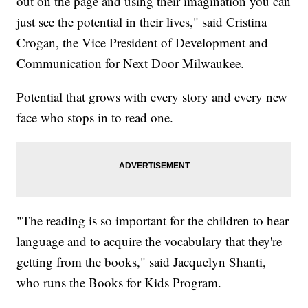
out on the page and using their imagination you can
just see the potential in their lives," said Cristina
Crogan, the Vice President of Development and
Communication for Next Door Milwaukee.
Potential that grows with every story and every new
face who stops in to read one.
"The reading is so important for the children to hear
language and to acquire the vocabulary that they're
getting from the books," said Jacquelyn Shanti,
who runs the Books for Kids Program.