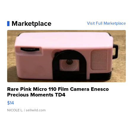
Marketplace
Visit Full Marketplace
Rare Pink Micro 110 Film Camera Enesco
Precious Moments TD4
$14
NICOLE L.
| sellwild.com