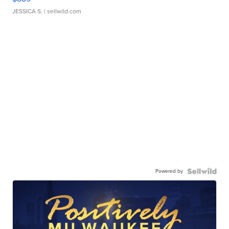
JESSICA S.
| sellwild.com
Powered by