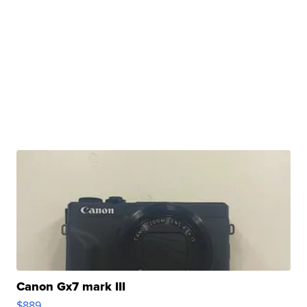
Canon Gx7 mark III
$889