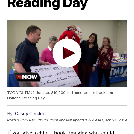
Reading Day
TODAY'S TMJ4 donates $10,000 and hundreds of books on
National Reading Day
By:
Casey Geraldo
Posted
11:42 PM, Jan 23, 2019
and last updated
12:49 AM, Jan 24, 2019
If you give a child a book, imagine what could