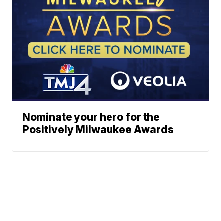
Nominate your hero for the
Positively Milwaukee Awards