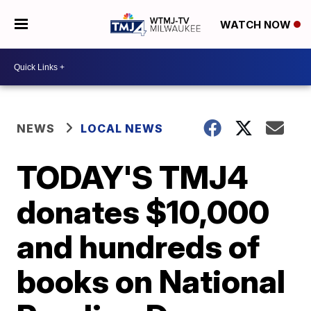
WATCH NOW
NEWS
LOCAL NEWS
TODAY'S TMJ4
donates $10,000
and hundreds of
books on National