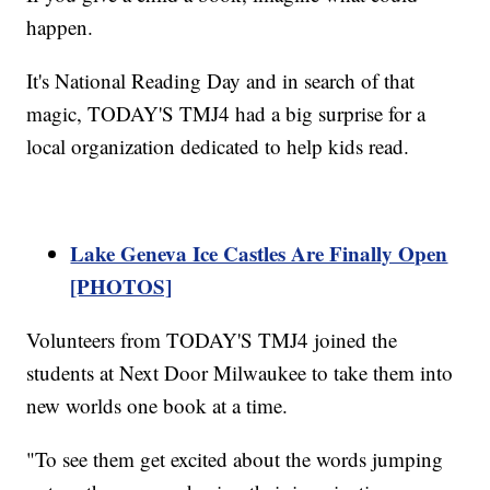
happen.
It's National Reading Day and in search of that
magic, TODAY'S TMJ4 had a big surprise for a
local organization dedicated to help kids read.
Lake Geneva Ice Castles Are Finally Open
[PHOTOS]
Volunteers from TODAY'S TMJ4 joined the
students at Next Door Milwaukee to take them into
new worlds one book at a time.
"To see them get excited about the words jumping