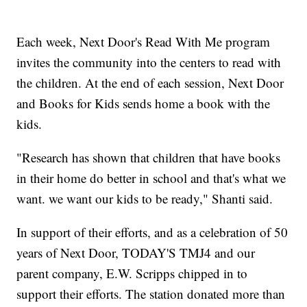
Each week, Next Door's Read With Me program
invites the community into the centers to read with
the children. At the end of each session, Next Door
and Books for Kids sends home a book with the
kids.
"Research has shown that children that have books
in their home do better in school and that's what we
want. we want our kids to be ready," Shanti said.
In support of their efforts, and as a celebration of 50
years of Next Door, TODAY'S TMJ4 and our
parent company, E.W. Scripps chipped in to
support their efforts. The station donated more than