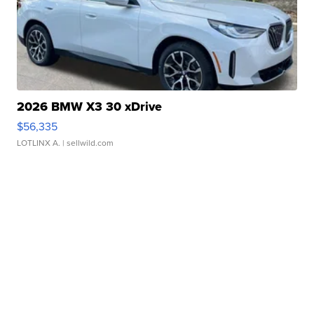
2026 BMW X3 30 xDrive
$56,335
LOTLINX A.
| sellwild.com