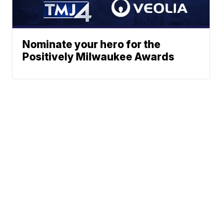
Nominate your hero for the
Positively Milwaukee Awards