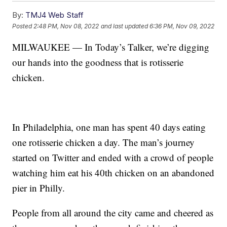
By:
TMJ4 Web Staff
Posted
2:48 PM, Nov 08, 2022
and last updated
6:36 PM, Nov 09, 2022
MILWAUKEE — In Today’s Talker, we’re digging
our hands into the goodness that is rotisserie
chicken.
In Philadelphia, one man has spent 40 days eating
one rotisserie chicken a day. The man’s journey
started on Twitter and ended with a crowd of people
watching him eat his 40th chicken on an abandoned
pier in Philly.
People from all around the city came and cheered as