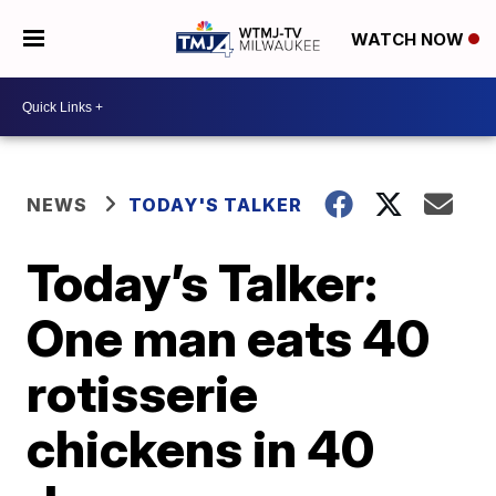
WATCH NOW
NEWS
TODAY'S TALKER
Today’s Talker:
One man eats 40
rotisserie
chickens in 40