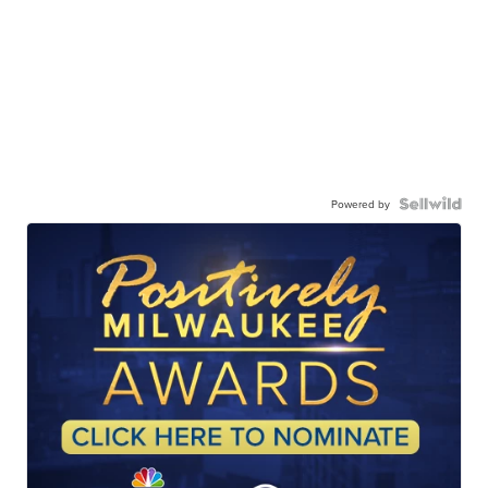
Powered by