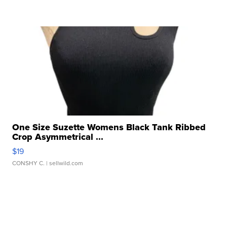
One Size Suzette Womens Black Tank Ribbed
Crop Asymmetrical ...
$19
CONSHY C.
| sellwild.com