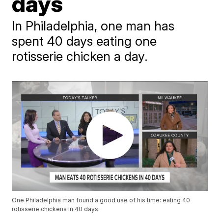
days
In Philadelphia, one man has
spent 40 days eating one
rotisserie chicken a day.
One Philadelphia man found a good use of his time: eating 40
rotisserie chickens in 40 days.