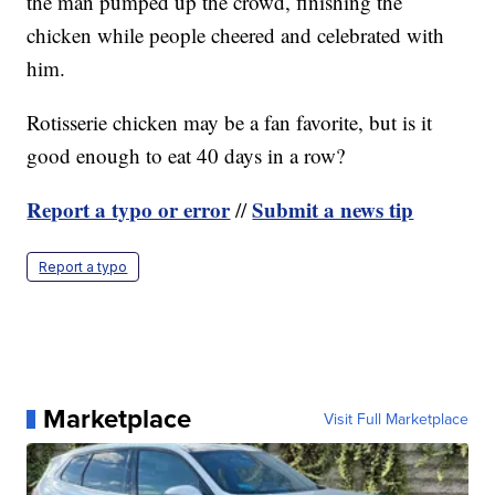
the man pumped up the crowd, finishing the
chicken while people cheered and celebrated with
him.
Rotisserie chicken may be a fan favorite, but is it
good enough to eat 40 days in a row?
Report a typo or error
Submit a news tip
//
Report a typo
Marketplace
Visit Full Marketplace