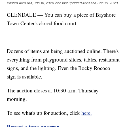
Posted
4:29 AM, Jan 16, 2020
and last updated
4:29 AM, Jan 16, 2020
GLENDALE — You can buy a piece of Bayshore
Town Center's closed food court.
Dozens of items are being auctioned online. There's
everything from playground slides, tables, restaurant
signs, and the lighting. Even the Rocky Rococo
sign is available.
The auction closes at 10:30 a.m. Thursday
morning.
To see what's up for auction, click
here.
Report a typo or error