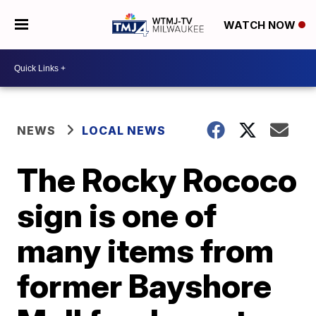
WATCH NOW
NEWS
LOCAL NEWS
The Rocky Rococo
sign is one of
many items from
former Bayshore