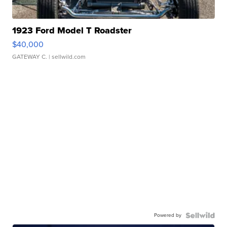
1923 Ford Model T Roadster
$40,000
GATEWAY C.
| sellwild.com
Powered by