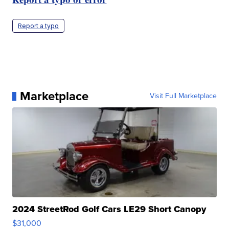
Report a typo
Marketplace
Visit Full Marketplace
2024 StreetRod Golf Cars LE29 Short Canopy
$31,000