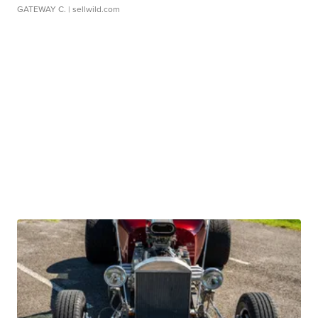
GATEWAY C.
| sellwild.com