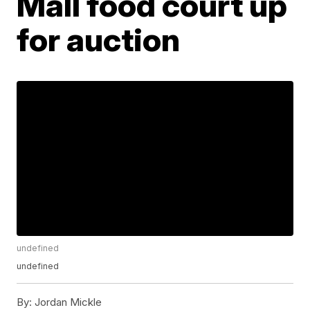
Mall food court up
for auction
undefined
undefined
By:
Jordan Mickle