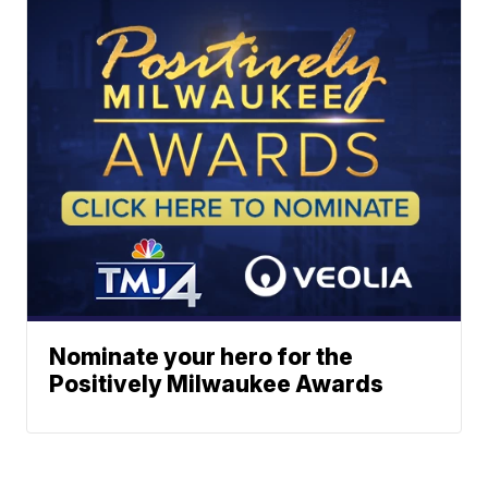
Nominate your hero for the
Positively Milwaukee Awards