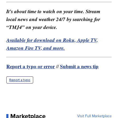
It’s about time to watch on your time. Stream
local news and weather 24/7 by searching for
“TMJ4” on your device.
Available for download on Roku, Apple TV,
Amazon Fire TV, and more.
Report a typo or error
Submit a news tip
//
Report a typo
Marketplace
Visit Full Marketplace