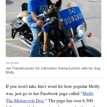
Jim Tremell
Jim Tremell poses for a Brewers-themed photo with his dog
Molly.
If you won't take Jim's word for how popular Molly
was, just go to her Facebook page called "
Molly
The Motorcycle Dog
." The page has over 6,500