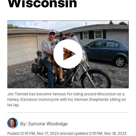
Wisconsin
Jim Tremell has become famous for riding around Wisconsin on a
Harley-Davidson motorcycle with his German Shepherds sitting on
his lap.
By:
Symone Woolridge
Posted
12:16 PM, Nov 17, 2023
and last updated
2:19 PM, Nov 18, 2023