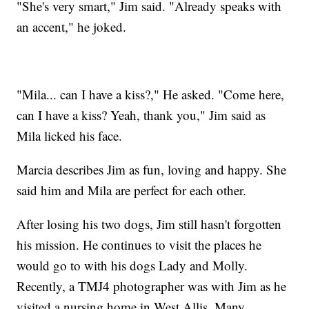
"She's very smart," Jim said. "Already speaks with
an accent," he joked.
"Mila... can I have a kiss?," He asked. "Come here,
can I have a kiss? Yeah, thank you," Jim said as
Mila licked his face.
Marcia describes Jim as fun, loving and happy. She
said him and Mila are perfect for each other.
After losing his two dogs, Jim still hasn't forgotten
his mission. He continues to visit the places he
would go to with his dogs Lady and Molly.
Recently, a TMJ4 photographer was with Jim as he
visited a nursing home in West Allis. Many