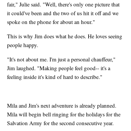
fair," Julie said. "Well, there's only one picture that
it could've been and the two of us hit it off and we
spoke on the phone for about an hour."
This is why Jim does what he does. He loves seeing
people happy.
"It's not about me. I'm just a personal chauffeur,"
Jim laughed. "Making people feel good-- it's a
feeling inside it's kind of hard to describe."
Mila and Jim's next adventure is already planned.
Mila will begin bell ringing for the holidays for the
Salvation Army for the second consecutive year.