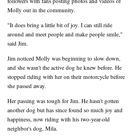
followers with fans posting photos and videos of
Molly out in the community.
"It does bring a little bit of joy. I can still ride
around and meet people and make people smile,"
said Jim.
Jim noticed Molly was beginning to slow down,
and she wasn't the active dog he knew before. He
stopped riding with her on their motorcycle before
she passed away.
Her passing was tough for Jim. He hasn't gotten
another dog but has since found so much joy and
happiness, now riding with his two-year-old
neighbor's dog, Mila.