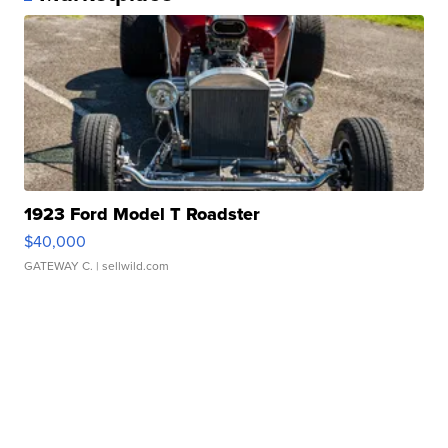
1923 Ford Model T Roadster
$40,000
GATEWAY C.
| sellwild.com