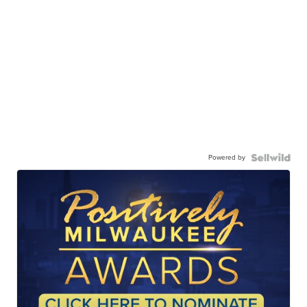
Powered by