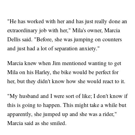
"He has worked with her and has just really done an
extraordinary job with her," Mila's owner, Marcia
Dellis said. "Before, she was jumping on counters
and just had a lot of separation anxiety."
Marcia knew when Jim mentioned wanting to get
Mila on his Harley, the bike would be perfect for
her, but they didn't know how she would react to it.
"My husband and I were sort of like; I don't know if
this is going to happen. This might take a while but
apparently, she jumped up and she was a rider,"
Marcia said as she smiled.