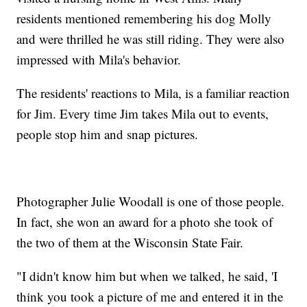
residents mentioned remembering his dog Molly
and were thrilled he was still riding. They were also
impressed with Mila's behavior.
The residents' reactions to Mila, is a familiar reaction
for Jim. Every time Jim takes Mila out to events,
people stop him and snap pictures.
Photographer Julie Woodall is one of those people.
In fact, she won an award for a photo she took of
the two of them at the Wisconsin State Fair.
"I didn't know him but when we talked, he said, 'I
think you took a picture of me and entered it in the