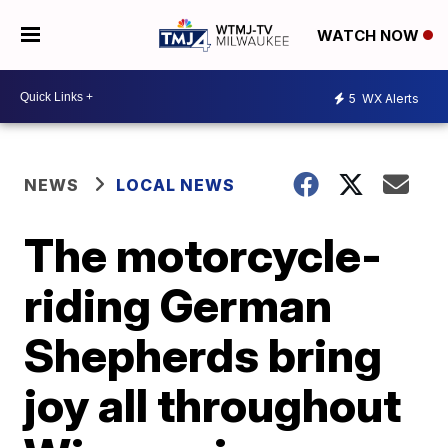
WATCH NOW
5
WX Alerts
NEWS
LOCAL NEWS
The motorcycle-
riding German
Shepherds bring
joy all throughout