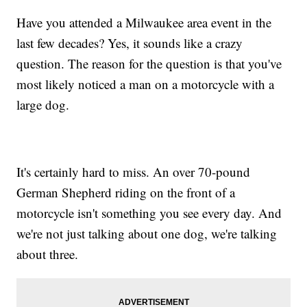
Have you attended a Milwaukee area event in the
last few decades? Yes, it sounds like a crazy
question. The reason for the question is that you've
most likely noticed a man on a motorcycle with a
large dog.
It's certainly hard to miss. An over 70-pound
German Shepherd riding on the front of a
motorcycle isn't something you see every day. And
we're not just talking about one dog, we're talking
about three.