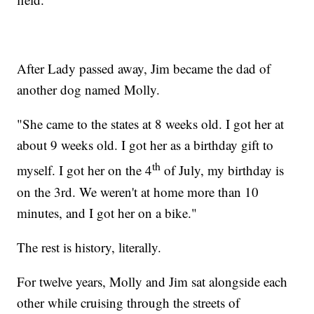
After Lady passed away, Jim became the dad of
another dog named Molly.
"She came to the states at 8 weeks old. I got her at
about 9 weeks old. I got her as a birthday gift to
th
myself. I got her on the 4
of July, my birthday is
on the 3rd. We weren't at home more than 10
minutes, and I got her on a bike."
The rest is history, literally.
For twelve years, Molly and Jim sat alongside each
other while cruising through the streets of