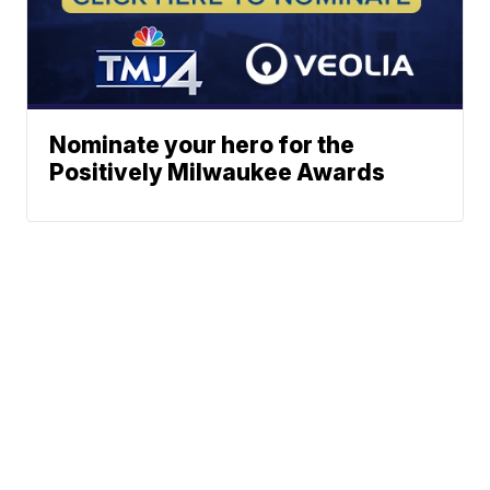
Nominate your hero for the
Positively Milwaukee Awards