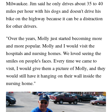
Milwaukee. Jim said he only drives about 35 to 40
miles per hour with his dogs and doesn't drive his
bike on the highway because it can be a distraction
for other drivers.
"Over the years, Molly just started becoming more
and more popular. Molly and I would visit the
hospitals and nursing homes. We loved seeing the
smiles on people's faces. Every time we came to
visit, I would give them a picture of Molly, and they
would still have it hanging on their wall inside the
nursing home."