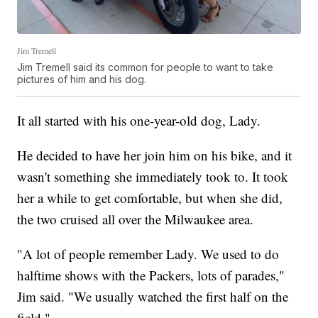
Jim Tremell
Jim Tremell said its common for people to want to take
pictures of him and his dog.
It all started with his one-year-old dog, Lady.
He decided to have her join him on his bike, and it
wasn't something she immediately took to. It took
her a while to get comfortable, but when she did,
the two cruised all over the Milwaukee area.
"A lot of people remember Lady. We used to do
halftime shows with the Packers, lots of parades,"
Jim said. "We usually watched the first half on the
field."