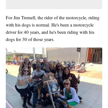
For Jim Tremell, the rider of the motorcycle, riding
with his dogs is normal. He's been a motorcycle
driver for 40 years, and he's been riding with his
dogs for 30 of those years.