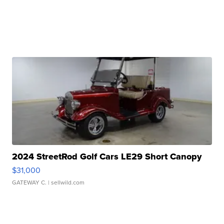
2024 StreetRod Golf Cars LE29 Short Canopy
$31,000
GATEWAY C.
| sellwild.com