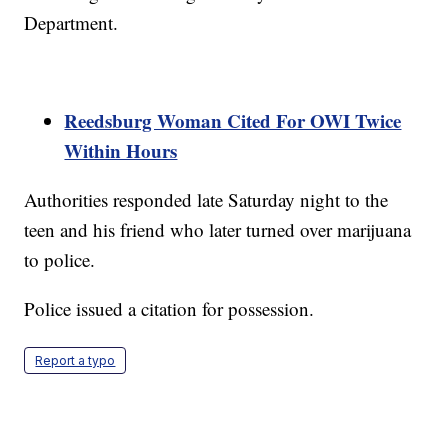
Department.
Reedsburg Woman Cited For OWI Twice
Within Hours
Authorities responded late Saturday night to the
teen and his friend who later turned over marijuana
to police.
Police issued a citation for possession.
Report a typo