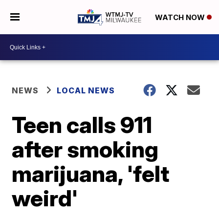
WATCH NOW
NEWS
LOCAL NEWS
Teen calls 911
after smoking
marijuana, 'felt
weird'