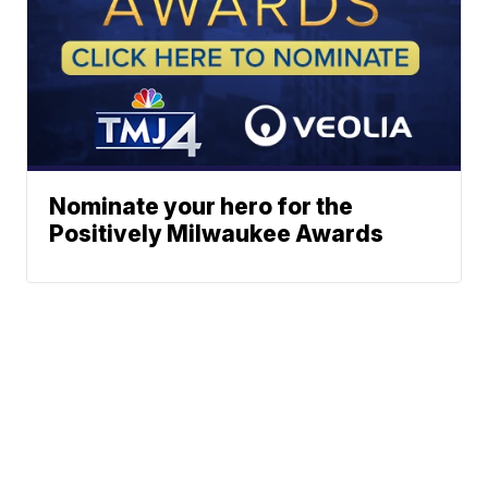
Nominate your hero for the
Positively Milwaukee Awards