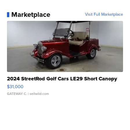
Marketplace
Visit Full Marketplace
2024 StreetRod Golf Cars LE29 Short Canopy
$31,000
GATEWAY C.
| sellwild.com