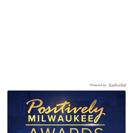
Powered by