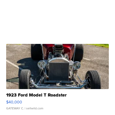
1923 Ford Model T Roadster
$40,000
GATEWAY C.
| sellwild.com