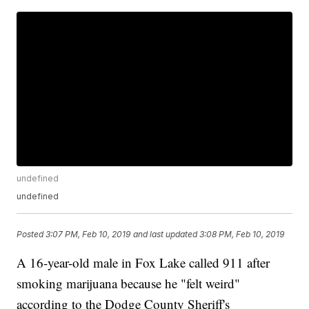
undefined
undefined
Posted
3:07 PM, Feb 10, 2019
and last updated
3:08 PM, Feb 10, 2019
A 16-year-old male in Fox Lake called 911 after
smoking marijuana because he "felt weird"
according to the Dodge County Sheriff's