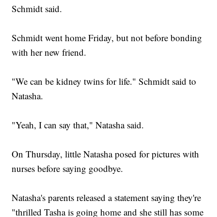
Schmidt said.
Schmidt went home Friday, but not before bonding
with her new friend.
"We can be kidney twins for life." Schmidt said to
Natasha.
"Yeah, I can say that," Natasha said.
On Thursday, little Natasha posed for pictures with
nurses before saying goodbye.
Natasha's parents released a statement saying they're
"thrilled Tasha is going home and she still has some