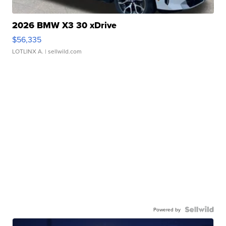
2026 BMW X3 30 xDrive
$56,335
LOTLINX A.
| sellwild.com
Powered by