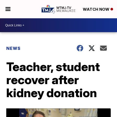
WATCH NOW
NEWS
Teacher, student
recover after
kidney donation