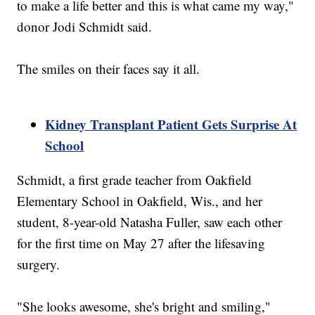
to make a life better and this is what came my way,"
donor Jodi Schmidt said.
The smiles on their faces say it all.
Kidney Transplant Patient Gets Surprise At
School
Schmidt, a first grade teacher from Oakfield
Elementary School in Oakfield, Wis., and her
student, 8-year-old Natasha Fuller, saw each other
for the first time on May 27 after the lifesaving
surgery.
"She looks awesome, she's bright and smiling,"