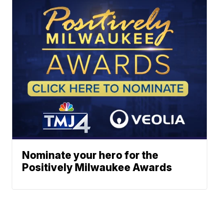
Nominate your hero for the
Positively Milwaukee Awards