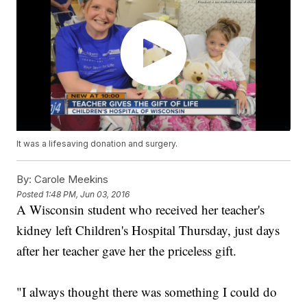
It was a lifesaving donation and surgery.
By:
Carole Meekins
Posted
1:48 PM, Jun 03, 2016
A Wisconsin student who received her teacher's
kidney left Children's Hospital Thursday, just days
after her teacher gave her the priceless gift.
"I always thought there was something I could do