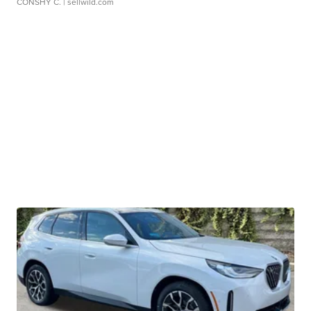
CONSHY C.
| sellwild.com