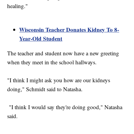
healing."
Wisconsin Teacher Donates Kidney To 8-
Year-Old Student
The teacher and student now have a new greeting
when they meet in the school hallways.
"I think I might ask you how are our kidneys
doing," Schmidt said to Natasha.
"I think I would say they're doing good," Natasha
said.