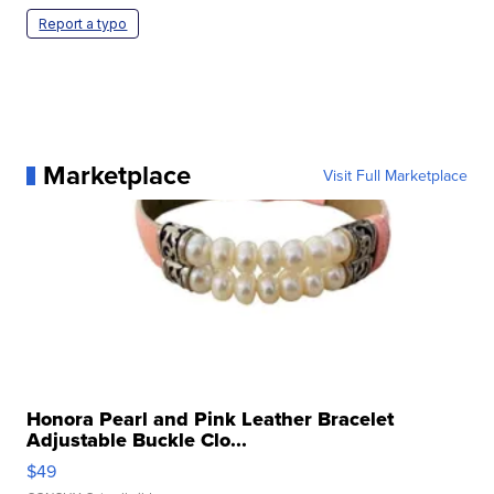
Report a typo
Marketplace
Visit Full Marketplace
Honora Pearl and Pink Leather Bracelet
Adjustable Buckle Clo...
$49