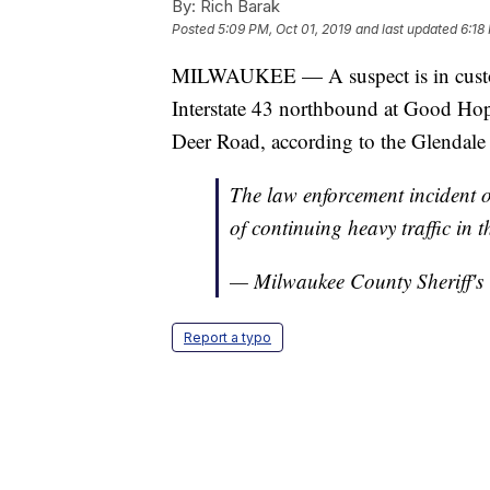
By:
Rich Barak
Posted
5:09 PM, Oct 01, 2019
and last updated
6:18
MILWAUKEE — A suspect is in custody
Interstate 43 northbound at Good Ho
Deer Road, according to the Glendale
The law enforcement incident 
of continuing heavy traffic in 
— Milwaukee County Sheriff's
Report a typo