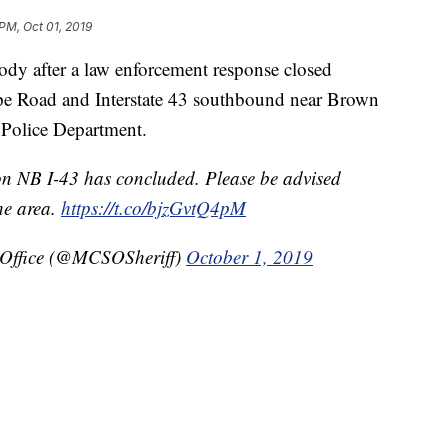
 PM, Oct 01, 2019
 after a law enforcement response closed
pe Road and Interstate 43 southbound near Brown
 Police Department.
on NB I-43 has concluded. Please be advised
the area.
https://t.co/bjzGvtQ4pM
 Office (@MCSOSheriff)
October 1, 2019