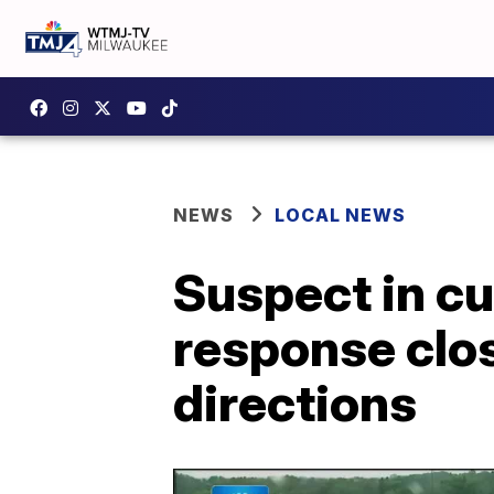
NEWS
LOCAL NEWS
Suspect in c
response clos
directions