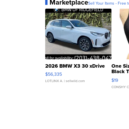
Marketplace
Sell Your Items - Free t
2026 BMW X3 30 xDrive
One Si
Black 
$56,335
Asymmet
$19
LOTLINX A.
| sellwild.com
CONSHY C