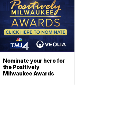
Nominate your hero for
the Positively
Milwaukee Awards