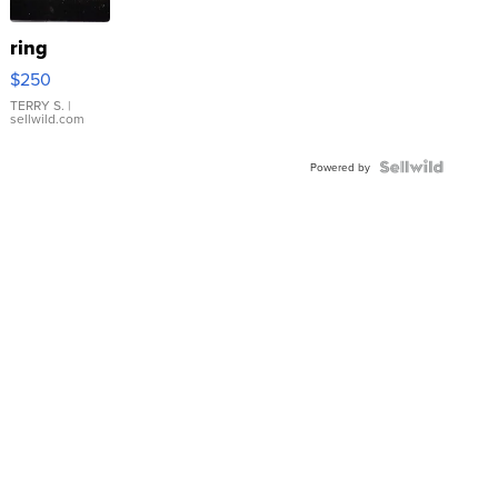
ring
$250
TERRY S.
|
sellwild.com
Powered by