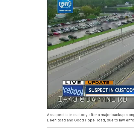
A suspect is in custody after a major backup alon
Deer Road and Good Hope Road, due to law enforce