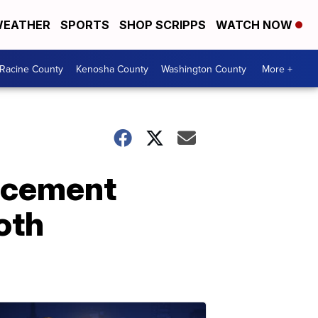
EATHER
SPORTS
SHOP SCRIPPS
WATCH NOW
Racine County
Kenosha County
Washington County
More +
orcement
oth