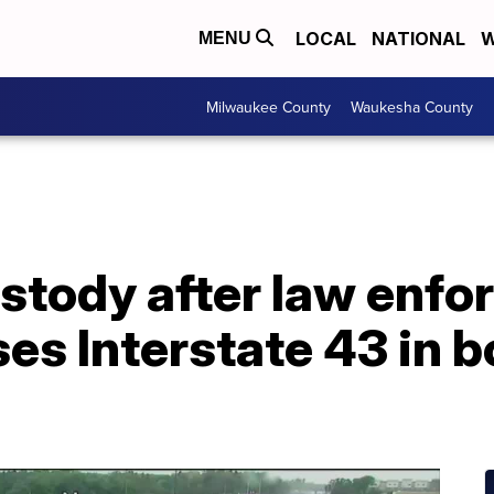
LOCAL
NATIONAL
W
MENU
Milwaukee County
Waukesha County
ustody after law enf
es Interstate 43 in b