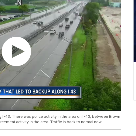
g I-43. There was police activity in the area on I-43, between Brown
ment activity in the area. Traffic is back to normal now.