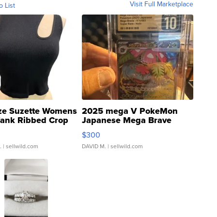
Visit Full Marketplace
o List
ze Suzette Womens
2025 mega V PokeMon
Tank Ribbed Crop
Japanese Mega Brave
rical ...
076/063 Super Rare H...
$300
.
| sellwild.com
DAVID M.
| sellwild.com