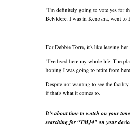
"I'm definitely going to vote yes for 
Belvidere. I was in Kenosha, went to 
For Debbie Torre, it's like leaving h
"I've lived here my whole life. The pla
hoping I was going to retire from here.
Despite not wanting to see the facility 
if that's what it comes to.
It’s about time to watch on your tim
searching for “TMJ4” on your devic