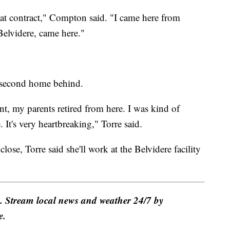
that contract," Compton said. "I came here from
Belvidere, came here."
er second home behind.
nt, my parents retired from here. I was kind of
 It's very heartbreaking," Torre said.
close, Torre said she'll work at the Belvidere facility
e. Stream local news and weather 24/7 by
e.