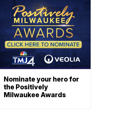
Nominate your hero for
the Positively
Milwaukee Awards