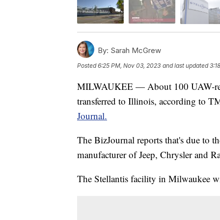
By:
Sarah McGrew
Posted
6:25 PM, Nov 03, 2023
and last updated
3:1
MILWAUKEE — About 100 UAW-represe
transferred to Illinois, according to 
Journal.
The BizJournal reports that's due to 
manufacturer of Jeep, Chrysler and R
The Stellantis facility in Milwaukee wi