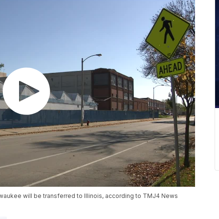
waukee will be transferred to Illinois, according to TMJ4 News