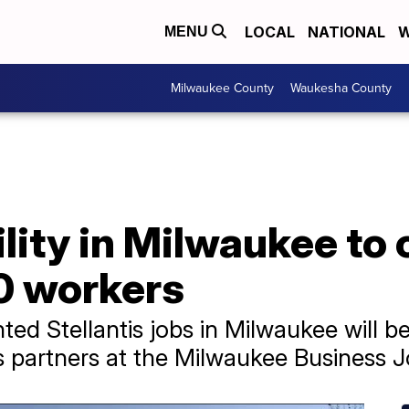
LOCAL
NATIONAL
W
MENU
Milwaukee County
Waukesha County
ility in Milwaukee to 
0 workers
 Stellantis jobs in Milwaukee will be t
partners at the Milwaukee Business J