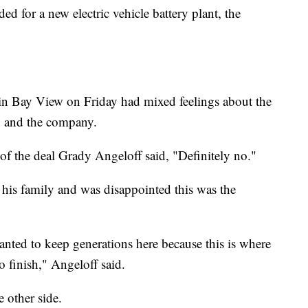
d for a new electric vehicle battery plant, the
y in Bay View on Friday had mixed feelings about the
n and the company.
of the deal Grady Angeloff said, "Definitely no."
 his family and was disappointed this was the
anted to keep generations here because this is where
o finish," Angeloff said.
 other side.