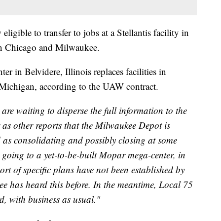
gible to transfer to jobs at a Stellantis facility in
een Chicago and Milwaukee.
r in Belvidere, Illinois replaces facilities in
Michigan, according to the UAW contract.
are waiting to disperse the full information to the
as other reports that the Milwaukee Depot is
ied as consolidating and possibly closing at some
k going to a yet-to-be-built Mopar mega-center, in
sort of specific plans have not been established by
e has heard this before. In the meantime, Local 75
, with business as usual."