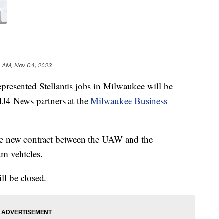
8 AM, Nov 04, 2023
nted Stellantis jobs in Milwaukee will be
TMJ4 News partners at the
Milwaukee Business
the new contract between the UAW and the
am vehicles.
ll be closed.