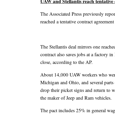
UAW and Stellantis reach tentative 
The Associated Press previously repor
reached a tentative contract agreemen
The Stellantis deal mirrors one reached
contract also saves jobs at a factory in
close, according to the AP.
About 14,000 UAW workers who were on
Michigan and Ohio, and several parts d
drop their picket signs and return to 
the maker of Jeep and Ram vehicles.
The pact includes 25% in general wage 