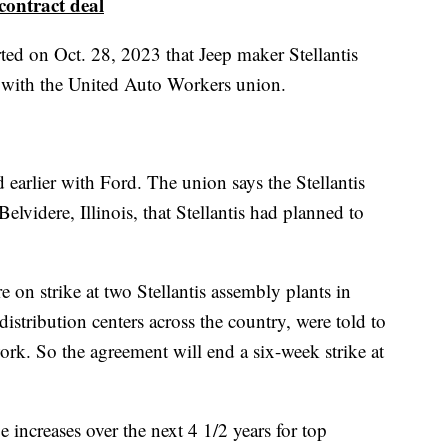
contract deal
ted on Oct. 28, 2023 that Jeep maker Stellantis
t with the United Auto Workers union.
 earlier with Ford. The union says the Stellantis
 Belvidere, Illinois, that Stellantis had planned to
 strike at two Stellantis assembly plants in
istribution centers across the country, were told to
work. So the agreement will end a six-week strike at
increases over the next 4 1/2 years for top