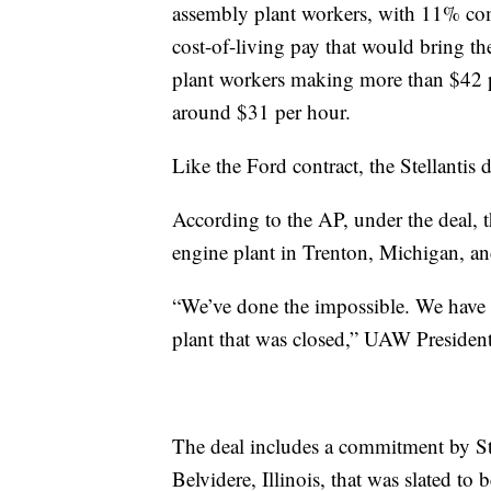
assembly plant workers, with 11% comi
cost-of-living pay that would bring 
plant workers making more than $42 p
around $31 per hour.
Like the Ford contract, the Stellantis
According to the AP, under the deal, th
engine plant in Trenton, Michigan, an
“We’ve done the impossible. We hav
plant that was closed,” UAW Presiden
The deal includes a commitment by Stel
Belvidere, Illinois, that was slated t