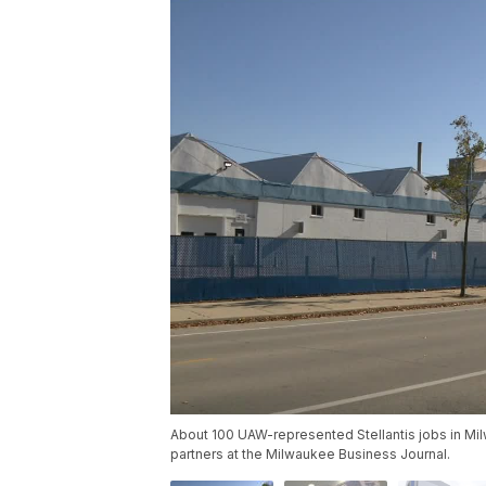
About 100 UAW-represented Stellantis jobs in Mil
partners at the Milwaukee Business Journal.