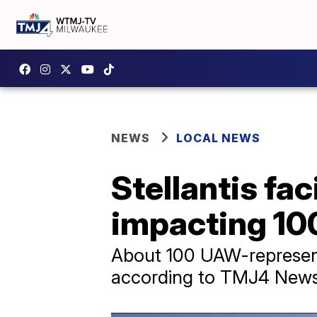
NEWS
LOCAL NEWS
Stellantis fac
impacting 10
About 100 UAW-represented
according to TMJ4 News 