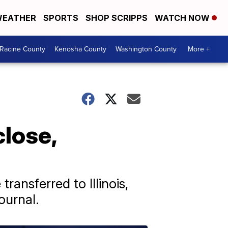
EATHER
SPORTS
SHOP SCRIPPS
WATCH NOW
Racine County
Kenosha County
Washington County
More +
close,
ransferred to Illinois,
ournal.