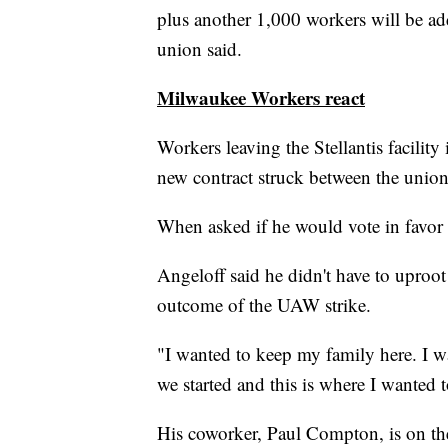
plus another 1,000 workers will be adde
union said.
Milwaukee Workers react
Workers leaving the Stellantis facilit
new contract struck between the unio
When asked if he would vote in favor 
Angeloff said he didn't have to uproot
outcome of the UAW strike.
"I wanted to keep my family here. I w
we started and this is where I wanted t
His coworker, Paul Compton, is on the