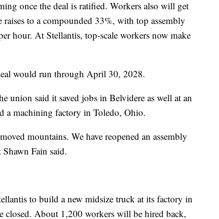
ng once the deal is ratified. Workers also will get
the raises to a compounded 33%, with top assembly
er hour. At Stellantis, top-scale workers now make
 deal would run through April 30, 2028.
e union said it saved jobs in Belvidere as well at an
d a machining factory in Toledo, Ohio.
e moved mountains. We have reopened an assembly
t Shawn Fain said.
lantis to build a new midsize truck at its factory in
o be closed. About 1,200 workers will be hired back,