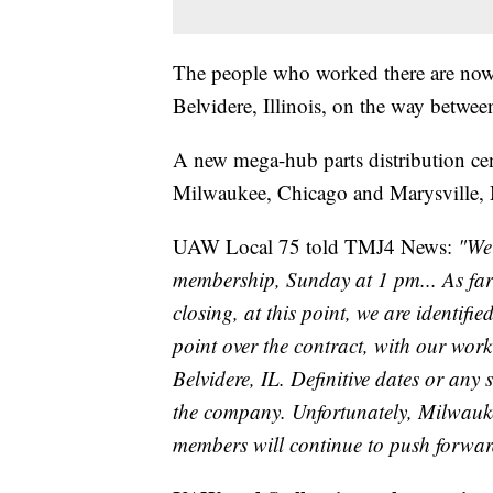
The people who worked there are now eli
Belvidere, Illinois, on the way betw
A new mega-hub parts distribution cente
Milwaukee, Chicago and Marysville, 
UAW Local 75 told TMJ4 News:
"We 
membership, Sunday at 1 pm... As far 
closing, at this point, we are identif
point over the contract, with our wor
Belvidere, IL. Definitive dates or any 
the company. Unfortunately, Milwauke
members will continue to push forward