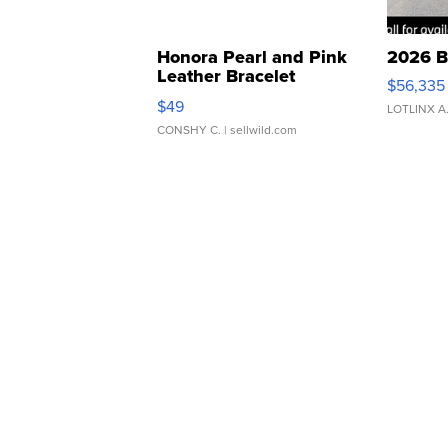
Honora Pearl and Pink
2026 B
Leather Bracelet
$56,335
Adjustable Buckle Clo...
$49
LOTLINX A
CONSHY C.
| sellwild.com