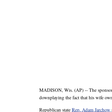
MADISON, Wis. (AP) -- The sponsor 
downplaying the fact that his wife ow
Republican state
Rep. Adam Jarchow