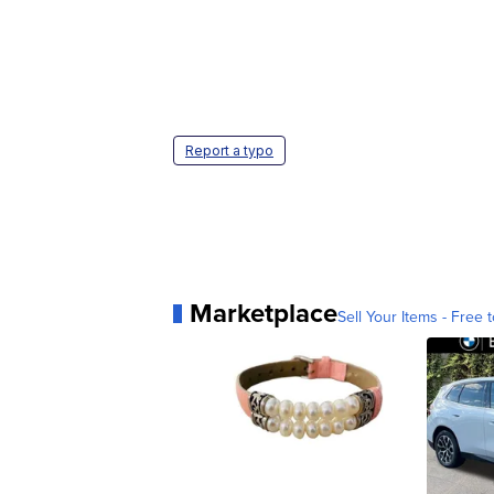
Report a typo
Marketplace
Sell Your Items - Free t