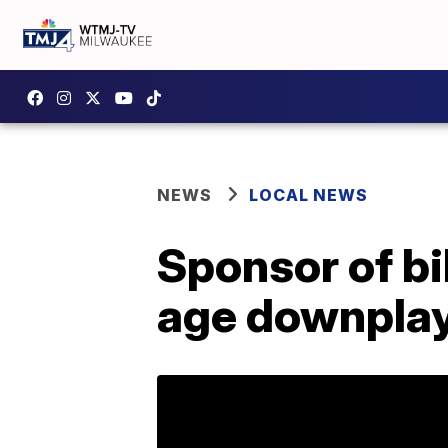
NEWS
LOCAL NEWS
Sponsor of bi
age downplay