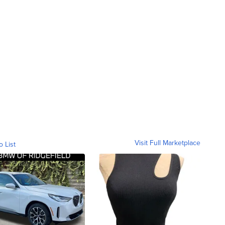
Visit Full Marketplace
o List