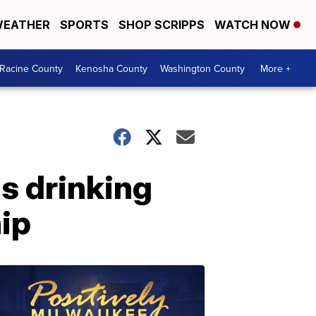
EATHER
SPORTS
SHOP SCRIPPS
WATCH NOW
Racine County
Kenosha County
Washington County
More +
's drinking
ip