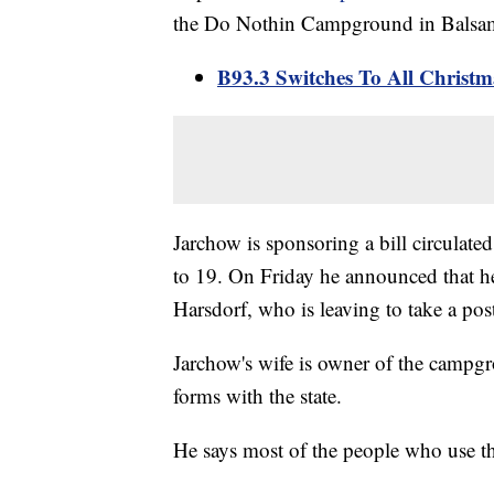
the Do Nothin Campground in Balsam L
B93.3 Switches To All Christ
Jarchow is sponsoring a bill circulated
to 19. On Friday he announced that he'
Harsdorf, who is leaving to take a pos
Jarchow's wife is owner of the campgro
forms with the state.
He says most of the people who use t