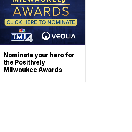
Nominate your hero for
the Positively
Milwaukee Awards