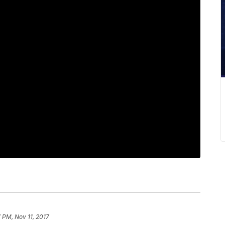
 PM, Nov 11, 2017