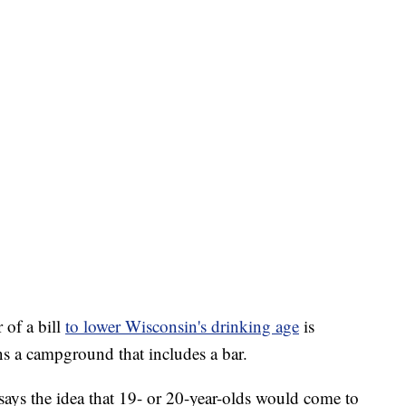
of a bill
to lower Wisconsin's drinking age
is
ns a campground that includes a bar.
says the idea that 19- or 20-year-olds would come to