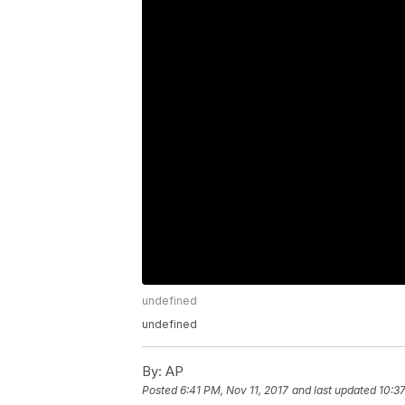
undefined
undefined
By:
AP
Posted
6:41 PM, Nov 11, 2017
and last updated
10:37