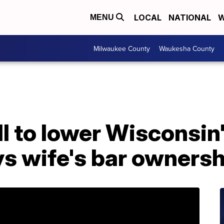
LOCAL
NATIONAL
W
MENU
Milwaukee County
Waukesha County
ll to lower Wisconsin
s wife's bar ownersh