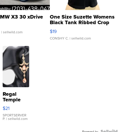
MW X3 30 xDrive
One Size Suzette Womens
Black Tank Ribbed Crop
Asymmetrical ...
$19
.
| sellwild.com
CONSHY C.
| sellwild.com
Regal
Temple
Droplet
$21
Earrings
SPORTSERVER
P.
| sellwild.com
Powered by