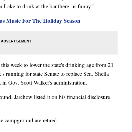
ake to drink at the bar there "is funny."
mas Music For The Holiday Season
 this week to lower the state's drinking age from 21
s running for state Senate to replace Sen. Sheila
t in Gov. Scott Walker's administration.
und. Jarchow listed it on his financial disclosure
he campground are retired.