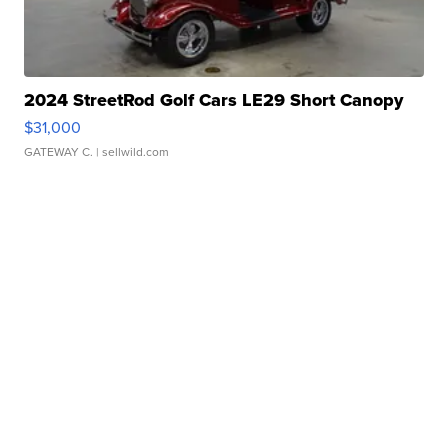
2024 StreetRod Golf Cars LE29 Short Canopy
$31,000
GATEWAY C.
| sellwild.com