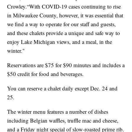
Crowley.“With COVID-19 cases continuing to rise
in Milwaukee County, however, it was essential that
we find a way to operate for our staff and guests,
and these chalets provide a unique and safe way to
enjoy Lake Michigan views, and a meal, in the
winter."
Reservations are $75 for $90 minutes and includes a
$50 credit for food and beverages.
You can reserve a chalet daily except Dec. 24 and
25.
The winter menu features a number of dishes
including Belgian waffles, truffle mac and cheese,
and a Friday night special of slow-roasted prime rib.