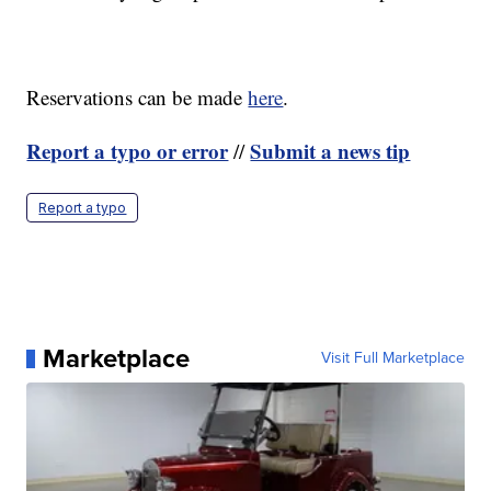
Reservations can be made
here
.
Report a typo or error
Submit a news tip
//
Report a typo
Marketplace
Visit Full Marketplace