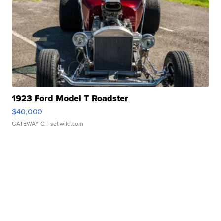
1923 Ford Model T Roadster
$40,000
GATEWAY C.
| sellwild.com