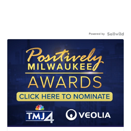
Powered by