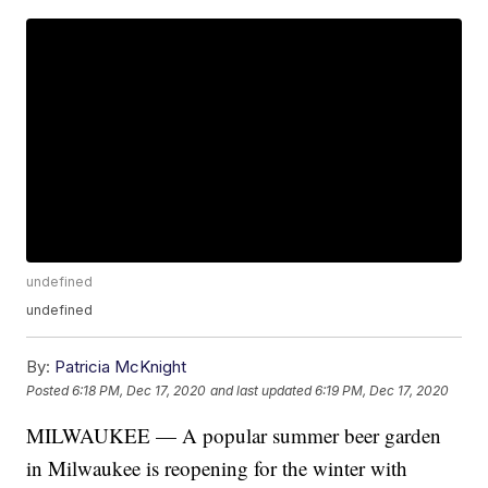
undefined
undefined
By:
Patricia McKnight
Posted
6:18 PM, Dec 17, 2020
and last updated
6:19 PM, Dec 17, 2020
MILWAUKEE — A popular summer beer garden
in Milwaukee is reopening for the winter with