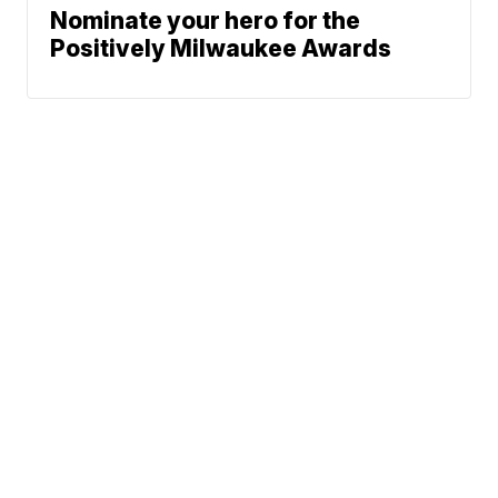
Nominate your hero for the
Positively Milwaukee Awards