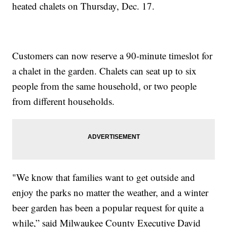
heated chalets on Thursday, Dec. 17.
Customers can now reserve a 90-minute timeslot for
a chalet in the garden. Chalets can seat up to six
people from the same household, or two people
from different households.
"We know that families want to get outside and
enjoy the parks no matter the weather, and a winter
beer garden has been a popular request for quite a
while,” said Milwaukee County Executive David