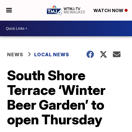
WATCH NOW
NEWS
LOCAL NEWS
South Shore
Terrace ‘Winter
Beer Garden’ to
open Thursday