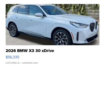
2026 BMW X3 30 xDrive
$56,335
LOTLINX A.
| sellwild.com