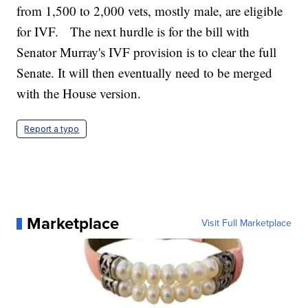
from 1,500 to 2,000 vets, mostly male, are eligible
for IVF. The next hurdle is for the bill with
Senator Murray's IVF provision is to clear the full
Senate. It will then eventually need to be merged
with the House version.
Report a typo
Marketplace
Visit Full Marketplace