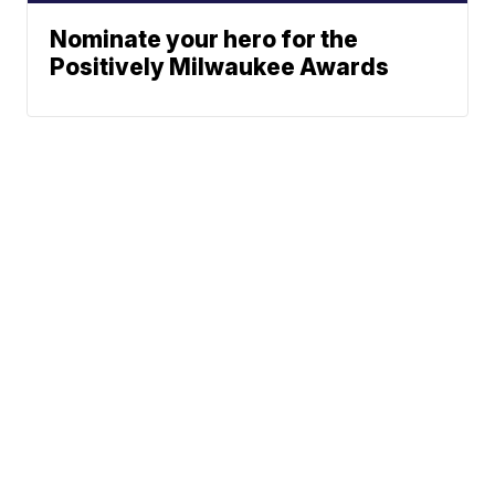
Nominate your hero for the
Positively Milwaukee Awards