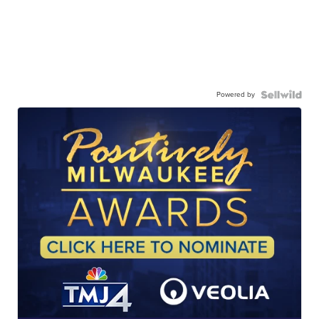
Powered by