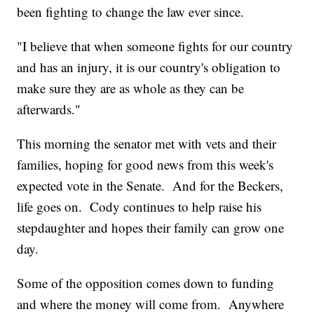
been fighting to change the law ever since.
"I believe that when someone fights for our country
and has an injury, it is our country's obligation to
make sure they are as whole as they can be
afterwards."
This morning the senator met with vets and their
families, hoping for good news from this week's
expected vote in the Senate. And for the Beckers,
life goes on. Cody continues to help raise his
stepdaughter and hopes their family can grow one
day.
Some of the opposition comes down to funding
and where the money will come from. Anywhere