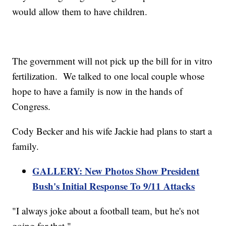
would allow them to have children.
The government will not pick up the bill for in vitro
fertilization. We talked to one local couple whose
hope to have a family is now in the hands of
Congress.
Cody Becker and his wife Jackie had plans to start a
family.
GALLERY: New Photos Show President
Bush's Initial Response To 9/11 Attacks
"I always joke about a football team, but he's not
going for that."