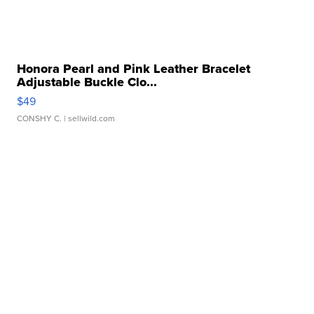
Honora Pearl and Pink Leather Bracelet
Adjustable Buckle Clo...
$49
CONSHY C.
| sellwild.com