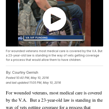
For wounded veterans most medical care is covered by the V.A. But
a 23-year-old law is standing in the way of vets getting coverage
for a process that would allow them to have children.
By:
Courtny Gerrish
Posted
10:40 PM, May 10, 2016
and last updated
11:05 PM, May 10, 2016
For wounded veterans, most medical care is covered
by the V.A. But a 23-year-old law is standing in the
way of vets getting coverage for a process that