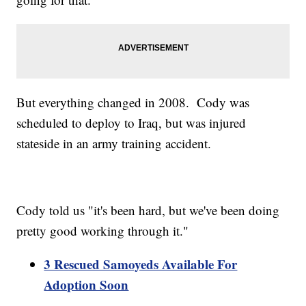
But everything changed in 2008. Cody was
scheduled to deploy to Iraq, but was injured
stateside in an army training accident.
Cody told us "it's been hard, but we've been doing
pretty good working through it."
3 Rescued Samoyeds Available For
Adoption Soon