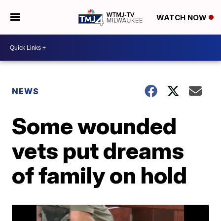
WATCH NOW
NEWS
Some wounded
vets put dreams
of family on hold