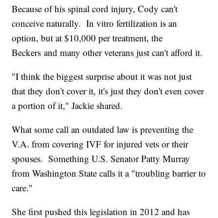
Because of his spinal cord injury, Cody can't
conceive naturally. In vitro fertilization is an
option, but at $10,000 per treatment, the
Beckers and many other veterans just can't afford it.
"I think the biggest surprise about it was not just
that they don't cover it, it's just they don't even cover
a portion of it," Jackie shared.
What some call an outdated law is preventing the
V.A. from covering IVF for injured vets or their
spouses. Something U.S. Senator Patty Murray
from Washington State calls it a "troubling barrier to
care."
She first pushed this legislation in 2012 and has