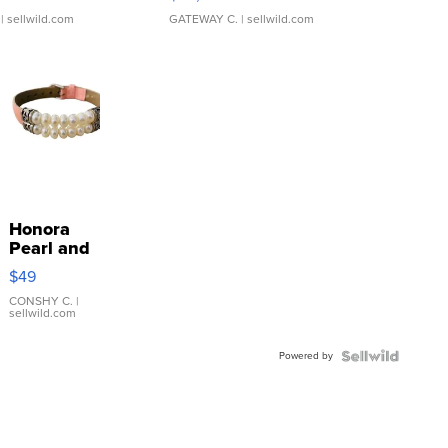
| sellwild.com
GATEWAY C.
| sellwild.com
Honora
Pearl and
Pink
$49
Leather
Bracelet
CONSHY C.
|
sellwild.com
Adjustable
Buckle
Powered by
Clo...