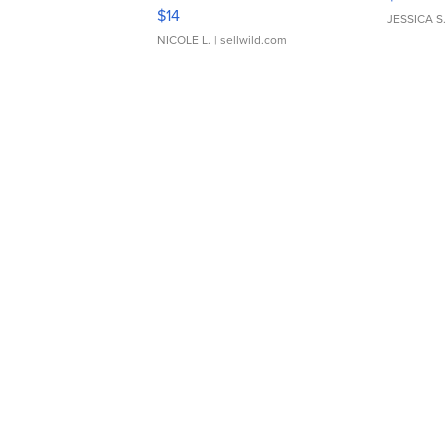
Moments TD4
$14
JESSICA S.
NICOLE L.
| sellwild.com