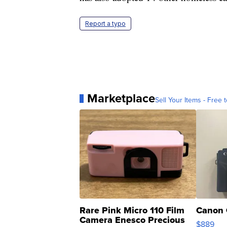
Report a typo
Marketplace
Sell Your Items - Free t
Rare Pink Micro 110 Film
Canon 
Camera Enesco Precious
$889