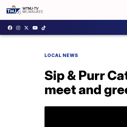
LOCAL NEWS
Sip & Purr Cat
meet and gre