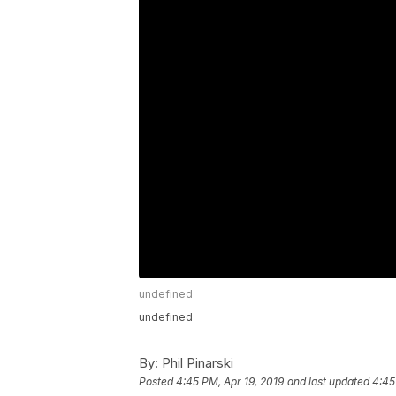
undefined
undefined
By:
Phil Pinarski
Posted
4:45 PM, Apr 19, 2019
and last updated
4:45