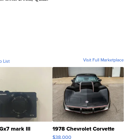
Visit Full Marketplace
o List
Gx7 mark III
1978 Chevrolet Corvette
$38,000