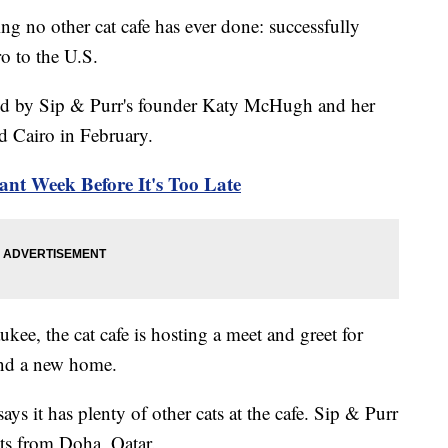
g no other cat cafe has ever done: successfully
ro to the U.S.
ed by Sip & Purr's founder Katy McHugh and her
d Cairo in February.
nt Week Before It's Too Late
kee, the cat cafe is hosting a meet and greet for
find a new home.
ays it has plenty of other cats at the cafe. Sip & Purr
ts from Doha, Qatar.