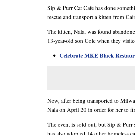
Sip & Purr Cat Cafe has done somethin
rescue and transport a kitten from Cai
The kitten, Nala, was found abandon
13-year-old son Cole when they visite
Celebrate MKE Black Restaura
Now, after being transported to Milwau
Nala on April 20 in order for her to 
The event is sold out, but Sip & Purr s
has also adopted 14 other homeless ca