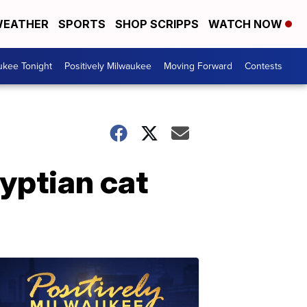
EATHER
SPORTS
SHOP SCRIPPS
WATCH NOW
ukee Tonight
Positively Milwaukee
Moving Forward
Contests
gyptian cat