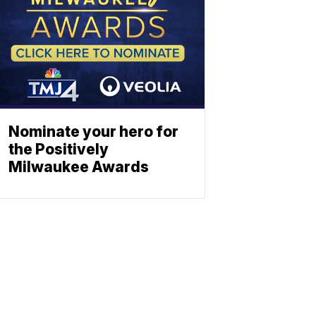
Nominate your hero for
the Positively
Milwaukee Awards