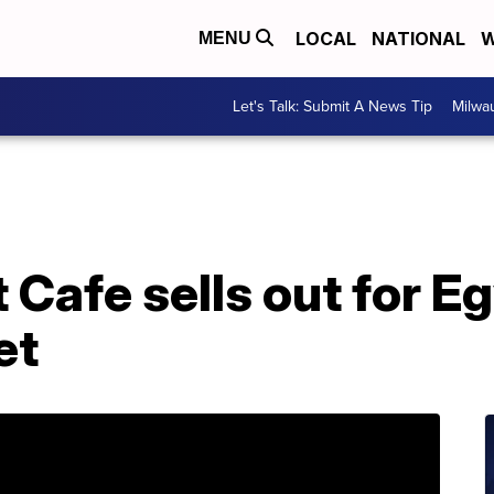
LOCAL
NATIONAL
W
MENU
Let's Talk: Submit A News Tip
Milwa
 Cafe sells out for E
et