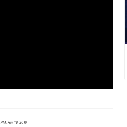
 PM, Apr 19, 2019